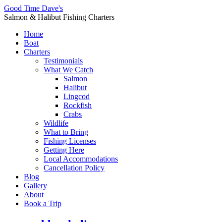
Good Time Dave's
Salmon & Halibut Fishing Charters
Home
Boat
Charters
Testimonials
What We Catch
Salmon
Halibut
Lingcod
Rockfish
Crabs
Wildlife
What to Bring
Fishing Licenses
Getting Here
Local Accommodations
Cancellation Policy
Blog
Gallery
About
Book a Trip