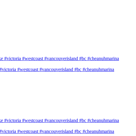
e #victoria #westcoast #vancouverisland #bc #cheanuhmarina
e #victoria #westcoast #vancouverisland #bc #cheanuhmarina