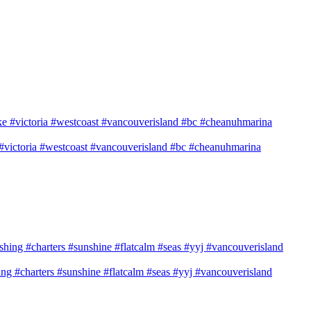
e #victoria #westcoast #vancouverisland #bc #cheanuhmarina
shing #charters #sunshine #flatcalm #seas #yyj #vancouverisland