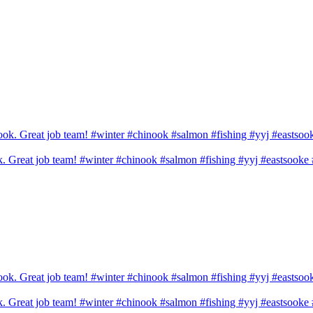
ook. Great job team! #winter #chinook #salmon #fishing #yyj #eastsook
ook. Great job team! #winter #chinook #salmon #fishing #yyj #eastsook