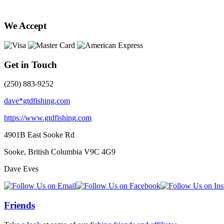
We Accept
Get in Touch
(250) 883-9252
dave*gtdfishing.com
https://www.gtdfishing.com
4901B East Sooke Rd
Sooke, British Columbia
V9C 4G9
Dave Eves
Friends