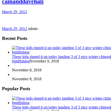
camanddavehali
March 29, 2012
March 29, 2012
admin
Recent Posts
These kids ripped it up today landing 3 of 3 nice winter chin
#gtdfishing
November 9, 2018
November 8, 2018
November 8, 2018
Popular Posts
These kids ripped it up today landing 3 of 3 nice winter chin