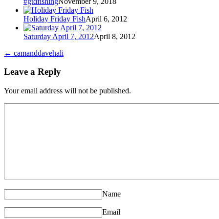
#gtdfishing
November 9, 2018
Holiday Friday Fish
April 6, 2012
Saturday April 7, 2012
April 8, 2012
←
camanddavehali
Leave a Reply
Your email address will not be published.
Name
Email