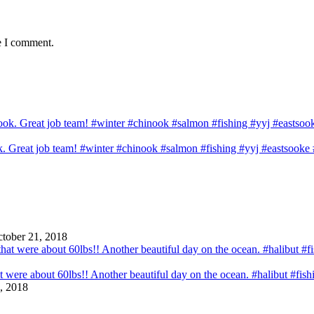
e I comment.
ook. Great job team! #winter #chinook #salmon #fishing #yyj #eastsook
tober 21, 2018
that were about 60lbs!! Another beautiful day on the ocean. #halibut #fi
, 2018