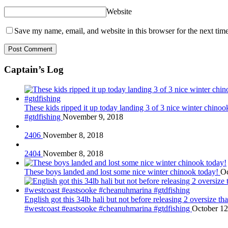
Website
Save my name, email, and website in this browser for the next tim
Captain’s Log
These kids ripped it up today landing 3 of 3 nice winter chin
#gtdfishing
November 9, 2018
2406
November 8, 2018
2404
November 8, 2018
These boys landed and lost some nice winter chinook today!
Oc
English got this 34lb hali but not before releasing 2 oversize 
#westcoast #eastsooke #cheanuhmarina #gtdfishing
October 12