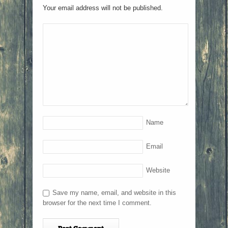
Your email address will not be published.
Name
Email
Website
Save my name, email, and website in this
browser for the next time I comment.