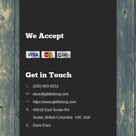
We Accept
Get in Touch
(250) 883-9252
dave@gtdfishing.com
https://www.gtdfishing.com
4901B East Sooke Rd
Sooke, British Columbia
V9C 4G9
Dave Eves