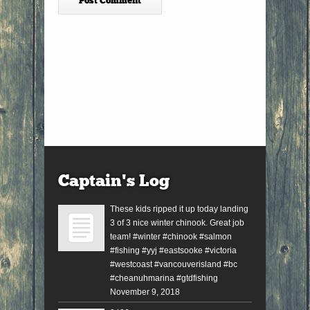
Captain’s Log
These kids ripped it up today landing
3 of 3 nice winter chinook. Great job
team! #winter #chinook #salmon
#fishing #yyj #eastsooke #victoria
#westcoast #vancouverisland #bc
#cheanuhmarina #gtdfishing
November 9, 2018