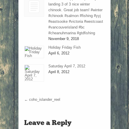
landing 3 of 3 nice winter
chinook. Great job team! #winter
#chinook #salmon #fishing #yyj
#eastsooke #victoria #westcoast
#vancouverisland #bc
#cheanuhmarina #gtdfishing
November 9, 2018
Holiday Friday Fish
April 6, 2012
Saturday April 7, 2012
April 8, 2012
←
coho_islander_reel
Leave a Reply