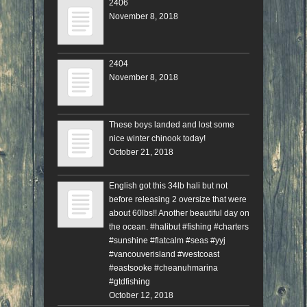
2406
November 8, 2018
2404
November 8, 2018
These boys landed and lost some
nice winter chinook today!
October 21, 2018
English got this 34lb hali but not
before releasing 2 oversize that were
about 60lbs!! Another beautiful day on
the ocean. #halibut #fishing #charters
#sunshine #flatcalm #seas #yyj
#vancouverisland #westcoast
#eastsooke #cheanuhmarina
#gtdfishing
October 12, 2018