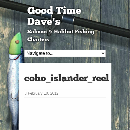
Good Time
Dave's
Salmon & Halibut Fishing
Charters
coho_islander_reel
February 10, 2012