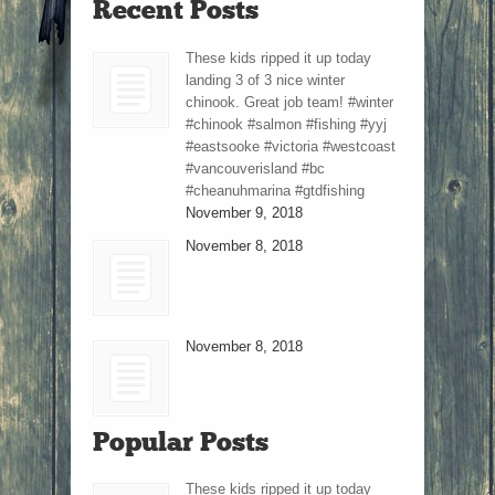
Recent Posts
These kids ripped it up today
landing 3 of 3 nice winter
chinook. Great job team! #winter
#chinook #salmon #fishing #yyj
#eastsooke #victoria #westcoast
#vancouverisland #bc
#cheanuhmarina #gtdfishing
November 9, 2018
November 8, 2018
November 8, 2018
Popular Posts
These kids ripped it up today