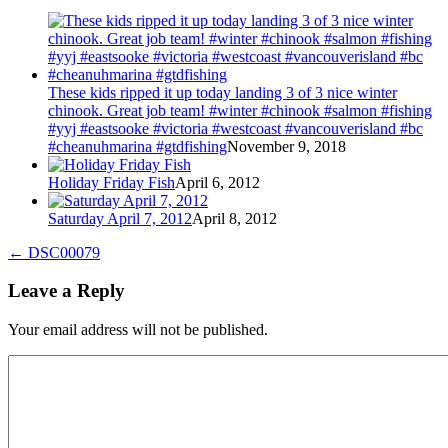
These kids ripped it up today landing 3 of 3 nice winter
chinook. Great job team! #winter #chinook #salmon #fishing
#yyj #eastsooke #victoria #westcoast #vancouverisland #bc
#cheanuhmarina #gtdfishing
November 9, 2018
Holiday Friday Fish
April 6, 2012
Saturday April 7, 2012
April 8, 2012
←
DSC00079
Leave a Reply
Your email address will not be published.