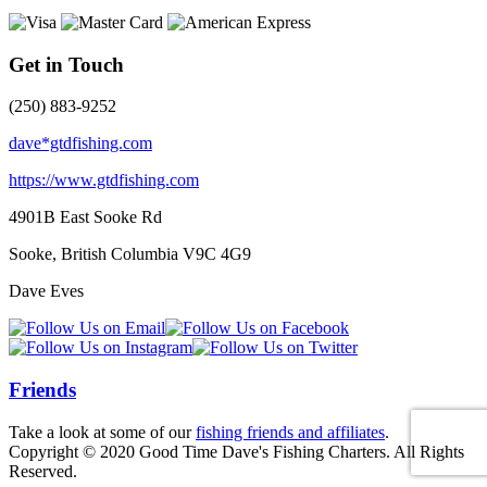
Get in Touch
(250) 883-9252
dave*gtdfishing.com
https://www.gtdfishing.com
4901B East Sooke Rd
Sooke, British Columbia
V9C 4G9
Dave Eves
Friends
Take a look at some of our
fishing friends and affiliates
.
Copyright © 2020 Good Time Dave's Fishing Charters. All Rights
Reserved.