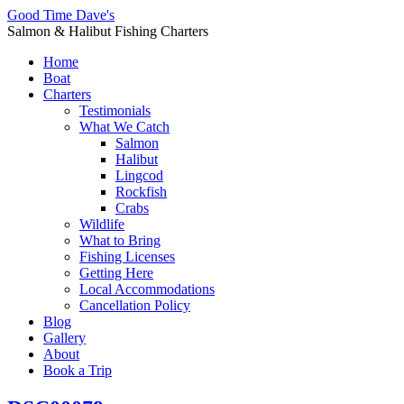
Good Time Dave's
Salmon & Halibut Fishing Charters
Home
Boat
Charters
Testimonials
What We Catch
Salmon
Halibut
Lingcod
Rockfish
Crabs
Wildlife
What to Bring
Fishing Licenses
Getting Here
Local Accommodations
Cancellation Policy
Blog
Gallery
About
Book a Trip