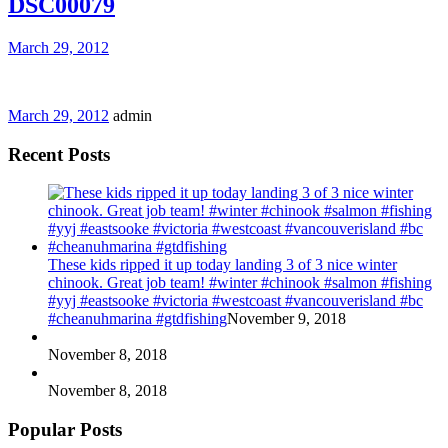
DSC00079
March 29, 2012
March 29, 2012
admin
Recent Posts
These kids ripped it up today landing 3 of 3 nice winter
chinook. Great job team! #winter #chinook #salmon #fishing
#yyj #eastsooke #victoria #westcoast #vancouverisland #bc
#cheanuhmarina #gtdfishing
November 9, 2018
November 8, 2018
November 8, 2018
Popular Posts