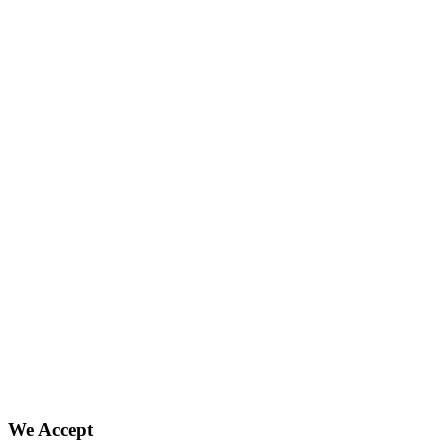
We Accept