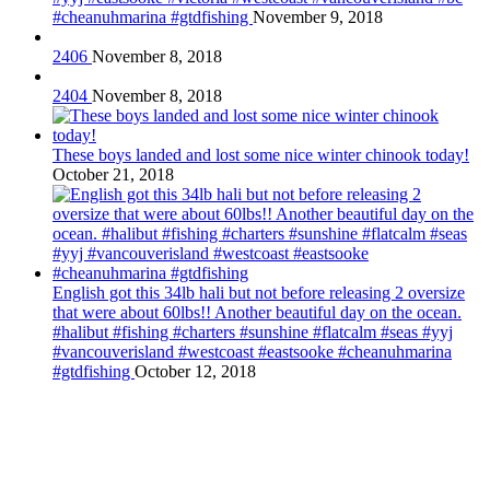
#cheanuhmarina #gtdfishing
November 9, 2018
2406
November 8, 2018
2404
November 8, 2018
These boys landed and lost some nice winter chinook today!
October 21, 2018
English got this 34lb hali but not before releasing 2 oversize
that were about 60lbs!! Another beautiful day on the ocean.
#halibut #fishing #charters #sunshine #flatcalm #seas #yyj
#vancouverisland #westcoast #eastsooke #cheanuhmarina
#gtdfishing
October 12, 2018