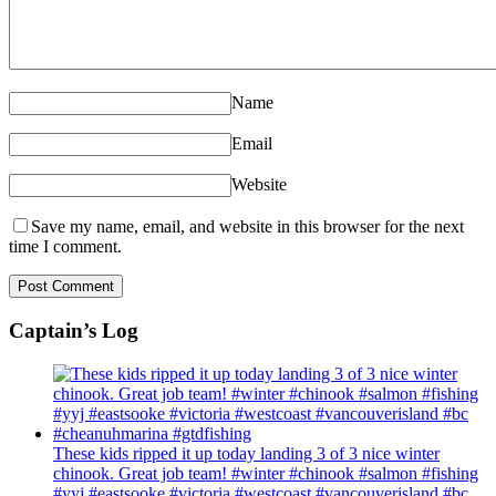
Name
Email
Website
Save my name, email, and website in this browser for the next
time I comment.
Captain’s Log
These kids ripped it up today landing 3 of 3 nice winter
chinook. Great job team! #winter #chinook #salmon #fishing
#yyj #eastsooke #victoria #westcoast #vancouverisland #bc