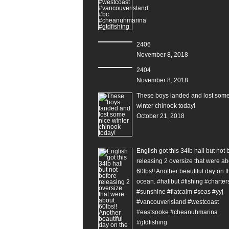
2406
November 8, 2018
2404
November 8, 2018
These boys landed and lost some
winter chinook today!
October 21, 2018
English got this 34lb hali but not 
releasing 2 oversize that were ab
60lbs!! Another beautiful day on t
ocean. #halibut #fishing #charter
#sunshine #flatcalm #seas #yyj
#vancouverisland #westcoast
#eastsooke #cheanuhmarina
#gtdfishing