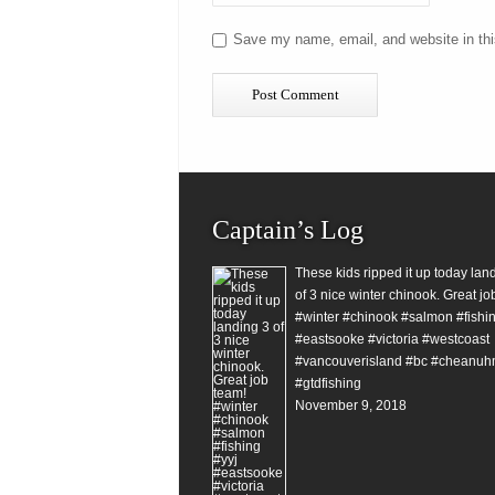
Save my name, email, and website in thi
Captain’s Log
These kids ripped it up today lan
of 3 nice winter chinook. Great jo
#winter #chinook #salmon #fishin
#eastsooke #victoria #westcoast
#vancouverisland #bc #cheanuh
#gtdfishing
November 9, 2018