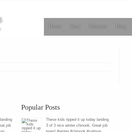
s
Home
Boat
Charters
Blog
s
Popular Posts
 landing
These kids ripped it up today landing
eat job
3 of 3 nice winter chinook. Great job
mon
team! #winter #chinook #salmon