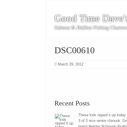
Good Time Dave'
Salmon & Halibut Fishing Charter
DSC00610
March 29, 2012
Recent Posts
These kids ripped it up today
3 of 3 nice winter chinook. Gr
team! #winter #chinook #sal