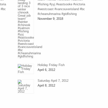
toria
#fishing #yyj #eastsooke #victoria
 #bc
#westcoast #vancouverisland #bc
#cheanuhmarina #gtdfishing
November 9, 2018
Holiday Friday Fish
April 6, 2012
Saturday April 7, 2012
April 8, 2012