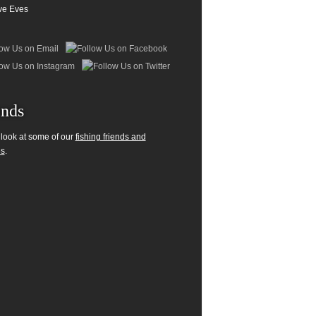
ve Eves
ends
 look at some of our
fishing friends and
es
.