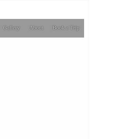
Gallery
About
Book a Trip