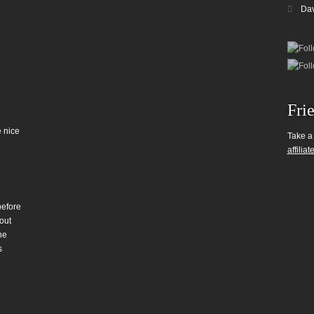
Da
Fri
 nice
Take a
affiliat
before
out
he
s