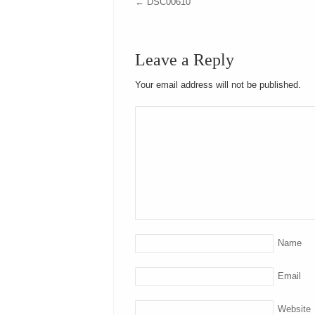
←
DSC00610
Leave a Reply
Your email address will not be published.
Name
Email
Website