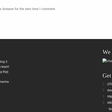
s browser for the next time I comment.
We 
ding 3
b team!
g #yyj
Get
marina
(25
dav
htt
490
So