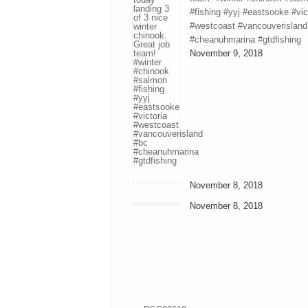
#fishing #yyj #eastsooke #vic
#westcoast #vancouverisland
#cheanuhmarina #gtdfishing
November 9, 2018
November 8, 2018
November 8, 2018