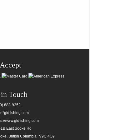
Accept
 in Touch
0) 883-9252
e*gtdfishing.com
ps://www.gtdfishing.com
1B East Sooke Rd
oke, British Columbia
V9C 4G9