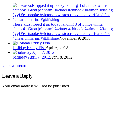
These kids ripped it up today landing 3 of 3 nice winter
chinook. Great job team! #winter #chinook #salmon #fishing
#yyj #eastsooke #victoria #westcoast #vancouverisland #bc
#cheanuhmarina #gtdfishing
November 9, 2018
Holiday Friday Fish
April 6, 2012
Saturday April 7, 2012
April 8, 2012
←
DSC00800
Leave a Reply
Your email address will not be published.