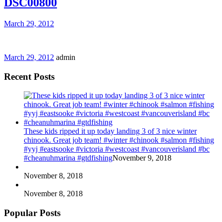
DSC00800
March 29, 2012
March 29, 2012
admin
Recent Posts
These kids ripped it up today landing 3 of 3 nice winter
chinook. Great job team! #winter #chinook #salmon #fishing
#yyj #eastsooke #victoria #westcoast #vancouverisland #bc
#cheanuhmarina #gtdfishing
November 9, 2018
November 8, 2018
November 8, 2018
Popular Posts