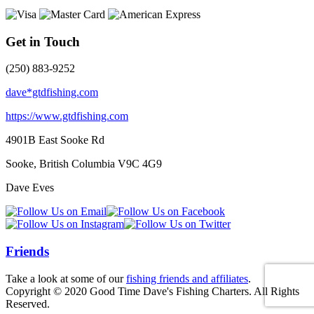
Get in Touch
(250) 883-9252
dave*gtdfishing.com
https://www.gtdfishing.com
4901B East Sooke Rd
Sooke, British Columbia
V9C 4G9
Dave Eves
Friends
Take a look at some of our
fishing friends and affiliates
.
Copyright © 2020 Good Time Dave's Fishing Charters. All Rights
Reserved.