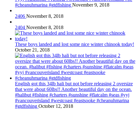
#cheanuhmarina #gtdfishing
November 9, 2018
2406
November 8, 2018
2404
November 8, 2018
These boys landed and lost some nice winter chinook today!
October 21, 2018
English got this 34lb hali but not before releasing 2 oversize
that were about 60lbs!! Another beautiful day on the ocean.
#halibut #fishing #charters #sunshine #flatcalm #seas #yyj
#vancouverisland #westcoast #eastsooke #cheanuhmarina
#gtdfishing
October 12, 2018