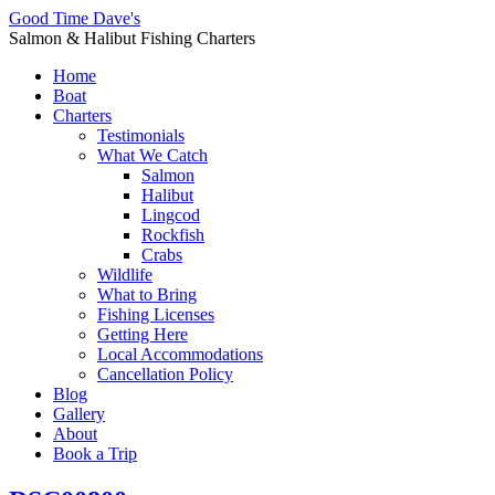
Good Time Dave's
Salmon & Halibut Fishing Charters
Home
Boat
Charters
Testimonials
What We Catch
Salmon
Halibut
Lingcod
Rockfish
Crabs
Wildlife
What to Bring
Fishing Licenses
Getting Here
Local Accommodations
Cancellation Policy
Blog
Gallery
About
Book a Trip