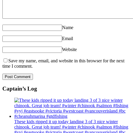
Name
Email
Website
Save my name, email, and website in this browser for the next
time I comment.
Captain’s Log
These kids ripped it up today landing 3 of 3 nice winter
chinook. Great job team! #winter #chinook #salmon #fishing
#yyj #eastsooke #victoria #westcoast #vancouverisland #bc