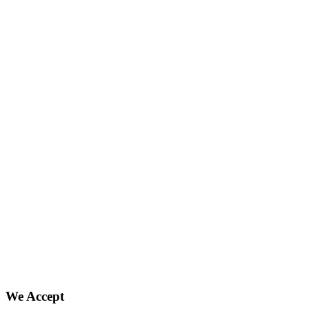
We Accept