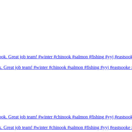
ook. Great job team! #winter #chinook #salmon #fishing #yyj #eastsook
ook. Great job team! #winter #chinook #salmon #fishing #yyj #eastsook