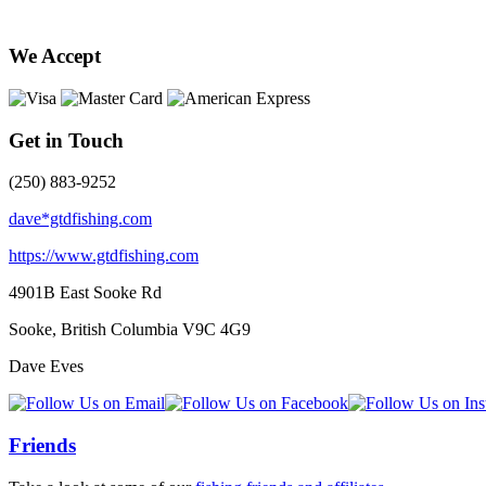
We Accept
Get in Touch
(250) 883-9252
dave*gtdfishing.com
https://www.gtdfishing.com
4901B East Sooke Rd
Sooke, British Columbia
V9C 4G9
Dave Eves
Friends