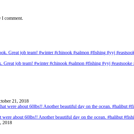
e I comment.
ook. Great job team! #winter #chinook #salmon #fishing #yyj #eastsook
tober 21, 2018
that were about 60lbs!! Another beautiful day on the ocean. #halibut #fi
, 2018