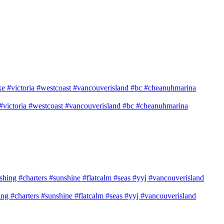
e #victoria #westcoast #vancouverisland #bc #cheanuhmarina
shing #charters #sunshine #flatcalm #seas #yyj #vancouverisland