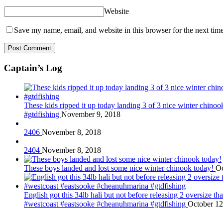
Website
Save my name, email, and website in this browser for the next tim
Captain’s Log
These kids ripped it up today landing 3 of 3 nice winter chin
#gtdfishing
November 9, 2018
2406
November 8, 2018
2404
November 8, 2018
These boys landed and lost some nice winter chinook today!
Oc
English got this 34lb hali but not before releasing 2 oversize 
#westcoast #eastsooke #cheanuhmarina #gtdfishing
October 12