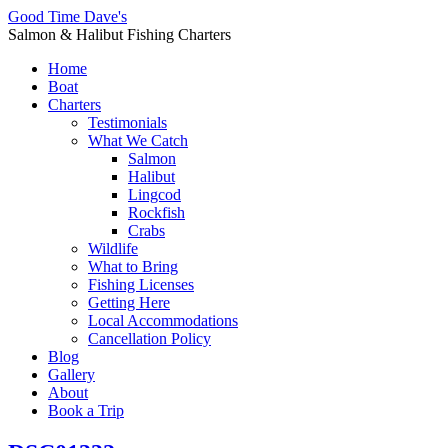
Good Time Dave's
Salmon & Halibut Fishing Charters
Home
Boat
Charters
Testimonials
What We Catch
Salmon
Halibut
Lingcod
Rockfish
Crabs
Wildlife
What to Bring
Fishing Licenses
Getting Here
Local Accommodations
Cancellation Policy
Blog
Gallery
About
Book a Trip