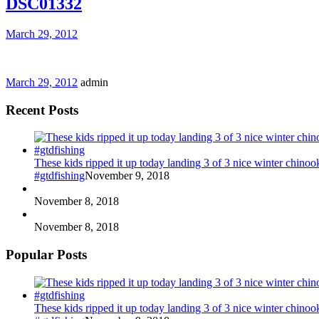
DSC01332
March 29, 2012
March 29, 2012
admin
Recent Posts
These kids ripped it up today landing 3 of 3 nice winter chin
#gtdfishing
November 9, 2018
November 8, 2018
November 8, 2018
Popular Posts
These kids ripped it up today landing 3 of 3 nice winter chin