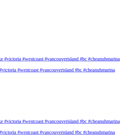
e #victoria #westcoast #vancouverisland #bc #cheanuhmarina
e #victoria #westcoast #vancouverisland #bc #cheanuhmarina