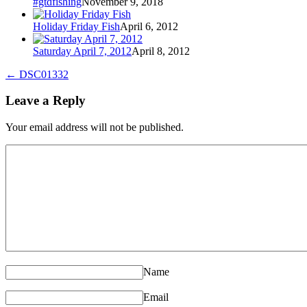
#gtdfishing
November 9, 2018
Holiday Friday Fish
April 6, 2012
Saturday April 7, 2012
April 8, 2012
←
DSC01332
Leave a Reply
Your email address will not be published.
Name
Email