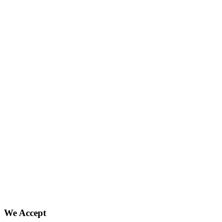
We Accept