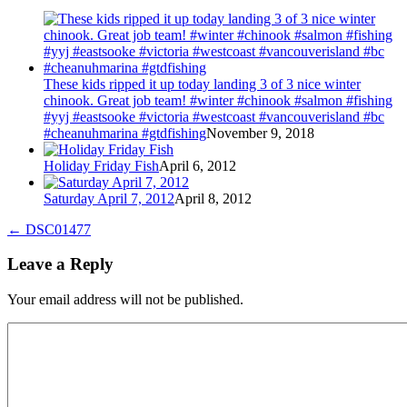
These kids ripped it up today landing 3 of 3 nice winter
chinook. Great job team! #winter #chinook #salmon #fishing
#yyj #eastsooke #victoria #westcoast #vancouverisland #bc
#cheanuhmarina #gtdfishing
November 9, 2018
Holiday Friday Fish
April 6, 2012
Saturday April 7, 2012
April 8, 2012
←
DSC01477
Leave a Reply
Your email address will not be published.