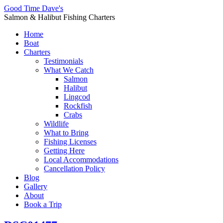
Good Time Dave's
Salmon & Halibut Fishing Charters
Home
Boat
Charters
Testimonials
What We Catch
Salmon
Halibut
Lingcod
Rockfish
Crabs
Wildlife
What to Bring
Fishing Licenses
Getting Here
Local Accommodations
Cancellation Policy
Blog
Gallery
About
Book a Trip