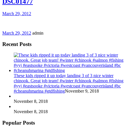
DSC01477
March 29, 2012
March 29, 2012
admin
Recent Posts
These kids ripped it up today landing 3 of 3 nice winter
chinook. Great job team! #winter #chinook #salmon #fishing
#yyj #eastsooke #victoria #westcoast #vancouverisland #bc
#cheanuhmarina #gtdfishing
November 9, 2018
November 8, 2018
November 8, 2018
Popular Posts