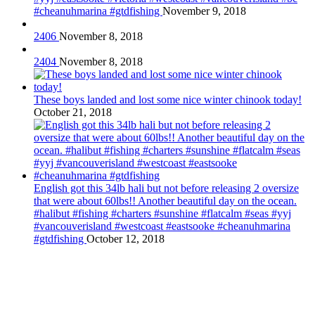
#cheanuhmarina #gtdfishing
November 9, 2018
2406
November 8, 2018
2404
November 8, 2018
These boys landed and lost some nice winter chinook today!
October 21, 2018
English got this 34lb hali but not before releasing 2 oversize
that were about 60lbs!! Another beautiful day on the ocean.
#halibut #fishing #charters #sunshine #flatcalm #seas #yyj
#vancouverisland #westcoast #eastsooke #cheanuhmarina
#gtdfishing
October 12, 2018