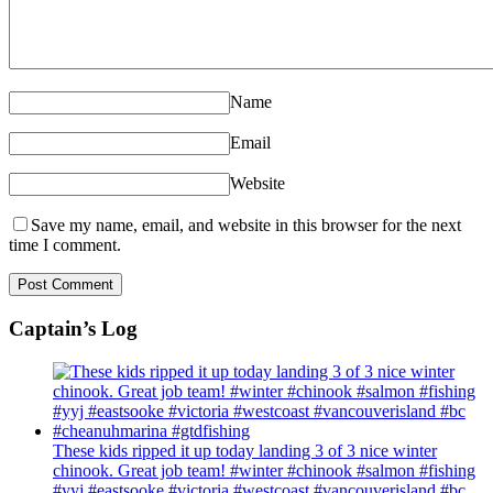
Name
Email
Website
Save my name, email, and website in this browser for the next
time I comment.
Captain’s Log
These kids ripped it up today landing 3 of 3 nice winter
chinook. Great job team! #winter #chinook #salmon #fishing
#yyj #eastsooke #victoria #westcoast #vancouverisland #bc