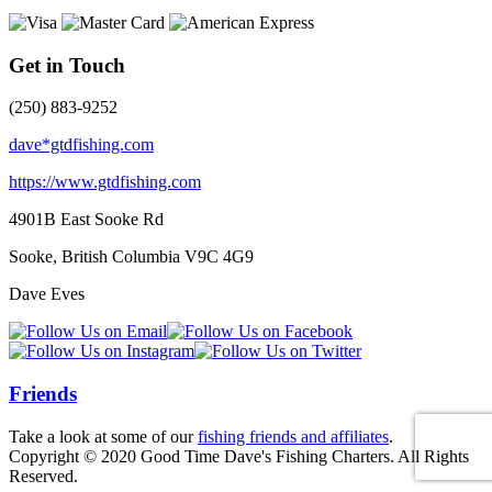
Get in Touch
(250) 883-9252
dave*gtdfishing.com
https://www.gtdfishing.com
4901B East Sooke Rd
Sooke, British Columbia
V9C 4G9
Dave Eves
Friends
Take a look at some of our
fishing friends and affiliates
.
Copyright © 2020 Good Time Dave's Fishing Charters. All Rights
Reserved.