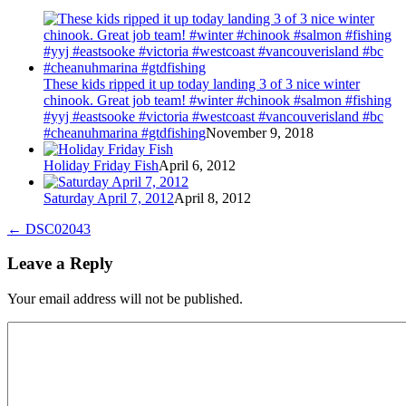
These kids ripped it up today landing 3 of 3 nice winter
chinook. Great job team! #winter #chinook #salmon #fishing
#yyj #eastsooke #victoria #westcoast #vancouverisland #bc
#cheanuhmarina #gtdfishing
November 9, 2018
Holiday Friday Fish
April 6, 2012
Saturday April 7, 2012
April 8, 2012
←
DSC02043
Leave a Reply
Your email address will not be published.