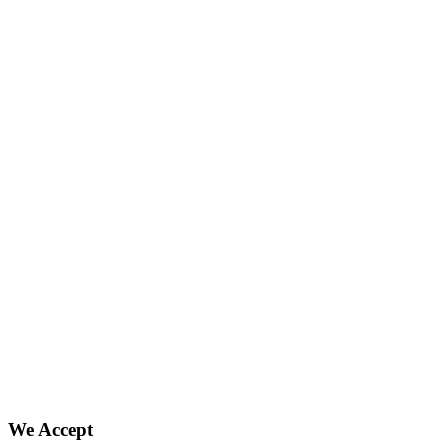
We Accept