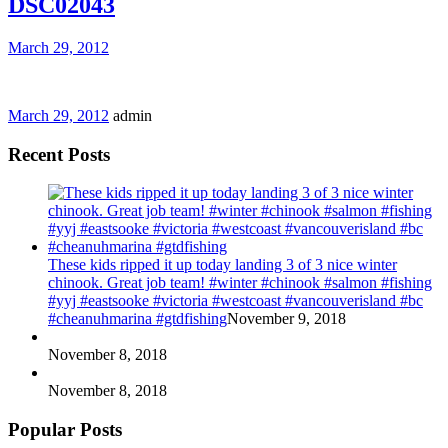
DSC02043
March 29, 2012
March 29, 2012
admin
Recent Posts
These kids ripped it up today landing 3 of 3 nice winter
chinook. Great job team! #winter #chinook #salmon #fishing
#yyj #eastsooke #victoria #westcoast #vancouverisland #bc
#cheanuhmarina #gtdfishing
November 9, 2018
November 8, 2018
November 8, 2018
Popular Posts