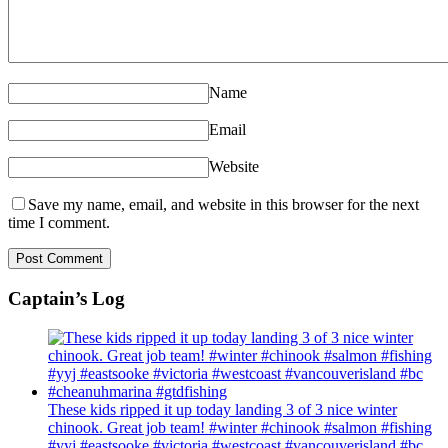
Name
Email
Website
Save my name, email, and website in this browser for the next
time I comment.
Captain’s Log
These kids ripped it up today landing 3 of 3 nice winter
chinook. Great job team! #winter #chinook #salmon #fishing
#yyj #eastsooke #victoria #westcoast #vancouverisland #bc