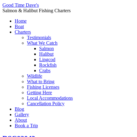
Good Time Dave's
Salmon & Halibut Fishing Charters
Home
Boat
Charters
Testimonials
What We Catch
Salmon
Halibut
Lingcod
Rockfish
Crabs
Wildlife
What to Bring
Fishing Licenses
Getting Here
Local Accommodations
Cancellation Policy
Blog
Gallery
About
Book a Trip