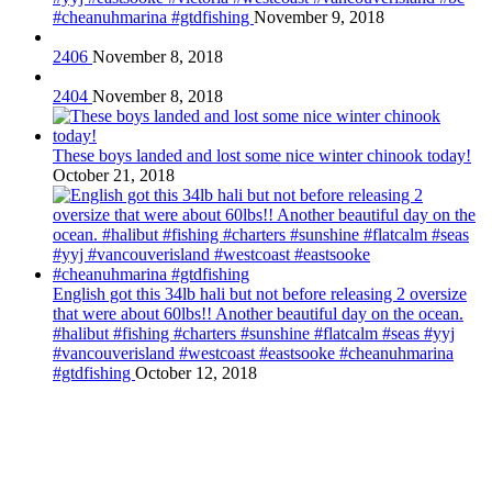
#cheanuhmarina #gtdfishing
November 9, 2018
2406
November 8, 2018
2404
November 8, 2018
These boys landed and lost some nice winter chinook today!
October 21, 2018
English got this 34lb hali but not before releasing 2 oversize
that were about 60lbs!! Another beautiful day on the ocean.
#halibut #fishing #charters #sunshine #flatcalm #seas #yyj
#vancouverisland #westcoast #eastsooke #cheanuhmarina
#gtdfishing
October 12, 2018