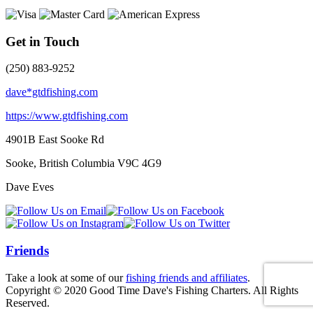
Get in Touch
(250) 883-9252
dave*gtdfishing.com
https://www.gtdfishing.com
4901B East Sooke Rd
Sooke, British Columbia
V9C 4G9
Dave Eves
Friends
Take a look at some of our
fishing friends and affiliates
.
Copyright © 2020 Good Time Dave's Fishing Charters. All Rights
Reserved.