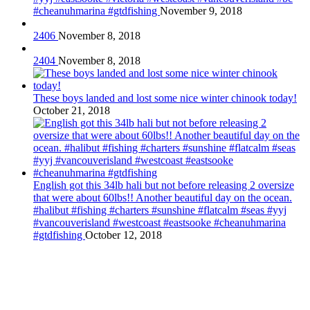
#cheanuhmarina #gtdfishing
November 9, 2018
2406
November 8, 2018
2404
November 8, 2018
These boys landed and lost some nice winter chinook today!
October 21, 2018
English got this 34lb hali but not before releasing 2 oversize
that were about 60lbs!! Another beautiful day on the ocean.
#halibut #fishing #charters #sunshine #flatcalm #seas #yyj
#vancouverisland #westcoast #eastsooke #cheanuhmarina
#gtdfishing
October 12, 2018