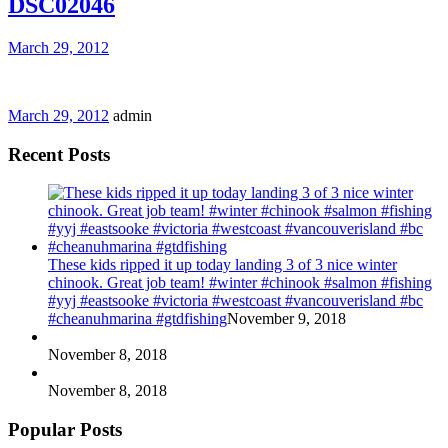
DSC02046
March 29, 2012
March 29, 2012
admin
Recent Posts
These kids ripped it up today landing 3 of 3 nice winter
chinook. Great job team! #winter #chinook #salmon #fishing
#yyj #eastsooke #victoria #westcoast #vancouverisland #bc
#cheanuhmarina #gtdfishing
November 9, 2018
November 8, 2018
November 8, 2018
Popular Posts