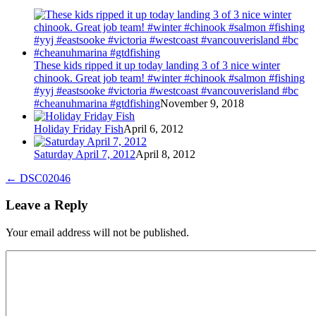
These kids ripped it up today landing 3 of 3 nice winter
chinook. Great job team! #winter #chinook #salmon #fishing
#yyj #eastsooke #victoria #westcoast #vancouverisland #bc
#cheanuhmarina #gtdfishing
November 9, 2018
Holiday Friday Fish
April 6, 2012
Saturday April 7, 2012
April 8, 2012
←
DSC02046
Leave a Reply
Your email address will not be published.