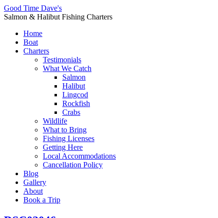
Good Time Dave's
Salmon & Halibut Fishing Charters
Home
Boat
Charters
Testimonials
What We Catch
Salmon
Halibut
Lingcod
Rockfish
Crabs
Wildlife
What to Bring
Fishing Licenses
Getting Here
Local Accommodations
Cancellation Policy
Blog
Gallery
About
Book a Trip