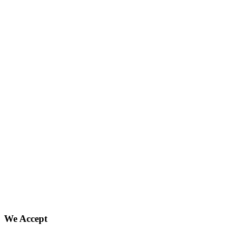
We Accept