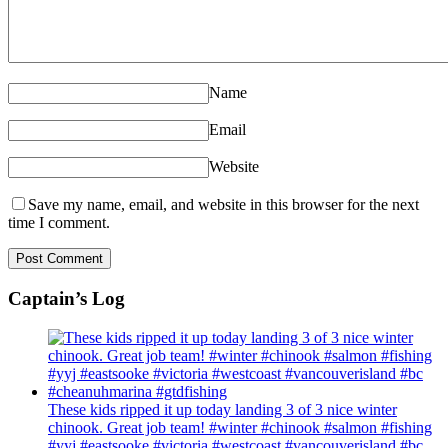
Name
Email
Website
Save my name, email, and website in this browser for the next
time I comment.
Captain’s Log
These kids ripped it up today landing 3 of 3 nice winter
chinook. Great job team! #winter #chinook #salmon #fishing
#yyj #eastsooke #victoria #westcoast #vancouverisland #bc