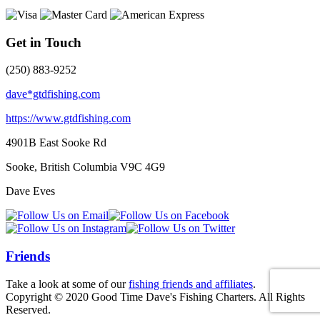
Get in Touch
(250) 883-9252
dave*gtdfishing.com
https://www.gtdfishing.com
4901B East Sooke Rd
Sooke, British Columbia
V9C 4G9
Dave Eves
Friends
Take a look at some of our
fishing friends and affiliates
.
Copyright © 2020 Good Time Dave's Fishing Charters. All Rights
Reserved.