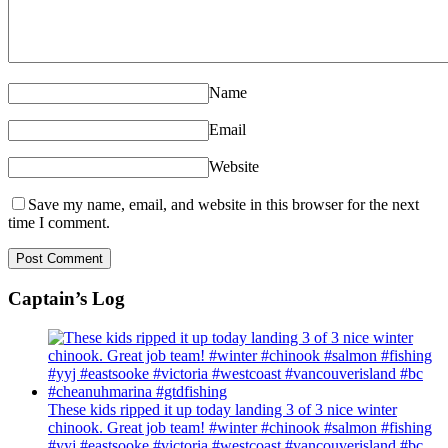
Name
Email
Website
Save my name, email, and website in this browser for the next
time I comment.
Captain’s Log
These kids ripped it up today landing 3 of 3 nice winter
chinook. Great job team! #winter #chinook #salmon #fishing
#yyj #eastsooke #victoria #westcoast #vancouverisland #bc