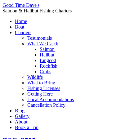
Good Time Dave's
Salmon & Halibut Fishing Charters
Home
Boat
Charters
Testimonials
What We Catch
Salmon
Halibut
Lingcod
Rockfish
Crabs
Wildlife
What to Bring
Fishing Licenses
Getting Here
Local Accommodations
Cancellation Policy
Blog
Gallery
About
Book a Trip