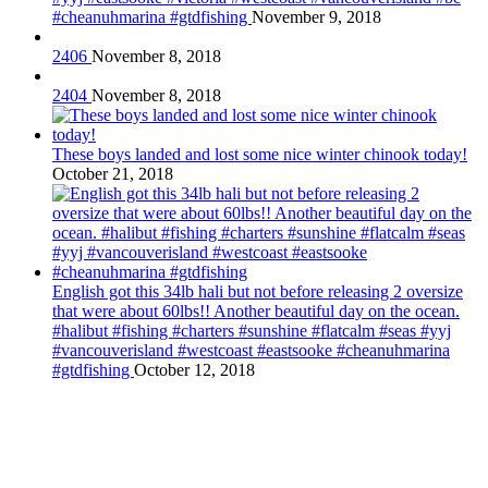
#cheanuhmarina #gtdfishing
November 9, 2018
2406
November 8, 2018
2404
November 8, 2018
These boys landed and lost some nice winter chinook today!
October 21, 2018
English got this 34lb hali but not before releasing 2 oversize
that were about 60lbs!! Another beautiful day on the ocean.
#halibut #fishing #charters #sunshine #flatcalm #seas #yyj
#vancouverisland #westcoast #eastsooke #cheanuhmarina
#gtdfishing
October 12, 2018