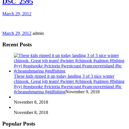
DSC_2595
March 29, 2012
March 29, 2012
admin
Recent Posts
These kids ripped it up today landing 3 of 3 nice winter
chinook. Great job team! #winter #chinook #salmon #fishing
#yyj #eastsooke #victoria #westcoast #vancouverisland #bc
#cheanuhmarina #gtdfishing
November 9, 2018
November 8, 2018
November 8, 2018
Popular Posts