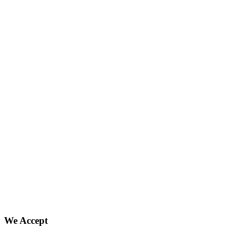
We Accept