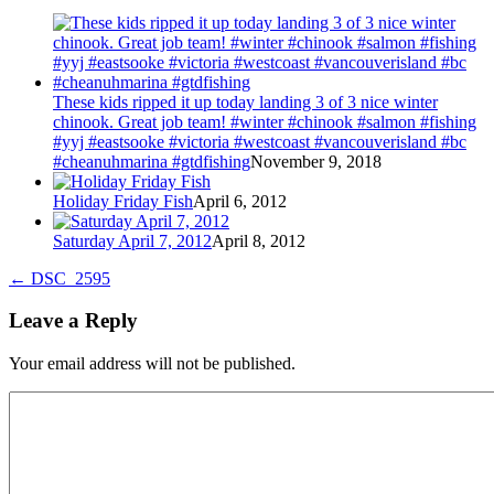
These kids ripped it up today landing 3 of 3 nice winter
chinook. Great job team! #winter #chinook #salmon #fishing
#yyj #eastsooke #victoria #westcoast #vancouverisland #bc
#cheanuhmarina #gtdfishing
November 9, 2018
Holiday Friday Fish
April 6, 2012
Saturday April 7, 2012
April 8, 2012
←
DSC_2595
Leave a Reply
Your email address will not be published.