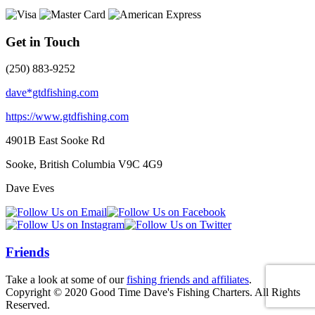
Get in Touch
(250) 883-9252
dave*gtdfishing.com
https://www.gtdfishing.com
4901B East Sooke Rd
Sooke, British Columbia
V9C 4G9
Dave Eves
Friends
Take a look at some of our
fishing friends and affiliates
.
Copyright © 2020 Good Time Dave's Fishing Charters. All Rights
Reserved.