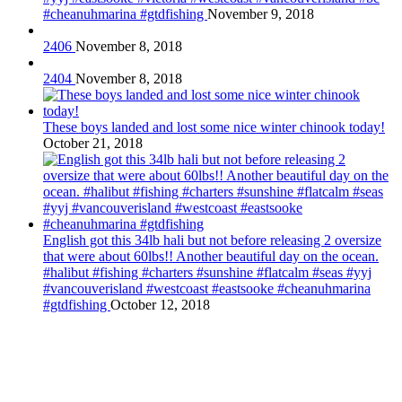
#cheanuhmarina #gtdfishing
November 9, 2018
2406
November 8, 2018
2404
November 8, 2018
These boys landed and lost some nice winter chinook today!
October 21, 2018
English got this 34lb hali but not before releasing 2 oversize
that were about 60lbs!! Another beautiful day on the ocean.
#halibut #fishing #charters #sunshine #flatcalm #seas #yyj
#vancouverisland #westcoast #eastsooke #cheanuhmarina
#gtdfishing
October 12, 2018