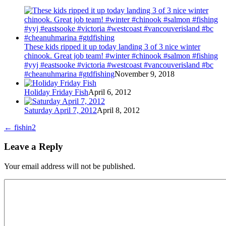
These kids ripped it up today landing 3 of 3 nice winter
chinook. Great job team! #winter #chinook #salmon #fishing
#yyj #eastsooke #victoria #westcoast #vancouverisland #bc
#cheanuhmarina #gtdfishing
November 9, 2018
Holiday Friday Fish
April 6, 2012
Saturday April 7, 2012
April 8, 2012
←
fishin2
Leave a Reply
Your email address will not be published.