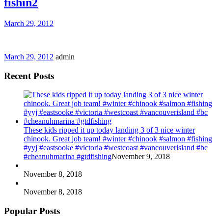
fishin2
March 29, 2012
March 29, 2012
admin
Recent Posts
These kids ripped it up today landing 3 of 3 nice winter
chinook. Great job team! #winter #chinook #salmon #fishing
#yyj #eastsooke #victoria #westcoast #vancouverisland #bc
#cheanuhmarina #gtdfishing
November 9, 2018
November 8, 2018
November 8, 2018
Popular Posts