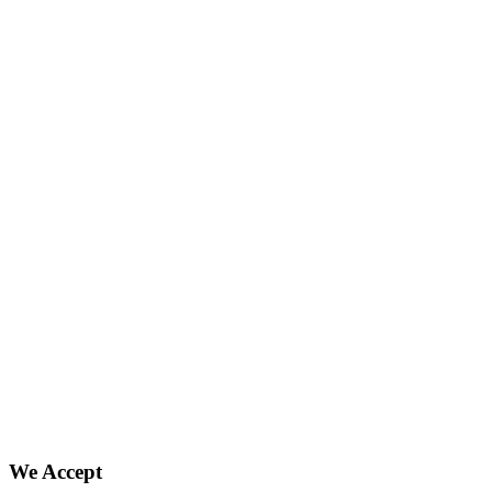
We Accept