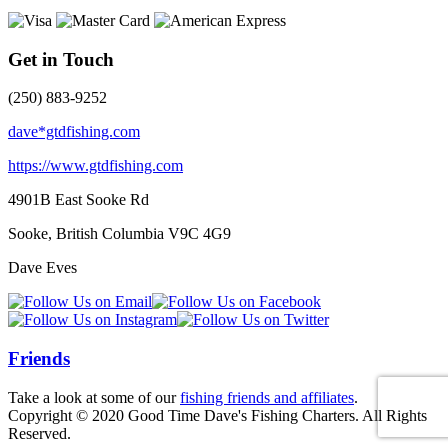
Get in Touch
(250) 883-9252
dave*gtdfishing.com
https://www.gtdfishing.com
4901B East Sooke Rd
Sooke, British Columbia
V9C 4G9
Dave Eves
Friends
Take a look at some of our
fishing friends and affiliates
.
Copyright © 2020 Good Time Dave's Fishing Charters. All Rights
Reserved.