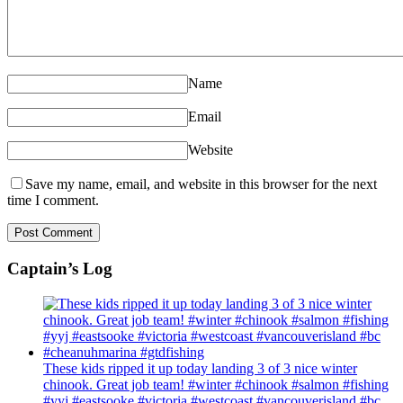
Name
Email
Website
Save my name, email, and website in this browser for the next
time I comment.
Captain’s Log
These kids ripped it up today landing 3 of 3 nice winter
chinook. Great job team! #winter #chinook #salmon #fishing
#yyj #eastsooke #victoria #westcoast #vancouverisland #bc