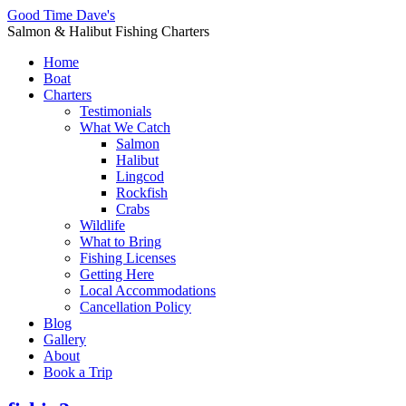
Good Time Dave's
Salmon & Halibut Fishing Charters
Home
Boat
Charters
Testimonials
What We Catch
Salmon
Halibut
Lingcod
Rockfish
Crabs
Wildlife
What to Bring
Fishing Licenses
Getting Here
Local Accommodations
Cancellation Policy
Blog
Gallery
About
Book a Trip