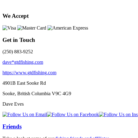
We Accept
Get in Touch
(250) 883-9252
dave*gtdfishing.com
https://www.gtdfishing.com
4901B East Sooke Rd
Sooke, British Columbia
V9C 4G9
Dave Eves
Friends