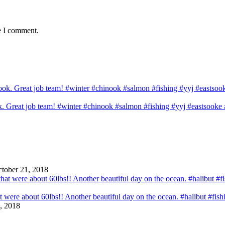
e I comment.
ook. Great job team! #winter #chinook #salmon #fishing #yyj #eastsook
tober 21, 2018
that were about 60lbs!! Another beautiful day on the ocean. #halibut #fi
, 2018