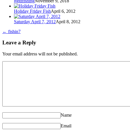
#gtdfishing
November 9, 2018
Holiday Friday Fish
April 6, 2012
Saturday April 7, 2012
April 8, 2012
←
fishin7
Leave a Reply
Your email address will not be published.
Name
Email