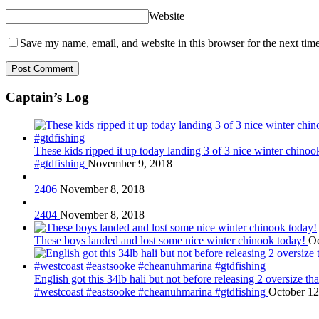
Website
Save my name, email, and website in this browser for the next tim
Captain’s Log
These kids ripped it up today landing 3 of 3 nice winter chin
#gtdfishing
November 9, 2018
2406
November 8, 2018
2404
November 8, 2018
These boys landed and lost some nice winter chinook today!
Oc
English got this 34lb hali but not before releasing 2 oversize 
#westcoast #eastsooke #cheanuhmarina #gtdfishing
October 12