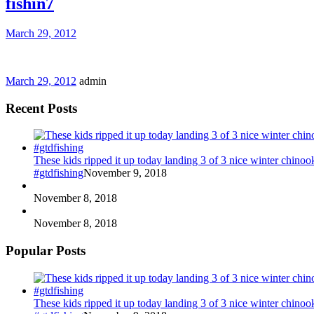
fishin7
March 29, 2012
March 29, 2012
admin
Recent Posts
These kids ripped it up today landing 3 of 3 nice winter chin
#gtdfishing
November 9, 2018
November 8, 2018
November 8, 2018
Popular Posts
These kids ripped it up today landing 3 of 3 nice winter chin