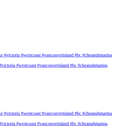
e #victoria #westcoast #vancouverisland #bc #cheanuhmarina
e #victoria #westcoast #vancouverisland #bc #cheanuhmarina