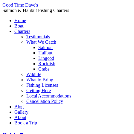
Good Time Dave's
Salmon & Halibut Fishing Charters
Home
Boat
Charters
Testimonials
What We Catch
Salmon
Halibut
Lingcod
Rockfish
Crabs
Wildlife
What to Bring
Fishing Licenses
Getting Here
Local Accommodations
Cancellation Policy
Blog
Gallery
About
Book a Trip