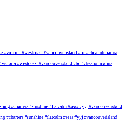
e #victoria #westcoast #vancouverisland #bc #cheanuhmarina
shing #charters #sunshine #flatcalm #seas #yyj #vancouverisland