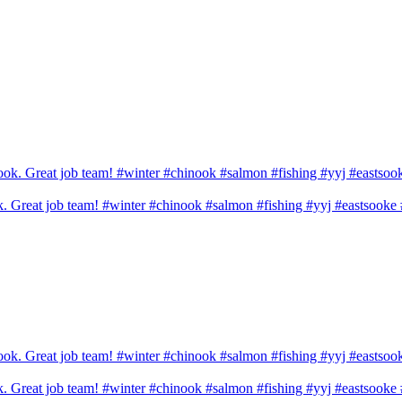
ook. Great job team! #winter #chinook #salmon #fishing #yyj #eastsook
ook. Great job team! #winter #chinook #salmon #fishing #yyj #eastsook