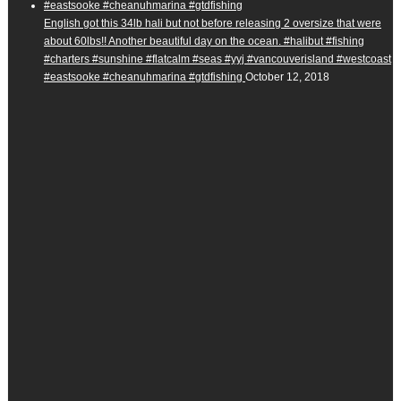
English got this 34lb hali but not before releasing 2 oversize that were
about 60lbs!! Another beautiful day on the ocean. #halibut #fishing
#charters #sunshine #flatcalm #seas #yyj #vancouverisland #westcoast
#eastsooke #cheanuhmarina #gtdfishing
October 12, 2018