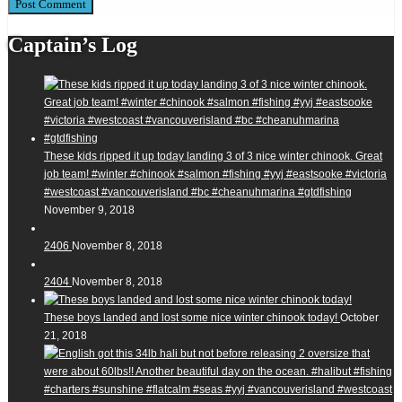
Captain’s Log
These kids ripped it up today landing 3 of 3 nice winter chinook. Great
job team! #winter #chinook #salmon #fishing #yyj #eastsooke #victoria
#westcoast #vancouverisland #bc #cheanuhmarina #gtdfishing
November 9, 2018
2406
November 8, 2018
2404
November 8, 2018
These boys landed and lost some nice winter chinook today!
October
21, 2018