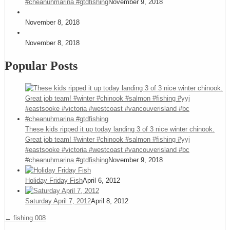
#cheanuhmarina #gtdfishing
November 9, 2018
November 8, 2018
November 8, 2018
Popular Posts
These kids ripped it up today landing 3 of 3 nice winter chinook.
Great job team! #winter #chinook #salmon #fishing #yyj
#eastsooke #victoria #westcoast #vancouverisland #bc
#cheanuhmarina #gtdfishing
November 9, 2018
Holiday Friday Fish
April 6, 2012
Saturday April 7, 2012
April 8, 2012
←
fishing 008