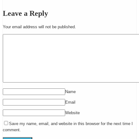
Leave a Reply
Your email address will not be published.
Name
Email
Website
Save my name, email, and website in this browser for the next time I
comment.