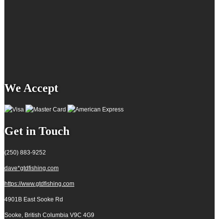
We Accept
Get in Touch
(250) 883-9252
dave*gtdfishing.com
https://www.gtdfishing.com
4901B East Sooke Rd
Sooke, British Columbia
V9C 4G9