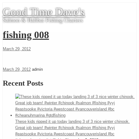
Good Time Dave's
Salmon & Halibut Fishing Charters
fishing 008
March 29, 2012
March 29, 2012
admin
Recent Posts
These kids ripped it up today landing 3 of 3 nice winter chinook.
Great job team! #winter #chinook #salmon #fishing #yyj
#eastsooke #victoria #westcoast #vancouverisland #bc