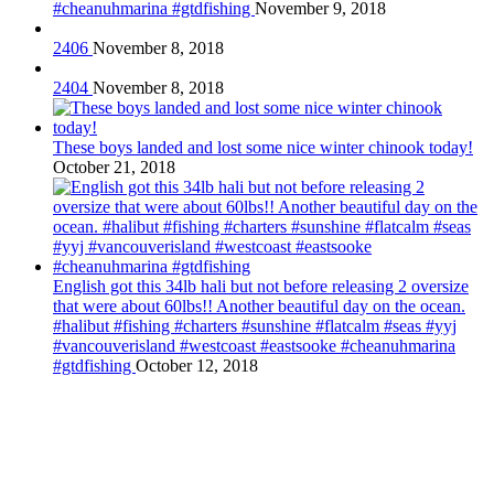
#cheanuhmarina #gtdfishing
November 9, 2018
2406
November 8, 2018
2404
November 8, 2018
These boys landed and lost some nice winter chinook today!
October 21, 2018
English got this 34lb hali but not before releasing 2 oversize
that were about 60lbs!! Another beautiful day on the ocean.
#halibut #fishing #charters #sunshine #flatcalm #seas #yyj
#vancouverisland #westcoast #eastsooke #cheanuhmarina
#gtdfishing
October 12, 2018