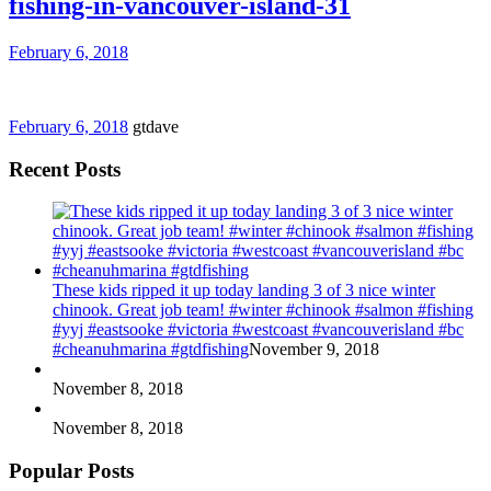
fishing-in-vancouver-island-31
February 6, 2018
February 6, 2018
gtdave
Recent Posts
These kids ripped it up today landing 3 of 3 nice winter
chinook. Great job team! #winter #chinook #salmon #fishing
#yyj #eastsooke #victoria #westcoast #vancouverisland #bc
#cheanuhmarina #gtdfishing
November 9, 2018
November 8, 2018
November 8, 2018
Popular Posts