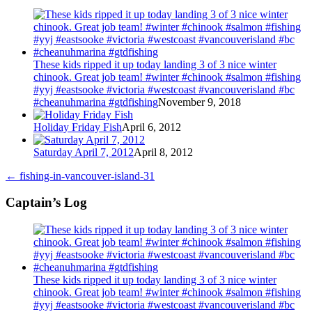
These kids ripped it up today landing 3 of 3 nice winter
chinook. Great job team! #winter #chinook #salmon #fishing
#yyj #eastsooke #victoria #westcoast #vancouverisland #bc
#cheanuhmarina #gtdfishing
November 9, 2018
Holiday Friday Fish
April 6, 2012
Saturday April 7, 2012
April 8, 2012
←
fishing-in-vancouver-island-31
Captain’s Log
These kids ripped it up today landing 3 of 3 nice winter
chinook. Great job team! #winter #chinook #salmon #fishing
#yyj #eastsooke #victoria #westcoast #vancouverisland #bc