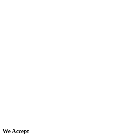
We Accept