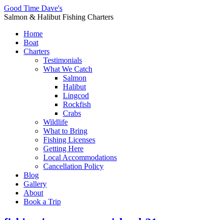
Good Time Dave's
Salmon & Halibut Fishing Charters
Home
Boat
Charters
Testimonials
What We Catch
Salmon
Halibut
Lingcod
Rockfish
Crabs
Wildlife
What to Bring
Fishing Licenses
Getting Here
Local Accommodations
Cancellation Policy
Blog
Gallery
About
Book a Trip