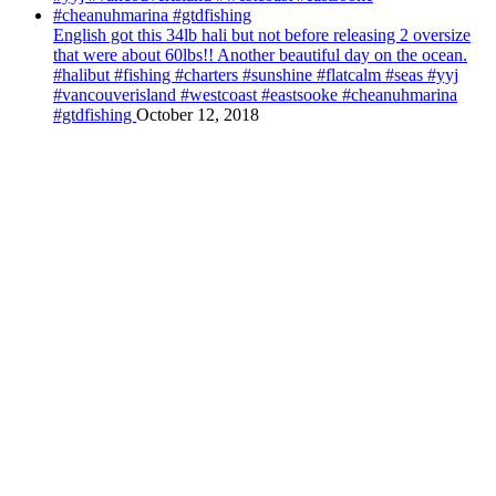
English got this 34lb hali but not before releasing 2 oversize
that were about 60lbs!! Another beautiful day on the ocean.
#halibut #fishing #charters #sunshine #flatcalm #seas #yyj
#vancouverisland #westcoast #eastsooke #cheanuhmarina
#gtdfishing
October 12, 2018