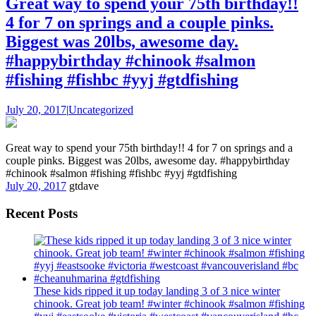
Great way to spend your 75th birthday!!
4 for 7 on springs and a couple pinks.
Biggest was 20lbs, awesome day.
#happybirthday #chinook #salmon
#fishing #fishbc #yyj #gtdfishing
July 20, 2017
|
Uncategorized
Great way to spend your 75th birthday!! 4 for 7 on springs and a
couple pinks. Biggest was 20lbs, awesome day. #happybirthday
#chinook #salmon #fishing #fishbc #yyj #gtdfishing
July 20, 2017
gtdave
Recent Posts
These kids ripped it up today landing 3 of 3 nice winter
chinook. Great job team! #winter #chinook #salmon #fishing