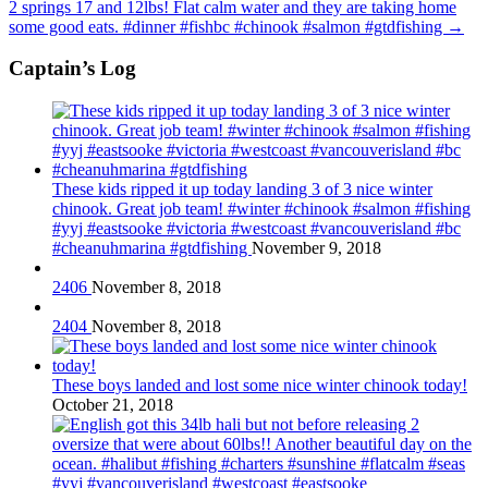
2 springs 17 and 12lbs! Flat calm water and they are taking home
some good eats. #dinner #fishbc #chinook #salmon #gtdfishing
→
Captain’s Log
These kids ripped it up today landing 3 of 3 nice winter
chinook. Great job team! #winter #chinook #salmon #fishing
#yyj #eastsooke #victoria #westcoast #vancouverisland #bc
#cheanuhmarina #gtdfishing
November 9, 2018
2406
November 8, 2018
2404
November 8, 2018
These boys landed and lost some nice winter chinook today!
October 21, 2018