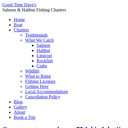
Good Time Dave's
Salmon & Halibut Fishing Charters
Home
Boat
Charters
Testimonials
What We Catch
Salmon
Halibut
Lingcod
Rockfish
Crabs
Wildlife
What to Bring
Fishing Licenses
Getting Here
Local Accommodations
Cancellation Policy
Blog
Gallery
About
Book a Trip