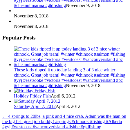
#yyj #eastsooke #victoria #westcoast #vancouverisland #bc
#cheanuhmarina #gtdfishing
November 9, 2018
November 8, 2018
November 8, 2018
Popular Posts
These kids ripped it up today landing 3 of 3 nice winter
chinook. Great job team! #winter #chinook #salmon #fishing
#yyj #eastsooke #victoria #westcoast #vancouverisland #bc
#cheanuhmarina #gtdfishing
November 9, 2018
Holiday Friday Fish
April 6, 2012
Saturday April 7, 2012
April 8, 2012
←
4 springs to 20lbs, a pink and 4 nice crab. Adam was the man on
the big fish great job buddy! #springs #chinook #fishing #Alberta
#yyj #westcoast #vancouverisland #fishbc #gtdfishing