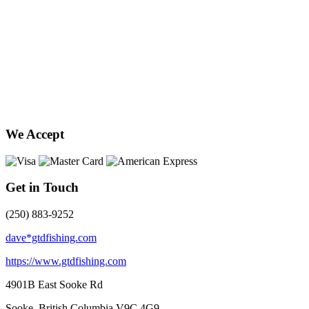
We Accept
Get in Touch
(250) 883-9252
dave*gtdfishing.com
https://www.gtdfishing.com
4901B East Sooke Rd
Sooke, British Columbia
V9C 4G9