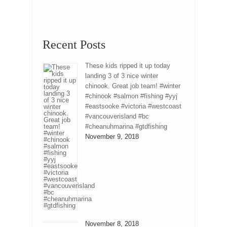
Recent Posts
These kids ripped it up today
landing 3 of 3 nice winter
chinook. Great job team! #winter
#chinook #salmon #fishing #yyj
#eastsooke #victoria #westcoast
#vancouverisland #bc
#cheanuhmarina #gtdfishing
November 9, 2018
November 8, 2018