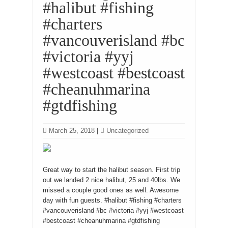
#halibut #fishing
#charters
#vancouverisland #bc
#victoria #yyj
#westcoast #bestcoast
#cheanuhmarina
#gtdfishing
March 25, 2018
|
Uncategorized
Great way to start the halibut season. First trip
out we landed 2 nice halibut, 25 and 40lbs. We
missed a couple good ones as well. Awesome
day with fun guests. #halibut #fishing #charters
#vancouverisland #bc #victoria #yyj #westcoast
#bestcoast #cheanuhmarina #gtdfishing