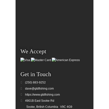
We Accept
Get in Touch
(250) 883-9252
dave@gtdfishing.com
https://www.gtdfishing.com
4901B East Sooke Rd
Sooke, British Columbia
V9C 4G9