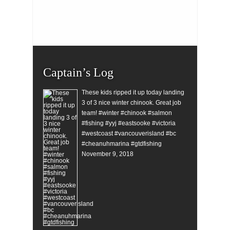
Captain’s Log
These kids ripped it up today landing
3 of 3 nice winter chinook. Great job
team! #winter #chinook #salmon
#fishing #yyj #eastsooke #victoria
#westcoast #vancouverisland #bc
#cheanuhmarina #gtdfishing
November 9, 2018