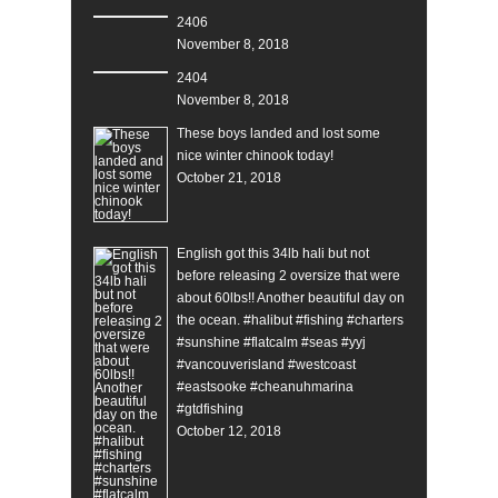
2406
November 8, 2018
2404
November 8, 2018
These boys landed and lost some
nice winter chinook today!
October 21, 2018
English got this 34lb hali but not
before releasing 2 oversize that were
about 60lbs!! Another beautiful day on
the ocean. #halibut #fishing #charters
#sunshine #flatcalm #seas #yyj
#vancouverisland #westcoast
#eastsooke #cheanuhmarina
#gtdfishing
October 12, 2018