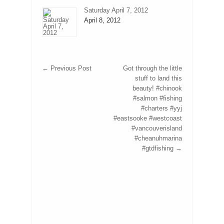
Saturday April 7, 2012
April 8, 2012
←
Previous Post
Got through the little
stuff to land this
beauty! #chinook
#salmon #fishing
#charters #yyj
#eastsooke #westcoast
#vancouverisland
#cheanuhmarina
#gtdfishing
→