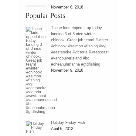
November 8, 2018
Popular Posts
These kids ripped it up today
landing 3 of 3 nice winter
chinook. Great job team! #winter
#chinook #salmon #fishing #yyj
#eastsooke #victoria #westcoast
#vancouverisland #bc
#cheanuhmarina #gtdfishing
November 9, 2018
Holiday Friday Fish
April 6, 2012