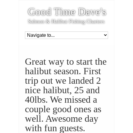
Good Time Dave's
Salmon & Halibut Fishing Charters
Great way to start the
halibut season. First
trip out we landed 2
nice halibut, 25 and
40lbs. We missed a
couple good ones as
well. Awesome day
with fun guests.