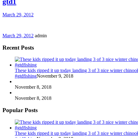
gtd1
March 29, 2012
March 29, 2012
admin
Recent Posts
These kids ripped it up today landing 3 of 3 nice winter chin
#gtdfishing
November 9, 2018
November 8, 2018
November 8, 2018
Popular Posts
These kids ripped it up today landing 3 of 3 nice winter chin