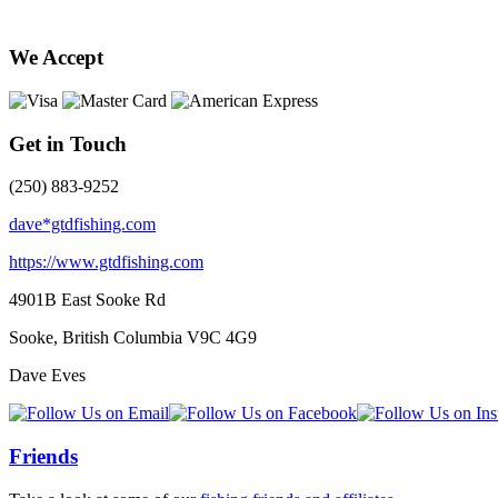
We Accept
Get in Touch
(250) 883-9252
dave*gtdfishing.com
https://www.gtdfishing.com
4901B East Sooke Rd
Sooke, British Columbia
V9C 4G9
Dave Eves
Friends