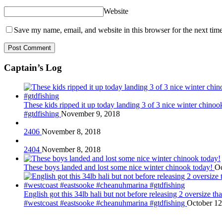
Website
Save my name, email, and website in this browser for the next tim
Captain’s Log
These kids ripped it up today landing 3 of 3 nice winter chin
#gtdfishing
November 9, 2018
2406
November 8, 2018
2404
November 8, 2018
These boys landed and lost some nice winter chinook today!
Oc
English got this 34lb hali but not before releasing 2 oversize 
#westcoast #eastsooke #cheanuhmarina #gtdfishing
October 12