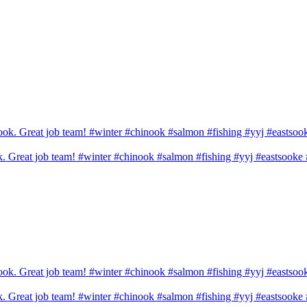
ook. Great job team! #winter #chinook #salmon #fishing #yyj #eastsook
ook. Great job team! #winter #chinook #salmon #fishing #yyj #eastsook