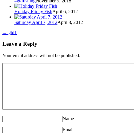
#gtdfishing
November 9, 2018
Holiday Friday Fish
April 6, 2012
Saturday April 7, 2012
April 8, 2012
←
gtd1
Leave a Reply
Your email address will not be published.
Name
Email