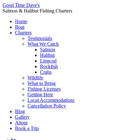
Good Time Dave's
Salmon & Halibut Fishing Charters
Home
Boat
Charters
Testimonials
What We Catch
Salmon
Halibut
Lingcod
Rockfish
Crabs
Wildlife
What to Bring
Fishing Licenses
Getting Here
Local Accommodations
Cancellation Policy
Blog
Gallery
About
Book a Trip