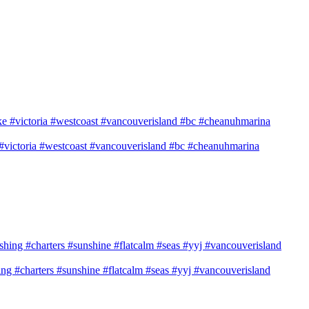
e #victoria #westcoast #vancouverisland #bc #cheanuhmarina
shing #charters #sunshine #flatcalm #seas #yyj #vancouverisland