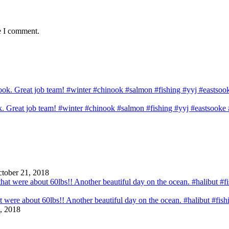
e I comment.
ook. Great job team! #winter #chinook #salmon #fishing #yyj #eastsook
tober 21, 2018
that were about 60lbs!! Another beautiful day on the ocean. #halibut #fi
, 2018