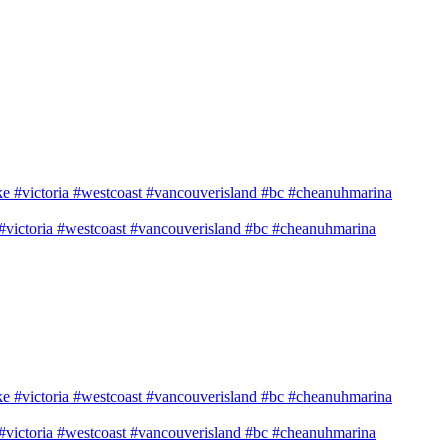
e #victoria #westcoast #vancouverisland #bc #cheanuhmarina
e #victoria #westcoast #vancouverisland #bc #cheanuhmarina