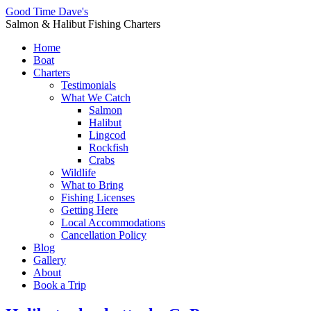
Good Time Dave's
Salmon & Halibut Fishing Charters
Home
Boat
Charters
Testimonials
What We Catch
Salmon
Halibut
Lingcod
Rockfish
Crabs
Wildlife
What to Bring
Fishing Licenses
Getting Here
Local Accommodations
Cancellation Policy
Blog
Gallery
About
Book a Trip