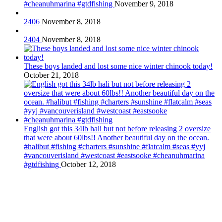
#cheanuhmarina #gtdfishing
November 9, 2018
2406
November 8, 2018
2404
November 8, 2018
These boys landed and lost some nice winter chinook today!
October 21, 2018
English got this 34lb hali but not before releasing 2 oversize
that were about 60lbs!! Another beautiful day on the ocean.
#halibut #fishing #charters #sunshine #flatcalm #seas #yyj
#vancouverisland #westcoast #eastsooke #cheanuhmarina
#gtdfishing
October 12, 2018