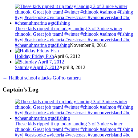
These kids ripped it up today landing 3 of 3 nice winter
chinook. Great job team! #winter #chinook #salmon #fishing
#yyj #eastsooke #victoria #westcoast #vancouverisland #bc
#cheanuhmarina #gtdfishing
November 9, 2018
Holiday Friday Fish
April 6, 2012
Saturday April 7, 2012
April 8, 2012
←
Halibut school attacks GoPro camera
Captain’s Log
These kids ripped it up today landing 3 of 3 nice winter
chinook. Great job team! #winter #chinook #salmon #fishing
#yyj #eastsooke #victoria #westcoast #vancouverisland #bc