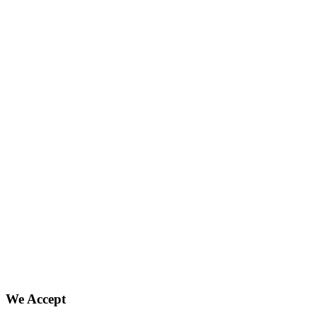
We Accept