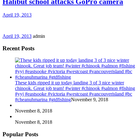
Halibut school attacks GoPro camera
April 19, 2013
April 19, 2013
admin
Recent Posts
These kids ripped it up today landing 3 of 3 nice winter
chinook. Great job team! #winter #chinook #salmon #fishing
#yyj #eastsooke #victoria #westcoast #vancouverisland #bc
#cheanuhmarina #gtdfishing
November 9, 2018
November 8, 2018
November 8, 2018
Popular Posts