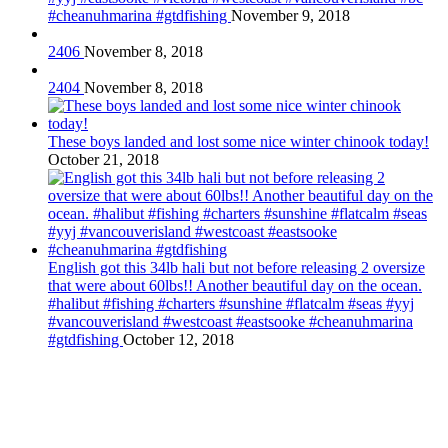
#cheanuhmarina #gtdfishing
November 9, 2018
2406
November 8, 2018
2404
November 8, 2018
These boys landed and lost some nice winter chinook today!
October 21, 2018
English got this 34lb hali but not before releasing 2 oversize
that were about 60lbs!! Another beautiful day on the ocean.
#halibut #fishing #charters #sunshine #flatcalm #seas #yyj
#vancouverisland #westcoast #eastsooke #cheanuhmarina
#gtdfishing
October 12, 2018