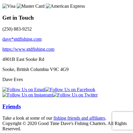
Get in Touch
(250) 883-9252
dave*gtdfishing.com
https://www.gtdfishing.com
4901B East Sooke Rd
Sooke, British Columbia
V9C 4G9
Dave Eves
Friends
Take a look at some of our
fishing friends and affiliates
.
Copyright © 2020 Good Time Dave's Fishing Charters. All Rights
Reserved.