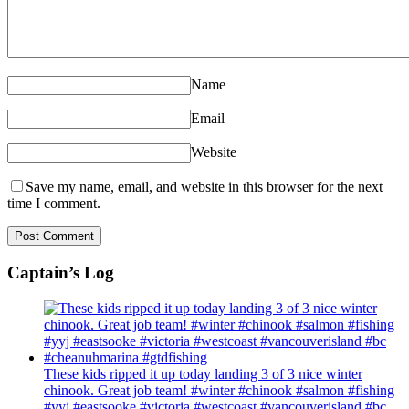
Name
Email
Website
Save my name, email, and website in this browser for the next
time I comment.
Captain’s Log
These kids ripped it up today landing 3 of 3 nice winter
chinook. Great job team! #winter #chinook #salmon #fishing
#yyj #eastsooke #victoria #westcoast #vancouverisland #bc