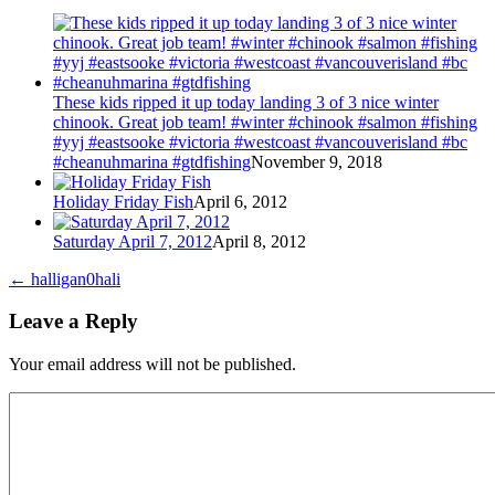
These kids ripped it up today landing 3 of 3 nice winter
chinook. Great job team! #winter #chinook #salmon #fishing
#yyj #eastsooke #victoria #westcoast #vancouverisland #bc
#cheanuhmarina #gtdfishing
November 9, 2018
Holiday Friday Fish
April 6, 2012
Saturday April 7, 2012
April 8, 2012
←
halligan0hali
Leave a Reply
Your email address will not be published.