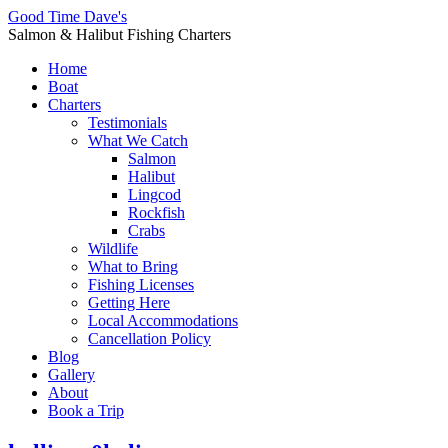
Good Time Dave's
Salmon & Halibut Fishing Charters
Home
Boat
Charters
Testimonials
What We Catch
Salmon
Halibut
Lingcod
Rockfish
Crabs
Wildlife
What to Bring
Fishing Licenses
Getting Here
Local Accommodations
Cancellation Policy
Blog
Gallery
About
Book a Trip