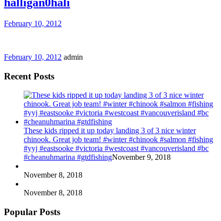
halligan0hali
February 10, 2012
February 10, 2012
admin
Recent Posts
These kids ripped it up today landing 3 of 3 nice winter
chinook. Great job team! #winter #chinook #salmon #fishing
#yyj #eastsooke #victoria #westcoast #vancouverisland #bc
#cheanuhmarina #gtdfishing
November 9, 2018
November 8, 2018
November 8, 2018
Popular Posts