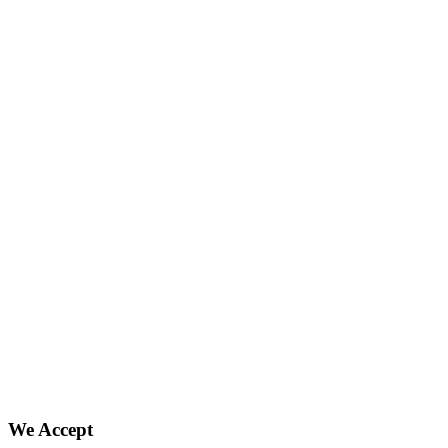
We Accept