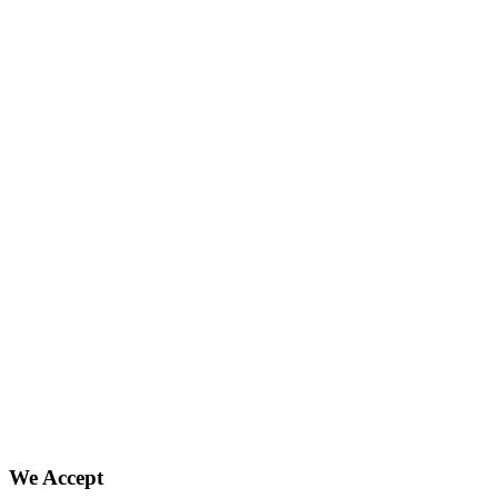
We Accept