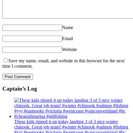
Name
Email
Website
Save my name, email, and website in this browser for the next
time I comment.
Captain’s Log
These kids ripped it up today landing 3 of 3 nice winter
chinook. Great job team! #winter #chinook #salmon #fishing
#yyj #eastsooke #victoria #westcoast #vancouverisland #bc