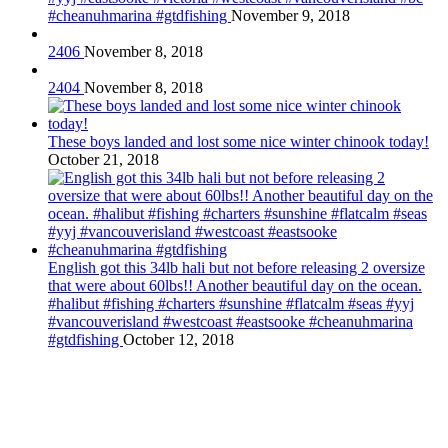
#cheanuhmarina #gtdfishing
November 9, 2018
2406
November 8, 2018
2404
November 8, 2018
These boys landed and lost some nice winter chinook today!
October 21, 2018
English got this 34lb hali but not before releasing 2 oversize
that were about 60lbs!! Another beautiful day on the ocean.
#halibut #fishing #charters #sunshine #flatcalm #seas #yyj
#vancouverisland #westcoast #eastsooke #cheanuhmarina
#gtdfishing
October 12, 2018