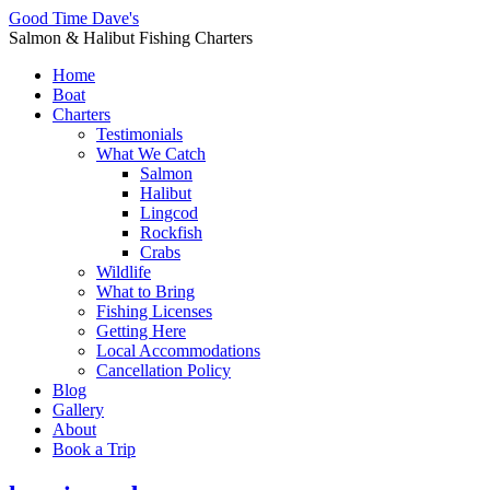
Good Time Dave's
Salmon & Halibut Fishing Charters
Home
Boat
Charters
Testimonials
What We Catch
Salmon
Halibut
Lingcod
Rockfish
Crabs
Wildlife
What to Bring
Fishing Licenses
Getting Here
Local Accommodations
Cancellation Policy
Blog
Gallery
About
Book a Trip