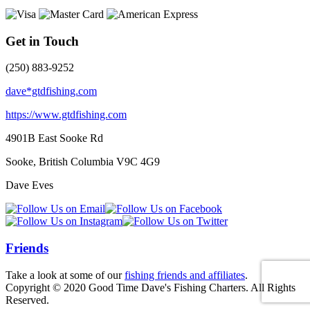
Get in Touch
(250) 883-9252
dave*gtdfishing.com
https://www.gtdfishing.com
4901B East Sooke Rd
Sooke, British Columbia
V9C 4G9
Dave Eves
Friends
Take a look at some of our
fishing friends and affiliates
.
Copyright © 2020 Good Time Dave's Fishing Charters. All Rights
Reserved.