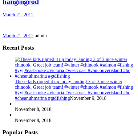
hangingrod
March 21, 2012
March 21, 2012
admin
Recent Posts
These kids ripped it up today landing 3 of 3 nice winter
chinook. Great job team! #winter #chinook #salmon #fishing
#yyj #eastsooke #victoria #westcoast #vancouverisland #bc
#cheanuhmarina #gtdfishing
November 9, 2018
November 8, 2018
November 8, 2018
Popular Posts