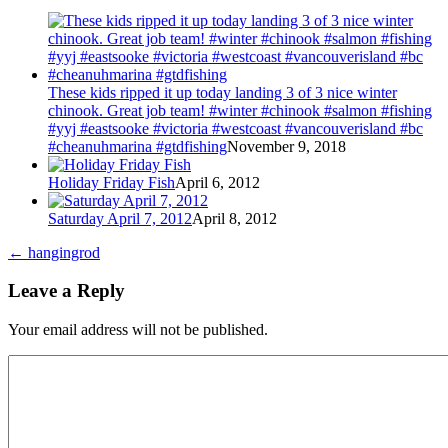
These kids ripped it up today landing 3 of 3 nice winter
chinook. Great job team! #winter #chinook #salmon #fishing
#yyj #eastsooke #victoria #westcoast #vancouverisland #bc
#cheanuhmarina #gtdfishing
November 9, 2018
Holiday Friday Fish
April 6, 2012
Saturday April 7, 2012
April 8, 2012
←
hangingrod
Leave a Reply
Your email address will not be published.