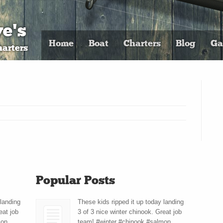
e's
Home
Boat
Charters
Blog
Ga
arters
Popular Posts
 landing
These kids ripped it up today landing
eat job
3 of 3 nice winter chinook. Great job
mon
team! #winter #chinook #salmon