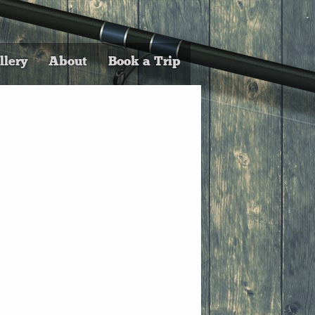
llery
About
Book a Trip