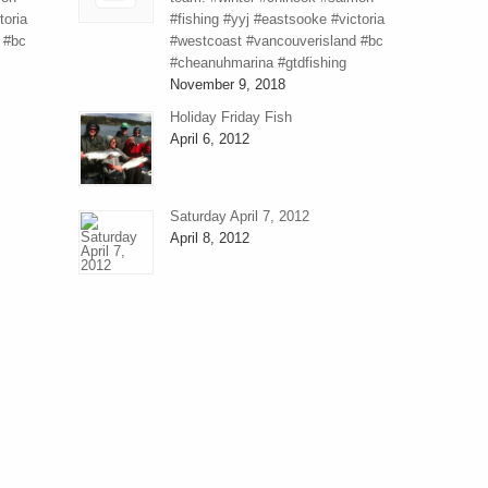
toria
#fishing #yyj #eastsooke #victoria
 #bc
#westcoast #vancouverisland #bc
#cheanuhmarina #gtdfishing
November 9, 2018
Holiday Friday Fish
April 6, 2012
Saturday April 7, 2012
April 8, 2012