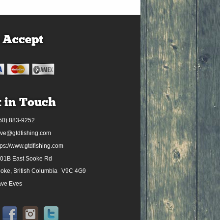
 Accept
 in Touch
50) 883-9252
ve@gtdfishing.com
tps://www.gtdfishing.com
01B East Sooke Rd
oke, British Columbia
V9C 4G9
ve Eves