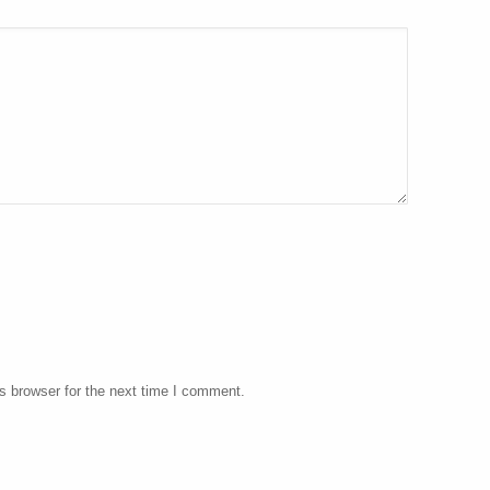
s browser for the next time I comment.