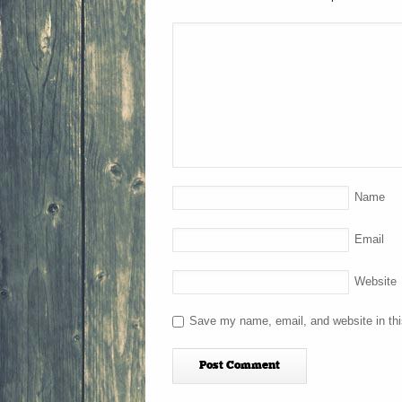
Name
Email
Website
Save my name, email, and website in thi