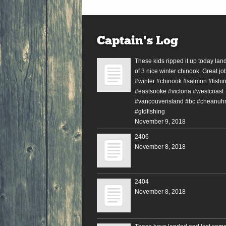
Captain’s Log
These kids ripped it up today lan
of 3 nice winter chinook. Great jo
#winter #chinook #salmon #fishin
#eastsooke #victoria #westcoast
#vancouverisland #bc #cheanuh
#gtdfishing
November 9, 2018
2406
November 8, 2018
2404
November 8, 2018