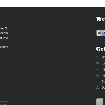
We
ding 3
b team!
g #yyj
marina
Get
(2
da
ht
49
So
Da