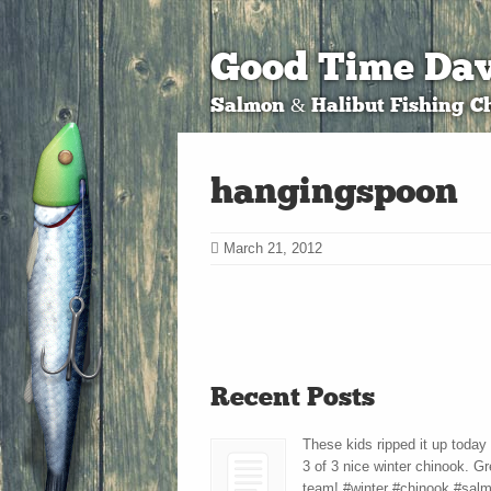
Good Time Dav
Salmon & Halibut Fishing Ch
hangingspoon
March 21, 2012
Recent Posts
These kids ripped it up today
3 of 3 nice winter chinook. Gr
team! #winter #chinook #sal