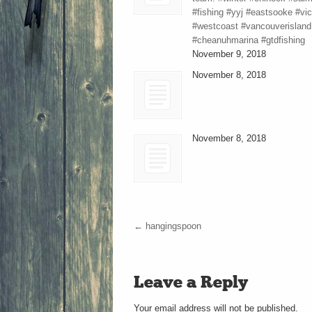
#fishing #yyj #eastsooke #vic
#westcoast #vancouverisland
#cheanuhmarina #gtdfishing
November 9, 2018
November 8, 2018
November 8, 2018
←
hangingspoon
Leave a Reply
Your email address will not be published.