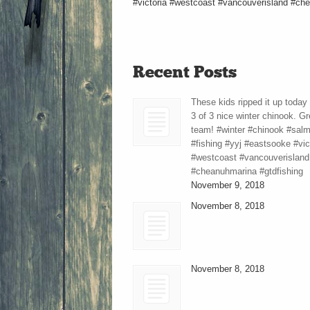
#victoria #westcoast #vancouverisland #che
Recent Posts
These kids ripped it up today
3 of 3 nice winter chinook. Gr
team! #winter #chinook #sal
#fishing #yyj #eastsooke #vic
#westcoast #vancouverisland
#cheanuhmarina #gtdfishing
November 9, 2018
November 8, 2018
November 8, 2018