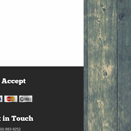
 Accept
 in Touch
50) 883-9252