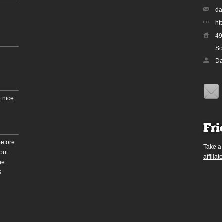
da
ht
49
So
Da
 nice
Fri
before
Take a
out
affiliat
he
s