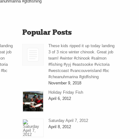
anuhmarina #gtdfishing
Popular Posts
 landing
These kids ripped it up today landing
eat job
3 of 3 nice winter chinook. Great job
mon
team! #winter #chinook #salmon
toria
#fishing #yyj #eastsooke #victoria
 #bc
#westcoast #vancouverisland #bc
#cheanuhmarina #gtdfishing
November 9, 2018
Holiday Friday Fish
April 6, 2012
Saturday April 7, 2012
April 8, 2012