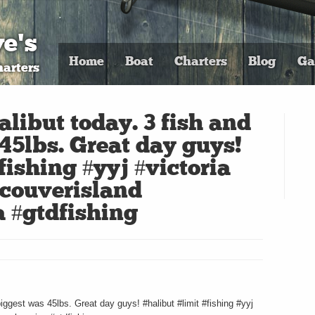
e's
Home
Boat
Charters
Blog
Ga
arters
alibut today. 3 fish and
45lbs. Great day guys!
fishing #yyj #victoria
couverisland
 #gtdfishing
biggest was 45lbs. Great day guys! #halibut #limit #fishing #yyj