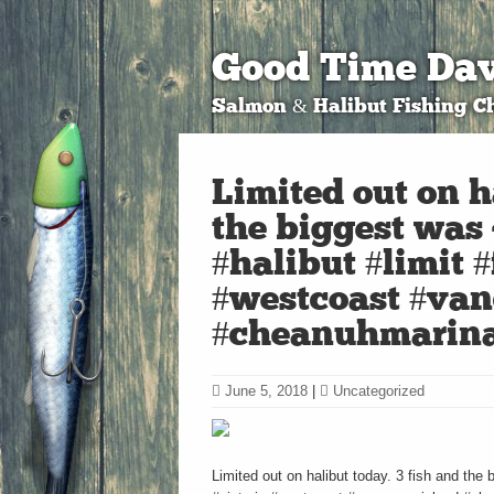
Good Time Dav
Salmon & Halibut Fishing Ch
Limited out on h
the biggest was 
#halibut #limit #
#westcoast #van
#cheanuhmarina
June 5, 2018
|
Uncategorized
Limited out on halibut today. 3 fish and the 