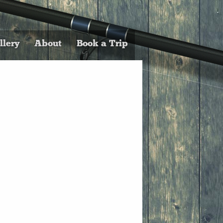
llery
About
Book a Trip