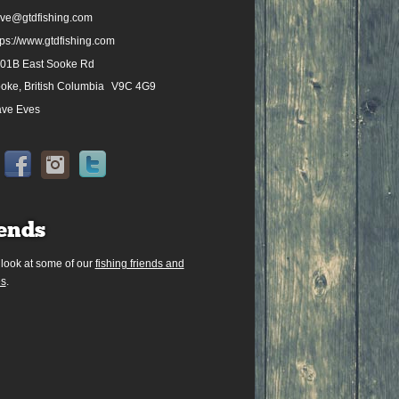
ve@gtdfishing.com
tps://www.gtdfishing.com
01B East Sooke Rd
oke, British Columbia
V9C 4G9
ve Eves
ends
 look at some of our
fishing friends and
es
.