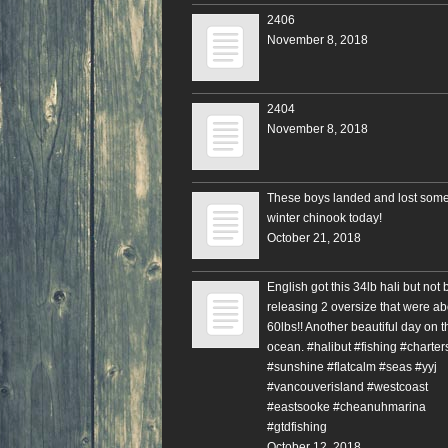
2406
November 8, 2018
2404
November 8, 2018
These boys landed and lost some
winter chinook today!
October 21, 2018
English got this 34lb hali but not 
releasing 2 oversize that were ab
60lbs!! Another beautiful day on t
ocean. #halibut #fishing #charter
#sunshine #flatcalm #seas #yyj
#vancouverisland #westcoast
#eastsooke #cheanuhmarina
#gtdfishing
October 12, 2018