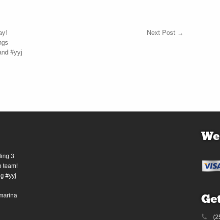
ay!
Next Post
→
ngs
and #yyj
We
ding 3
b team!
g #yyj
marina
Get
(2