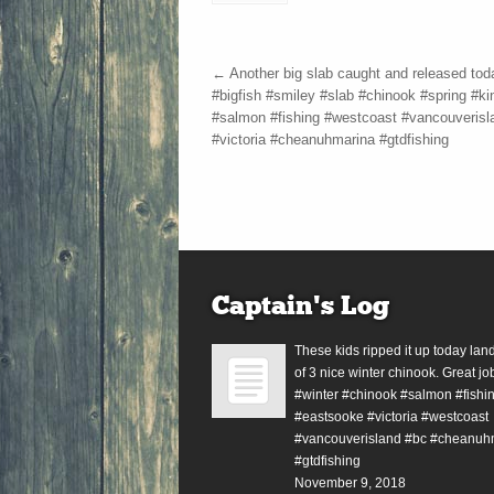
←
Another big slab caught and released tod
#bigfish #smiley #slab #chinook #spring #ki
#salmon #fishing #westcoast #vancouverisl
#victoria #cheanuhmarina #gtdfishing
Captain’s Log
These kids ripped it up today lan
of 3 nice winter chinook. Great jo
#winter #chinook #salmon #fishin
#eastsooke #victoria #westcoast
#vancouverisland #bc #cheanuh
#gtdfishing
November 9, 2018