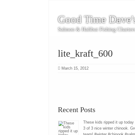
Good Time Dave'
Salmon & Halibut Fishing Charter
lite_kraft_600
March 15, 2012
Recent Posts
These kids ripped it up today
3 of 3 nice winter chinook. Gr
team! #winter #chinook #sal