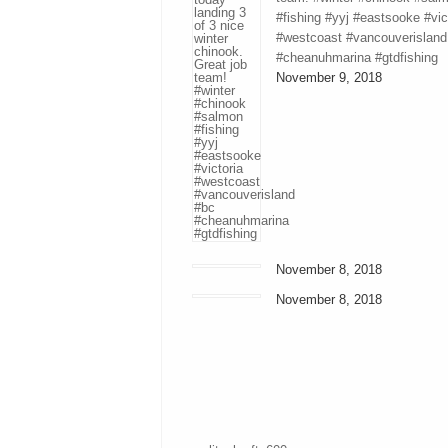
#fishing #yyj #eastsooke #vic
#westcoast #vancouverisland
#cheanuhmarina #gtdfishing
November 9, 2018
November 8, 2018
November 8, 2018