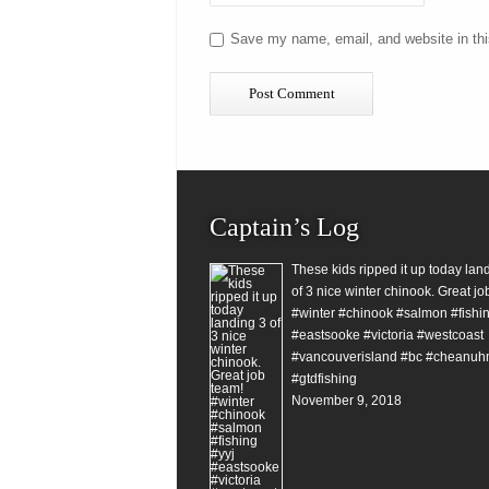
Save my name, email, and website in thi
Captain’s Log
These kids ripped it up today lan
of 3 nice winter chinook. Great jo
#winter #chinook #salmon #fishin
#eastsooke #victoria #westcoast
#vancouverisland #bc #cheanuh
#gtdfishing
November 9, 2018