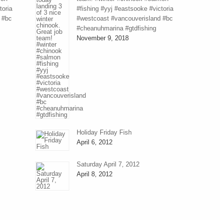
toria
#fishing #yyj #eastsooke #victoria
 #bc
#westcoast #vancouverisland #bc
#cheanuhmarina #gtdfishing
November 9, 2018
Holiday Friday Fish
April 6, 2012
Saturday April 7, 2012
April 8, 2012