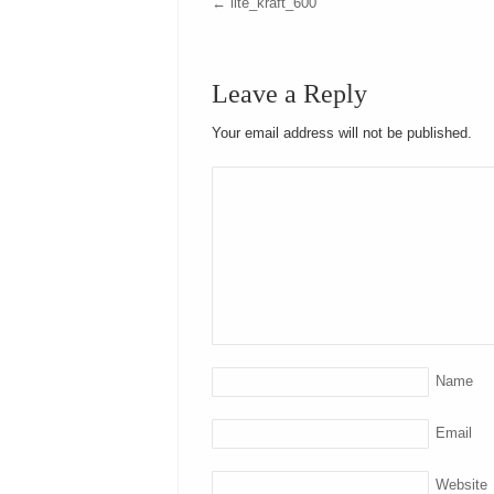
←
lite_kraft_600
Leave a Reply
Your email address will not be published.
Name
Email
Website