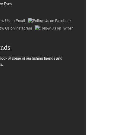
ve Eves
ends
 look at some of our
fishing friends and
es
.