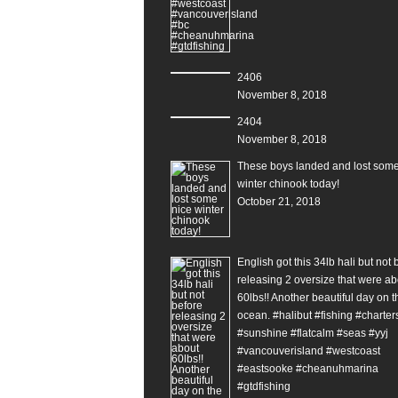
2406
November 8, 2018
2404
November 8, 2018
These boys landed and lost some
winter chinook today!
October 21, 2018
English got this 34lb hali but not 
releasing 2 oversize that were ab
60lbs!! Another beautiful day on t
ocean. #halibut #fishing #charter
#sunshine #flatcalm #seas #yyj
#vancouverisland #westcoast
#eastsooke #cheanuhmarina
#gtdfishing