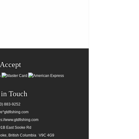
Accept
 in Touch
0) 883-9252
e*gtdfishing.com
ps://www.gtdfishing.com
1B East Sooke Rd
oke, British Columbia
V9C 4G9