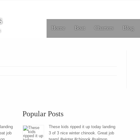
s
Home
Boat
Charters
Blog
s
Popular Posts
 landing
These kids ripped it up today landing
eat job
3 of 3 nice winter chinook. Great job
mon
team! #winter #chinook #salmon