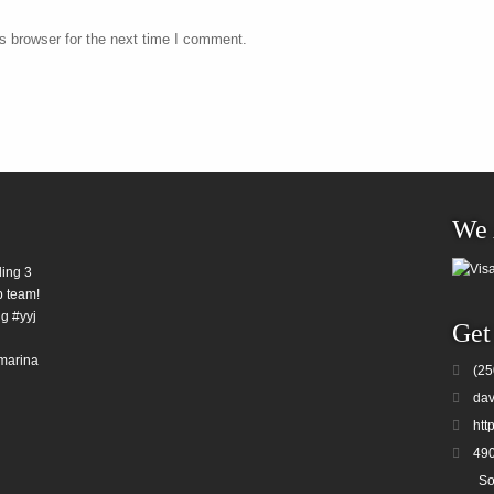
s browser for the next time I comment.
We 
ding 3
b team!
g #yyj
Get
marina
(25
dav
htt
490
So