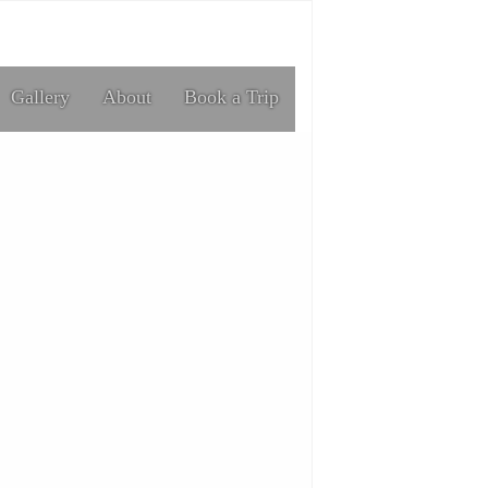
Gallery
About
Book a Trip