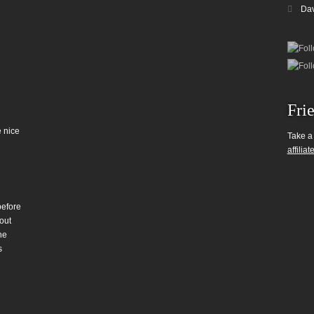
Da
Fri
 nice
Take a
affiliat
before
out
he
s