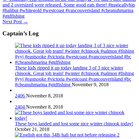
and 2 oversized were released. Some good eats there! #tragicallyhip
#halibut #whitegold #westcoast #vancouverisland #cheanuhmarina
#gtdfishing
Next Post
→
Captain’s Log
These kids ripped it up today landing 3 of 3 nice winter
chinook. Great job team! #winter #chinook #salmon #fishing
#yyj #eastsooke #victoria #westcoast #vancouverisland #bc
#cheanuhmarina #gtdfishing
November 9, 2018
2406
November 8, 2018
2404
November 8, 2018
These boys landed and lost some nice winter chinook today!
October 21, 2018