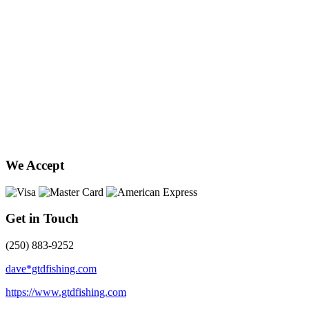
We Accept
Get in Touch
(250) 883-9252
dave*gtdfishing.com
https://www.gtdfishing.com