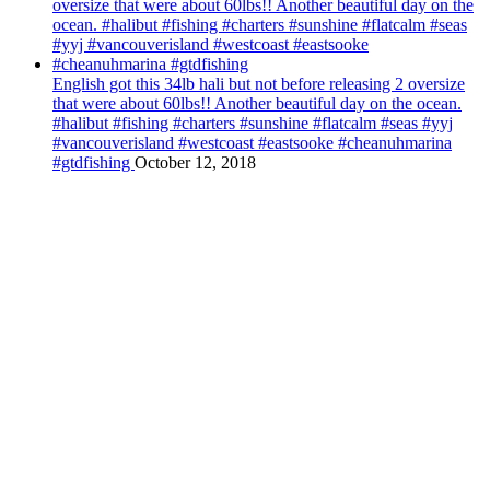
English got this 34lb hali but not before releasing 2 oversize
that were about 60lbs!! Another beautiful day on the ocean.
#halibut #fishing #charters #sunshine #flatcalm #seas #yyj
#vancouverisland #westcoast #eastsooke #cheanuhmarina
#gtdfishing
October 12, 2018