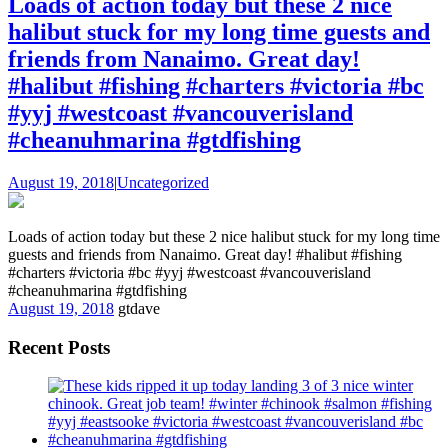
Loads of action today but these 2 nice
halibut stuck for my long time guests and
friends from Nanaimo. Great day!
#halibut #fishing #charters #victoria #bc
#yyj #westcoast #vancouverisland
#cheanuhmarina #gtdfishing
August 19, 2018
|
Uncategorized
Loads of action today but these 2 nice halibut stuck for my long time
guests and friends from Nanaimo. Great day! #halibut #fishing
#charters #victoria #bc #yyj #westcoast #vancouverisland
#cheanuhmarina #gtdfishing
August 19, 2018
gtdave
Recent Posts