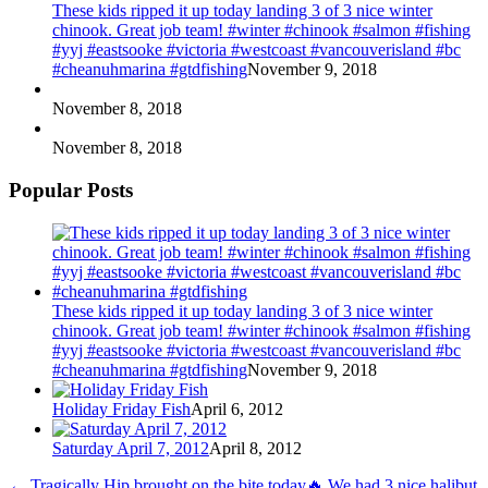
These kids ripped it up today landing 3 of 3 nice winter
chinook. Great job team! #winter #chinook #salmon #fishing
#yyj #eastsooke #victoria #westcoast #vancouverisland #bc
#cheanuhmarina #gtdfishing
November 9, 2018
November 8, 2018
November 8, 2018
Popular Posts
These kids ripped it up today landing 3 of 3 nice winter
chinook. Great job team! #winter #chinook #salmon #fishing
#yyj #eastsooke #victoria #westcoast #vancouverisland #bc
#cheanuhmarina #gtdfishing
November 9, 2018
Holiday Friday Fish
April 6, 2012
Saturday April 7, 2012
April 8, 2012
←
Tragically Hip brought on the bite today🔥 We had 3 nice halibut