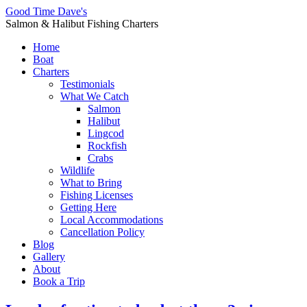
Good Time Dave's
Salmon & Halibut Fishing Charters
Home
Boat
Charters
Testimonials
What We Catch
Salmon
Halibut
Lingcod
Rockfish
Crabs
Wildlife
What to Bring
Fishing Licenses
Getting Here
Local Accommodations
Cancellation Policy
Blog
Gallery
About
Book a Trip