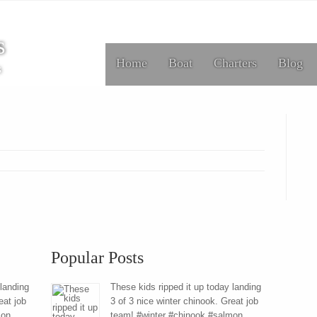
s
Home
Boat
Charters
Blog
s
Popular Posts
 landing
These kids ripped it up today landing
eat job
3 of 3 nice winter chinook. Great job
mon
team! #winter #chinook #salmon