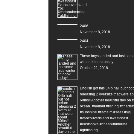
2406
November 8, 2018
2404
November 8, 2018
These boys landed and lost some
winter chinook today!
October 21, 2018
English got this 34lb hali but not 
releasing 2 oversize that were ab
60lbs!! Another beautiful day on t
ocean. #halibut #fishing #charter
#sunshine #flatcalm #seas #yyj
#vancouverisland #westcoast
#eastsooke #cheanuhmarina
#gtdfishing