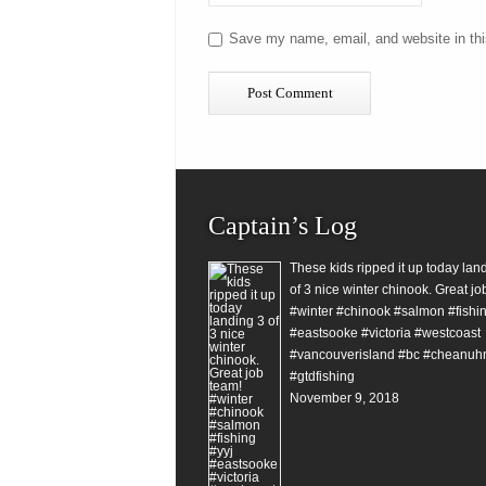
Save my name, email, and website in thi
Captain’s Log
These kids ripped it up today lan
of 3 nice winter chinook. Great jo
#winter #chinook #salmon #fishin
#eastsooke #victoria #westcoast
#vancouverisland #bc #cheanuh
#gtdfishing
November 9, 2018