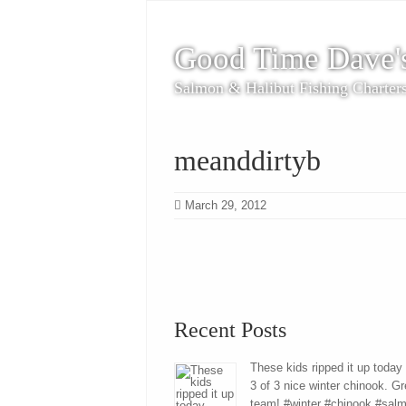
Good Time Dave'
Salmon & Halibut Fishing Charter
meanddirtyb
March 29, 2012
Recent Posts
These kids ripped it up today
3 of 3 nice winter chinook. Gr
team! #winter #chinook #sal