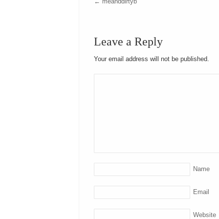
←
meanddirtyb
Leave a Reply
Your email address will not be published.
Name
Email
Website