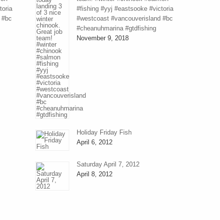
toria
#fishing #yyj #eastsooke #victoria
 #bc
#westcoast #vancouverisland #bc
#cheanuhmarina #gtdfishing
November 9, 2018
Holiday Friday Fish
April 6, 2012
Saturday April 7, 2012
April 8, 2012