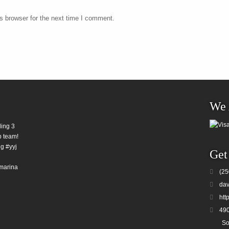
s browser for the next time I comment.
We 
ding 3
b team!
g #yyj
Get
marina
(25
dav
htt
490
So