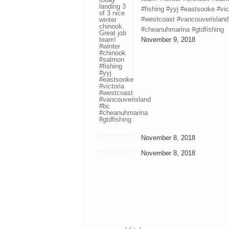
#fishing #yyj #eastsooke #vic
#westcoast #vancouverisland
#cheanuhmarina #gtdfishing
November 9, 2018
November 8, 2018
November 8, 2018