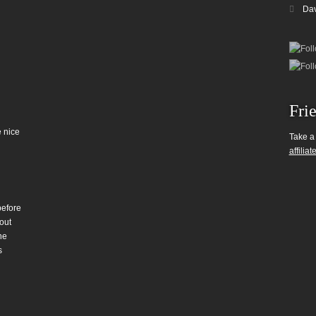
Da
Fri
 nice
Take a
affiliat
before
out
he
s