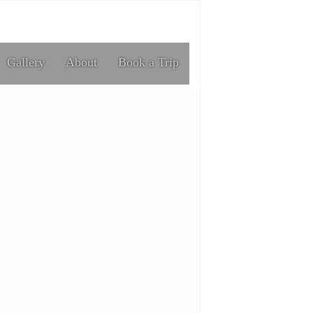
Gallery
About
Book a Trip