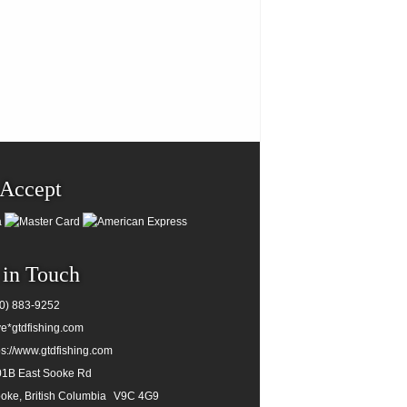
Accept
 in Touch
0) 883-9252
e*gtdfishing.com
ps://www.gtdfishing.com
1B East Sooke Rd
oke, British Columbia
V9C 4G9