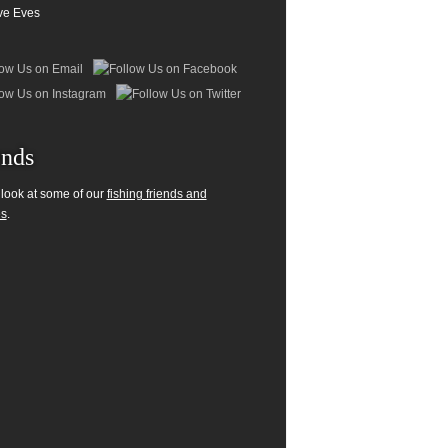
ve Eves
ends
 look at some of our
fishing friends and
es
.