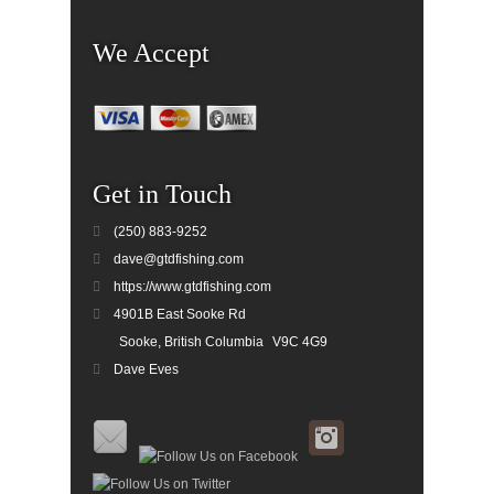
We Accept
Get in Touch
(250) 883-9252
dave@gtdfishing.com
https://www.gtdfishing.com
4901B East Sooke Rd
Sooke, British Columbia
V9C 4G9
Dave Eves