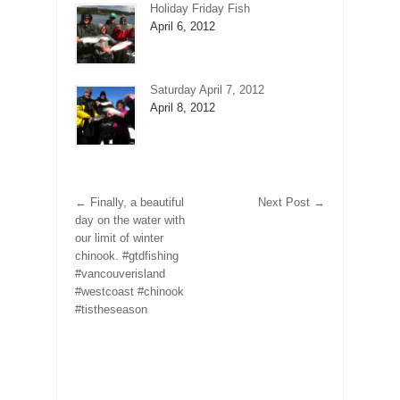
Holiday Friday Fish
April 6, 2012
Saturday April 7, 2012
April 8, 2012
←
Finally, a beautiful
Next Post
→
day on the water with
our limit of winter
chinook. #gtdfishing
#vancouverisland
#westcoast #chinook
#tistheseason