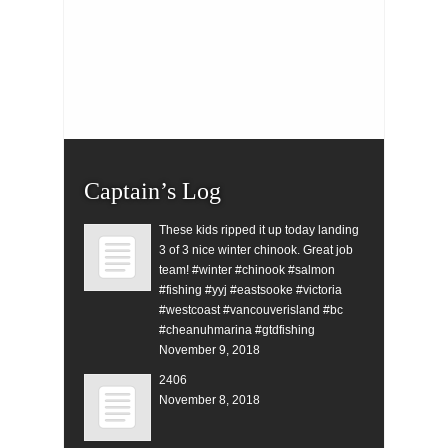
Captain’s Log
These kids ripped it up today landing
3 of 3 nice winter chinook. Great job
team! #winter #chinook #salmon
#fishing #yyj #eastsooke #victoria
#westcoast #vancouverisland #bc
#cheanuhmarina #gtdfishing
November 9, 2018
2406
November 8, 2018