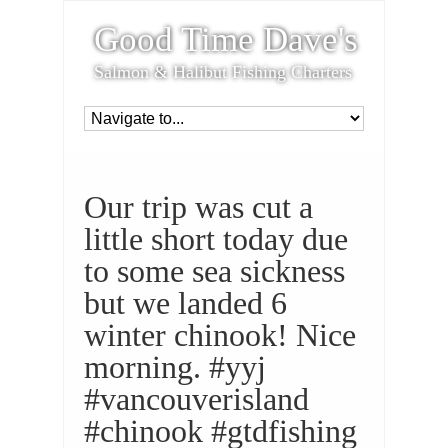
Good Time Dave's
Salmon & Halibut Fishing Charters
Our trip was cut a
little short today due
to some sea sickness
but we landed 6
winter chinook! Nice
morning. #yyj
#vancouverisland
#chinook #gtdfishing