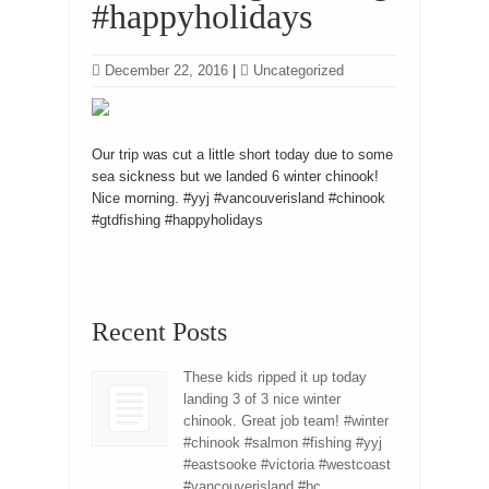
#happyholidays
December 22, 2016
|
Uncategorized
Our trip was cut a little short today due to some
sea sickness but we landed 6 winter chinook!
Nice morning. #yyj #vancouverisland #chinook
#gtdfishing #happyholidays
Recent Posts
These kids ripped it up today
landing 3 of 3 nice winter
chinook. Great job team! #winter
#chinook #salmon #fishing #yyj
#eastsooke #victoria #westcoast
#vancouverisland #bc