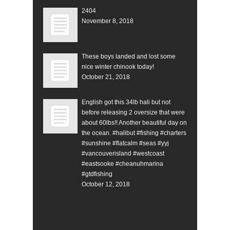
2404
November 8, 2018
These boys landed and lost some
nice winter chinook today!
October 21, 2018
English got this 34lb hali but not
before releasing 2 oversize that were
about 60lbs!! Another beautiful day on
the ocean. #halibut #fishing #charters
#sunshine #flatcalm #seas #yyj
#vancouverisland #westcoast
#eastsooke #cheanuhmarina
#gtdfishing
October 12, 2018