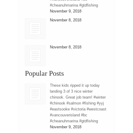
#cheanuhmarina #gtdfishing
November 9, 2018
November 8, 2018
November 8, 2018
Popular Posts
These kids ripped it up today
landing 3 of 3 nice winter
chinook. Great job team! #winter
#chinook #salmon #fishing #yyj
#eastsooke #victoria #westcoast
#vancouverisland #bc
#cheanuhmarina #gtdfishing
November 9, 2018