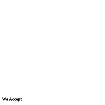
We Accept