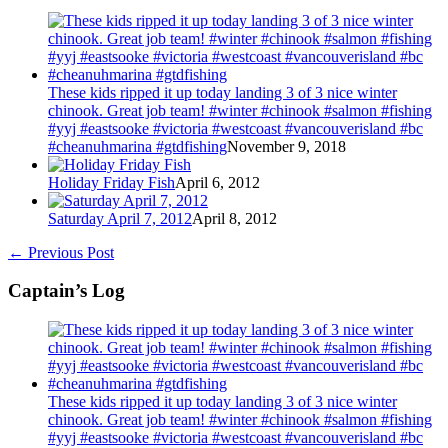
These kids ripped it up today landing 3 of 3 nice winter
chinook. Great job team! #winter #chinook #salmon #fishing
#yyj #eastsooke #victoria #westcoast #vancouverisland #bc
#cheanuhmarina #gtdfishing
November 9, 2018
Holiday Friday Fish
April 6, 2012
Saturday April 7, 2012
April 8, 2012
←
Previous Post
Captain’s Log
These kids ripped it up today landing 3 of 3 nice winter
chinook. Great job team! #winter #chinook #salmon #fishing
#yyj #eastsooke #victoria #westcoast #vancouverisland #bc