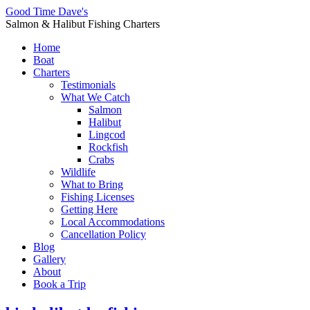
Good Time Dave's
Salmon & Halibut Fishing Charters
Home
Boat
Charters
Testimonials
What We Catch
Salmon
Halibut
Lingcod
Rockfish
Crabs
Wildlife
What to Bring
Fishing Licenses
Getting Here
Local Accommodations
Cancellation Policy
Blog
Gallery
About
Book a Trip