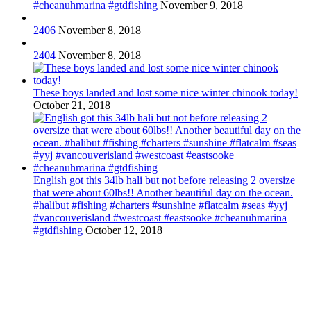
#cheanuhmarina #gtdfishing
November 9, 2018
2406
November 8, 2018
2404
November 8, 2018
These boys landed and lost some nice winter chinook today!
October 21, 2018
English got this 34lb hali but not before releasing 2 oversize
that were about 60lbs!! Another beautiful day on the ocean.
#halibut #fishing #charters #sunshine #flatcalm #seas #yyj
#vancouverisland #westcoast #eastsooke #cheanuhmarina
#gtdfishing
October 12, 2018