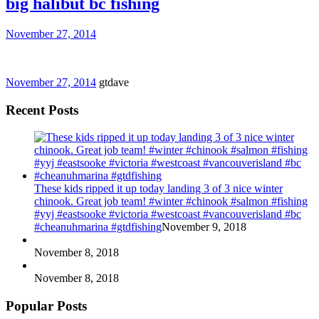
big halibut bc fishing
November 27, 2014
November 27, 2014
gtdave
Recent Posts
These kids ripped it up today landing 3 of 3 nice winter
chinook. Great job team! #winter #chinook #salmon #fishing
#yyj #eastsooke #victoria #westcoast #vancouverisland #bc
#cheanuhmarina #gtdfishing
November 9, 2018
November 8, 2018
November 8, 2018
Popular Posts