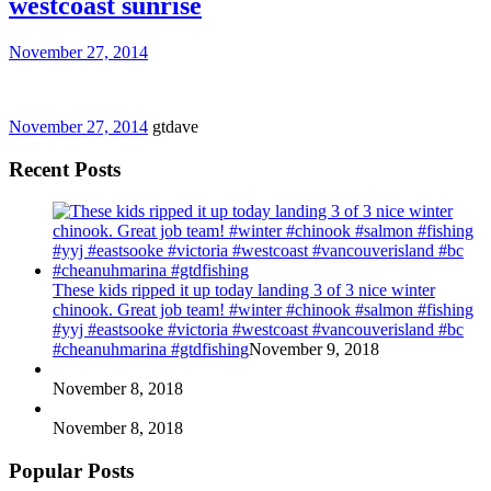
westcoast sunrise
November 27, 2014
November 27, 2014
gtdave
Recent Posts
These kids ripped it up today landing 3 of 3 nice winter
chinook. Great job team! #winter #chinook #salmon #fishing
#yyj #eastsooke #victoria #westcoast #vancouverisland #bc
#cheanuhmarina #gtdfishing
November 9, 2018
November 8, 2018
November 8, 2018
Popular Posts