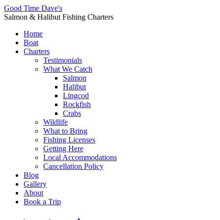
Good Time Dave's
Salmon & Halibut Fishing Charters
Home
Boat
Charters
Testimonials
What We Catch
Salmon
Halibut
Lingcod
Rockfish
Crabs
Wildlife
What to Bring
Fishing Licenses
Getting Here
Local Accommodations
Cancellation Policy
Blog
Gallery
About
Book a Trip