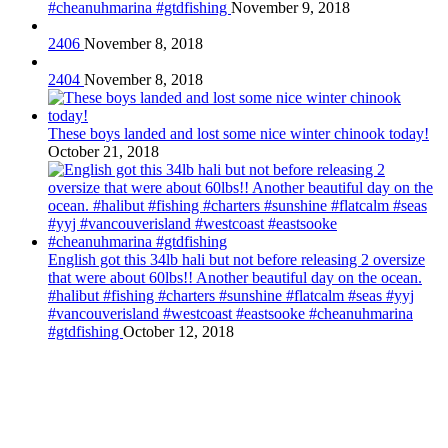
#cheanuhmarina #gtdfishing
November 9, 2018
2406
November 8, 2018
2404
November 8, 2018
These boys landed and lost some nice winter chinook today!
October 21, 2018
English got this 34lb hali but not before releasing 2 oversize
that were about 60lbs!! Another beautiful day on the ocean.
#halibut #fishing #charters #sunshine #flatcalm #seas #yyj
#vancouverisland #westcoast #eastsooke #cheanuhmarina
#gtdfishing
October 12, 2018