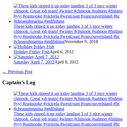
These kids ripped it up today landing 3 of 3 nice winter
chinook. Great job team! #winter #chinook #salmon #fishing
#yyj #eastsooke #victoria #westcoast #vancouverisland #bc
#cheanuhmarina #gtdfishing
November 9, 2018
Holiday Friday Fish
April 6, 2012
Saturday April 7, 2012
April 8, 2012
←
Previous Post
Captain’s Log
These kids ripped it up today landing 3 of 3 nice winter
chinook. Great job team! #winter #chinook #salmon #fishing
#yyj #eastsooke #victoria #westcoast #vancouverisland #bc