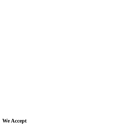
We Accept