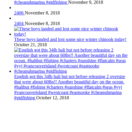
#cheanuhmarina #gtdfishing
November 9, 2018
2406
November 8, 2018
2404
November 8, 2018
These boys landed and lost some nice winter chinook today!
October 21, 2018
English got this 34lb hali but not before releasing 2 oversize
that were about 60lbs!! Another beautiful day on the ocean.
#halibut #fishing #charters #sunshine #flatcalm #seas #yyj
#vancouverisland #westcoast #eastsooke #cheanuhmarina
#gtdfishing
October 12, 2018