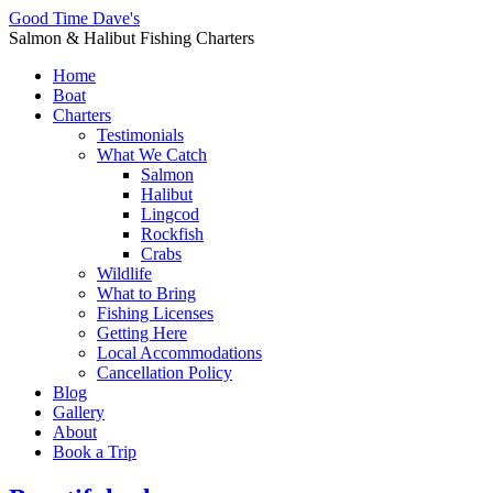
Good Time Dave's
Salmon & Halibut Fishing Charters
Home
Boat
Charters
Testimonials
What We Catch
Salmon
Halibut
Lingcod
Rockfish
Crabs
Wildlife
What to Bring
Fishing Licenses
Getting Here
Local Accommodations
Cancellation Policy
Blog
Gallery
About
Book a Trip