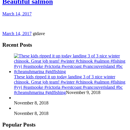
Beautiful salmon
March 14, 2017
March 14, 2017
gtdave
Recent Posts
These kids ripped it up today landing 3 of 3 nice winter
chinook. Great job team! #winter #chinook #salmon #fishing
#yyj #eastsooke #victoria #westcoast #vancouverisland #bc
#cheanuhmarina #gtdfishing
November 9, 2018
November 8, 2018
November 8, 2018
Popular Posts