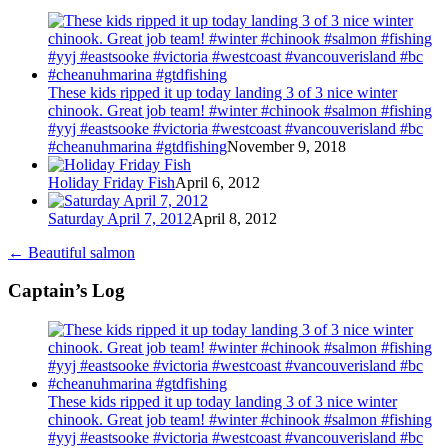
These kids ripped it up today landing 3 of 3 nice winter
chinook. Great job team! #winter #chinook #salmon #fishing
#yyj #eastsooke #victoria #westcoast #vancouverisland #bc
#cheanuhmarina #gtdfishing
November 9, 2018
Holiday Friday Fish
April 6, 2012
Saturday April 7, 2012
April 8, 2012
←
Beautiful salmon
Captain’s Log
These kids ripped it up today landing 3 of 3 nice winter
chinook. Great job team! #winter #chinook #salmon #fishing
#yyj #eastsooke #victoria #westcoast #vancouverisland #bc