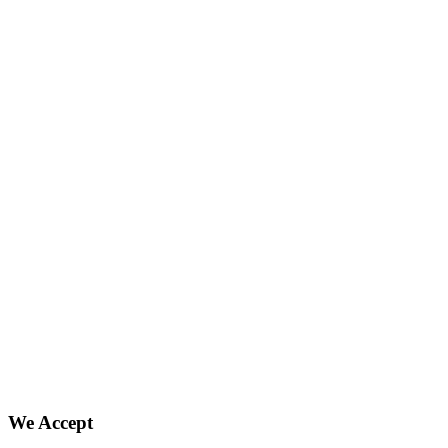
We Accept