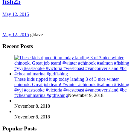
fish25
May 12, 2015
May 12, 2015
gtdave
Recent Posts
These kids ripped it up today landing 3 of 3 nice winter
chinook. Great job team! #winter #chinook #salmon #fishing
#yyj #eastsooke #victoria #westcoast #vancouverisland #bc
#cheanuhmarina #gtdfishing
November 9, 2018
November 8, 2018
November 8, 2018
Popular Posts