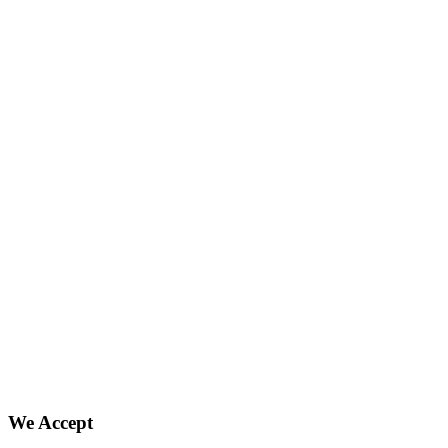
We Accept