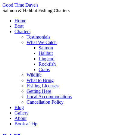
Good Time Dave's
Salmon & Halibut Fishing Charters
Home
Boat
Charters
Testimonials
What We Catch
Salmon
Halibut
Lingcod
Rockfish
Crabs
Wildlife
What to Bring
Fishing Licenses
Getting Here
Local Accommodations
Cancellation Policy
Blog
Gallery
About
Book a Trip