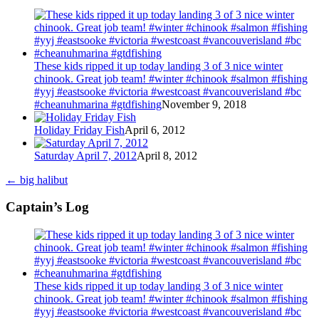
These kids ripped it up today landing 3 of 3 nice winter
chinook. Great job team! #winter #chinook #salmon #fishing
#yyj #eastsooke #victoria #westcoast #vancouverisland #bc
#cheanuhmarina #gtdfishing
November 9, 2018
Holiday Friday Fish
April 6, 2012
Saturday April 7, 2012
April 8, 2012
←
big halibut
Captain’s Log
These kids ripped it up today landing 3 of 3 nice winter
chinook. Great job team! #winter #chinook #salmon #fishing
#yyj #eastsooke #victoria #westcoast #vancouverisland #bc