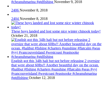
#cheanuhmarina #gtdfishing
November 9, 2018
2406
November 8, 2018
2404
November 8, 2018
These boys landed and lost some nice winter chinook today!
October 21, 2018
English got this 34lb hali but not before releasing 2 oversize
that were about 60lbs!! Another beautiful day on the ocean.
#halibut #fishing #charters #sunshine #flatcalm #seas #yyj
#vancouverisland #westcoast #eastsooke #cheanuhmarina
#gtdfishing
October 12, 2018