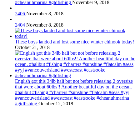
#cheanuhmarina #gtdfishing
November 9, 2018
2406
November 8, 2018
2404
November 8, 2018
These boys landed and lost some nice winter chinook today!
October 21, 2018
English got this 34lb hali but not before releasing 2 oversize
that were about 60lbs!! Another beautiful day on the ocean.
#halibut #fishing #charters #sunshine #flatcalm #seas #yyj
#vancouverisland #westcoast #eastsooke #cheanuhmarina
#gtdfishing
October 12, 2018