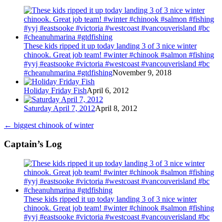
These kids ripped it up today landing 3 of 3 nice winter
chinook. Great job team! #winter #chinook #salmon #fishing
#yyj #eastsooke #victoria #westcoast #vancouverisland #bc
#cheanuhmarina #gtdfishing
November 9, 2018
Holiday Friday Fish
April 6, 2012
Saturday April 7, 2012
April 8, 2012
←
biggest chinook of winter
Captain’s Log
These kids ripped it up today landing 3 of 3 nice winter
chinook. Great job team! #winter #chinook #salmon #fishing
#yyj #eastsooke #victoria #westcoast #vancouverisland #bc