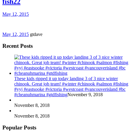
fish22
May 12, 2015
May 12, 2015
gtdave
Recent Posts
These kids ripped it up today landing 3 of 3 nice winter
chinook. Great job team! #winter #chinook #salmon #fishing
#yyj #eastsooke #victoria #westcoast #vancouverisland #bc
#cheanuhmarina #gtdfishing
November 9, 2018
November 8, 2018
November 8, 2018
Popular Posts