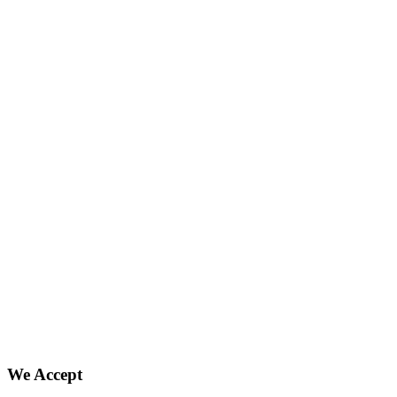
We Accept