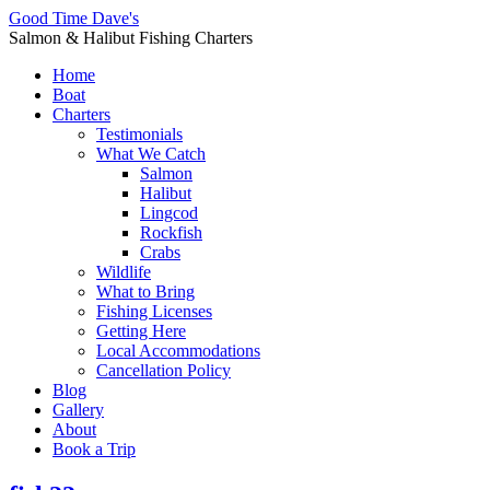
Good Time Dave's
Salmon & Halibut Fishing Charters
Home
Boat
Charters
Testimonials
What We Catch
Salmon
Halibut
Lingcod
Rockfish
Crabs
Wildlife
What to Bring
Fishing Licenses
Getting Here
Local Accommodations
Cancellation Policy
Blog
Gallery
About
Book a Trip