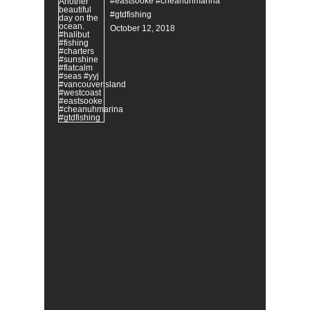
#eastsooke #cheanuhmarina
#gtdfishing
October 12, 2018