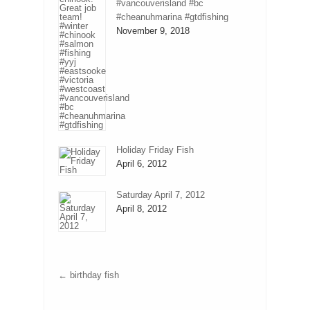
#vancouverisland #bc
#cheanuhmarina #gtdfishing
November 9, 2018
Holiday Friday Fish
April 6, 2012
Saturday April 7, 2012
April 8, 2012
←
birthday fish