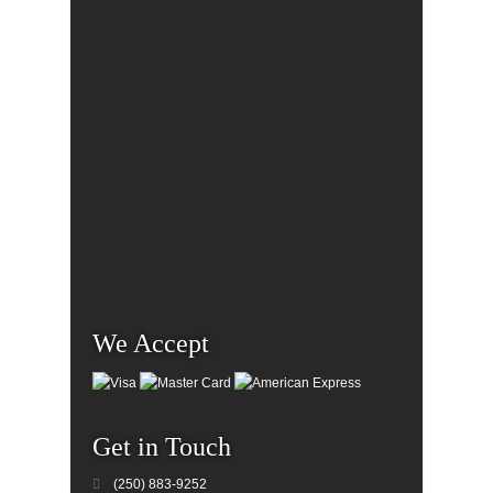
We Accept
Get in Touch
(250) 883-9252