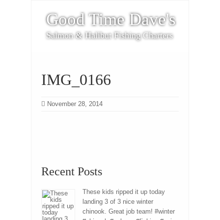
Good Time Dave's
Salmon & Halibut Fishing Charters
IMG_0166
November 28, 2014
Recent Posts
These kids ripped it up today
landing 3 of 3 nice winter
chinook. Great job team! #winter