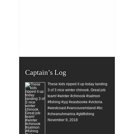
Captain’s Log
These kids ripped it up today landing
3 of 3 nice winter chinook. Great job
team! #winter #chinook #salmon
#fishing #yyj #eastsooke #victoria
#westcoast #vancouverisland #bc
#cheanuhmarina #gtdfishing
November 9, 2018