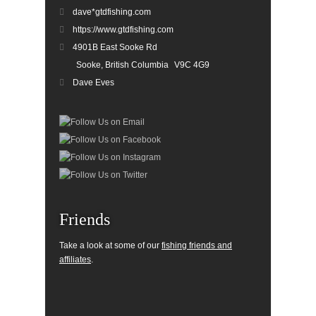
dave*gtdfishing.com
https://www.gtdfishing.com
4901B East Sooke Rd
Sooke, British Columbia
V9C 4G9
Dave Eves
Friends
Take a look at some of our
fishing friends and
affiliates
.