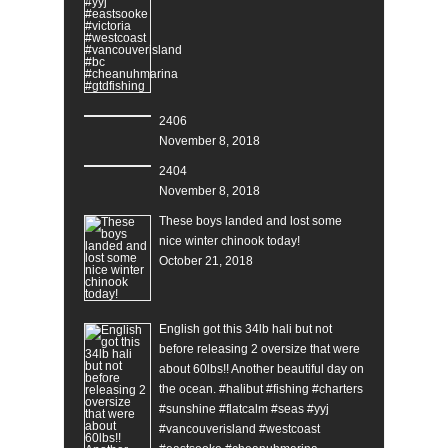
2406
November 8, 2018
2404
November 8, 2018
These boys landed and lost some
nice winter chinook today!
October 21, 2018
English got this 34lb hali but not
before releasing 2 oversize that were
about 60lbs!! Another beautiful day on
the ocean. #halibut #fishing #charters
#sunshine #flatcalm #seas #yyj
#vancouverisland #westcoast