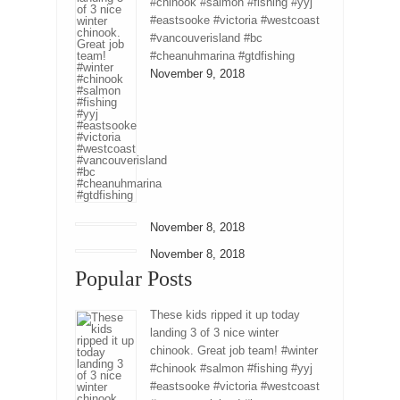
#chinook #salmon #fishing #yyj
#eastsooke #victoria #westcoast
#vancouverisland #bc
#cheanuhmarina #gtdfishing
November 9, 2018
November 8, 2018
November 8, 2018
Popular Posts
These kids ripped it up today
landing 3 of 3 nice winter
chinook. Great job team! #winter
#chinook #salmon #fishing #yyj
#eastsooke #victoria #westcoast