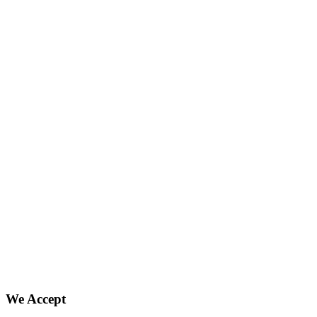
We Accept