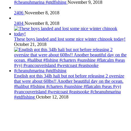
#cheanuhmarina #gtdfishing
November 9, 2018
2406
November 8, 2018
2404
November 8, 2018
These boys landed and lost some nice winter chinook today!
October 21, 2018
English got this 34lb hali but not before releasing 2 oversize
that were about 60lbs!! Another beautiful day on the ocean.
#halibut #fishing #charters #sunshine #flatcalm #seas #yyj
#vancouverisland #westcoast #eastsooke #cheanuhmarina
#gtdfishing
October 12, 2018