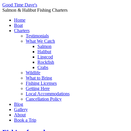
Good Time Dave's
Salmon & Halibut Fishing Charters
Home
Boat
Charters
Testimonials
What We Catch
Salmon
Halibut
Lingcod
Rockfish
Crabs
Wildlife
What to Bring
Fishing Licenses
Getting Here
Local Accommodations
Cancellation Policy
Blog
Gallery
About
Book a Trip