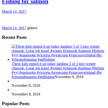
Fishing for salmon
March 14, 2017
March 14, 2017
gtdave
Recent Posts
These kids ripped it up today landing 3 of 3 nice winter
chinook. Great job team! #winter #chinook #salmon #fishing
#yyj #eastsooke #victoria #westcoast #vancouverisland #bc
#cheanuhmarina #gtdfishing
November 9, 2018
November 8, 2018
November 8, 2018
Popular Posts