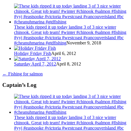
These kids ripped it up today landing 3 of 3 nice winter
chinook. Great job team! #winter #chinook #salmon #fishing
#yyj #eastsooke #victoria #westcoast #vancouverisland #bc
#cheanuhmarina #gtdfishing
November 9, 2018
Holiday Friday Fish
April 6, 2012
Saturday April 7, 2012
April 8, 2012
←
Fishing for salmon
Captain’s Log
These kids ripped it up today landing 3 of 3 nice winter
chinook. Great job team! #winter #chinook #salmon #fishing
#yyj #eastsooke #victoria #westcoast #vancouverisland #bc