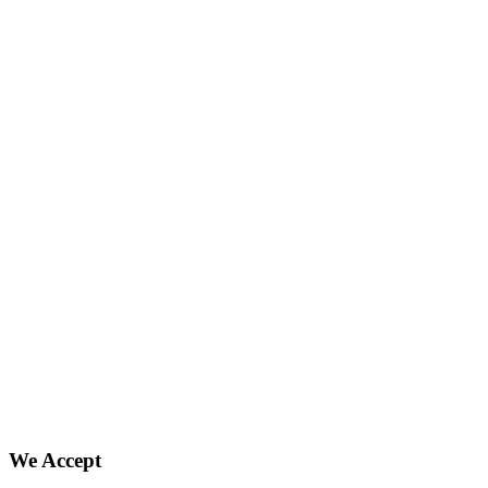
We Accept