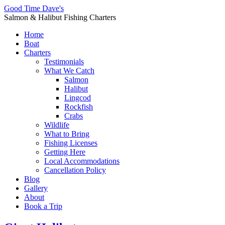
Good Time Dave's
Salmon & Halibut Fishing Charters
Home
Boat
Charters
Testimonials
What We Catch
Salmon
Halibut
Lingcod
Rockfish
Crabs
Wildlife
What to Bring
Fishing Licenses
Getting Here
Local Accommodations
Cancellation Policy
Blog
Gallery
About
Book a Trip