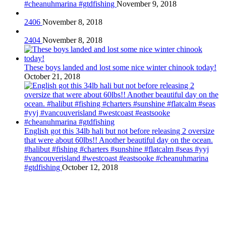
#cheanuhmarina #gtdfishing
November 9, 2018
2406
November 8, 2018
2404
November 8, 2018
These boys landed and lost some nice winter chinook today!
October 21, 2018
English got this 34lb hali but not before releasing 2 oversize
that were about 60lbs!! Another beautiful day on the ocean.
#halibut #fishing #charters #sunshine #flatcalm #seas #yyj
#vancouverisland #westcoast #eastsooke #cheanuhmarina
#gtdfishing
October 12, 2018