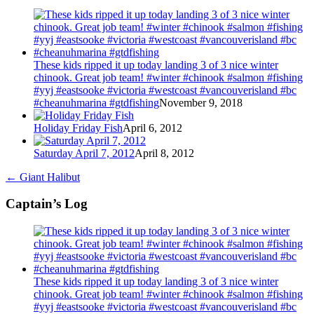
These kids ripped it up today landing 3 of 3 nice winter
chinook. Great job team! #winter #chinook #salmon #fishing
#yyj #eastsooke #victoria #westcoast #vancouverisland #bc
#cheanuhmarina #gtdfishing
November 9, 2018
Holiday Friday Fish
April 6, 2012
Saturday April 7, 2012
April 8, 2012
←
Giant Halibut
Captain’s Log
These kids ripped it up today landing 3 of 3 nice winter
chinook. Great job team! #winter #chinook #salmon #fishing
#yyj #eastsooke #victoria #westcoast #vancouverisland #bc