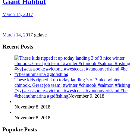
Giant Halibut
March 14, 2017
March 14, 2017
gtdave
Recent Posts
These kids ripped it up today landing 3 of 3 nice winter
chinook. Great job team! #winter #chinook #salmon #fishing
#yyj #eastsooke #victoria #westcoast #vancouverisland #bc
#cheanuhmarina #gtdfishing
November 9, 2018
November 8, 2018
November 8, 2018
Popular Posts