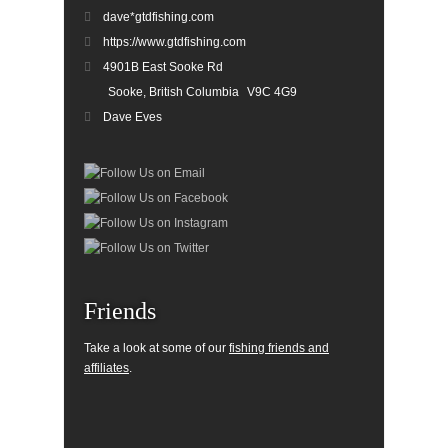
dave*gtdfishing.com
https://www.gtdfishing.com
4901B East Sooke Rd
Sooke, British Columbia
V9C 4G9
Dave Eves
Friends
Take a look at some of our
fishing friends and
affiliates
.