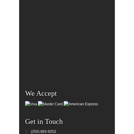
We Accept
Get in Touch
(250) 883-9252