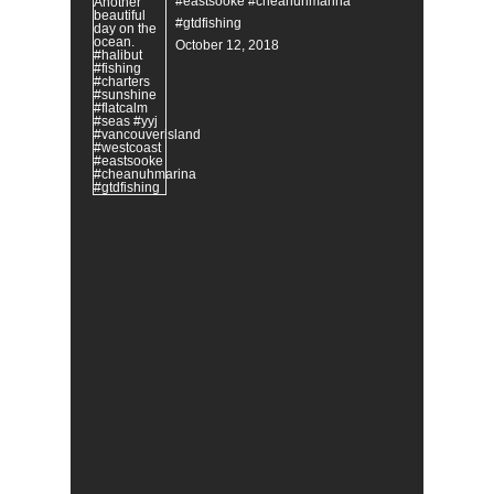
#eastsooke #cheanuhmarina
#gtdfishing
October 12, 2018