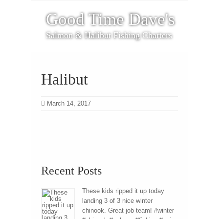
Good Time Dave's
Salmon & Halibut Fishing Charters
Halibut
March 14, 2017
Recent Posts
These kids ripped it up today
landing 3 of 3 nice winter
chinook. Great job team! #winter