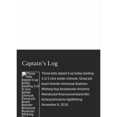
Captain’s Log
These kids ripped it up today landing
3 of 3 nice winter chinook. Great job
team! #winter #chinook #salmon
#fishing #yyj #eastsooke #victoria
#westcoast #vancouverisland #bc
#cheanuhmarina #gtdfishing
November 9, 2018