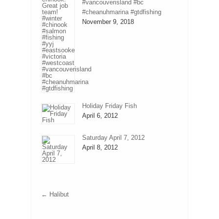
#vancouverisland #bc
#cheanuhmarina #gtdfishing
November 9, 2018
Holiday Friday Fish
April 6, 2012
Saturday April 7, 2012
April 8, 2012
←
Halibut