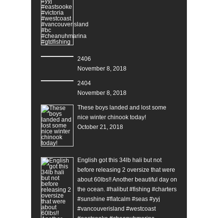
2406
November 8, 2018
2404
November 8, 2018
These boys landed and lost some
nice winter chinook today!
October 21, 2018
English got this 34lb hali but not
before releasing 2 oversize that were
about 60lbs!! Another beautiful day on
the ocean. #halibut #fishing #charters
#sunshine #flatcalm #seas #yyj
#vancouverisland #westcoast