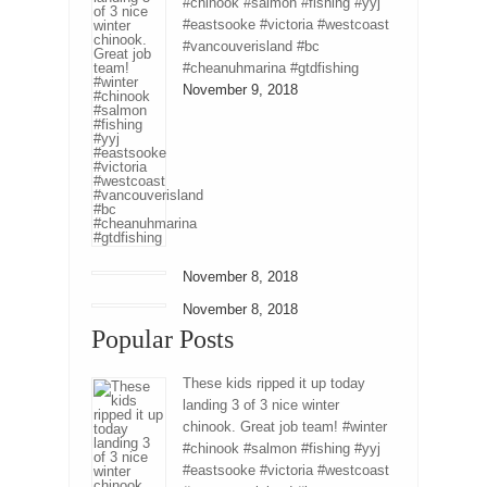
#chinook #salmon #fishing #yyj
#eastsooke #victoria #westcoast
#vancouverisland #bc
#cheanuhmarina #gtdfishing
November 9, 2018
November 8, 2018
November 8, 2018
Popular Posts
These kids ripped it up today
landing 3 of 3 nice winter
chinook. Great job team! #winter
#chinook #salmon #fishing #yyj
#eastsooke #victoria #westcoast