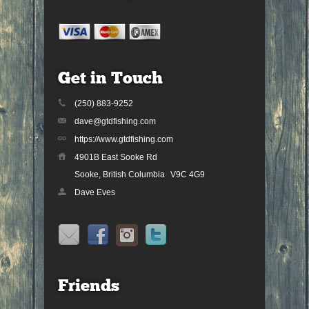
Get in Touch
(250) 883-9252
dave@gtdfishing.com
https://www.gtdfishing.com
4901B East Sooke Rd
Sooke, British Columbia
V9C 4G9
Dave Eves
Friends