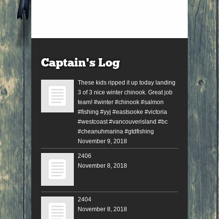
Captain’s Log
These kids ripped it up today landing
3 of 3 nice winter chinook. Great job
team! #winter #chinook #salmon
#fishing #yyj #eastsooke #victoria
#westcoast #vancouverisland #bc
#cheanuhmarina #gtdfishing
November 9, 2018
2406
November 8, 2018
2404
November 8, 2018