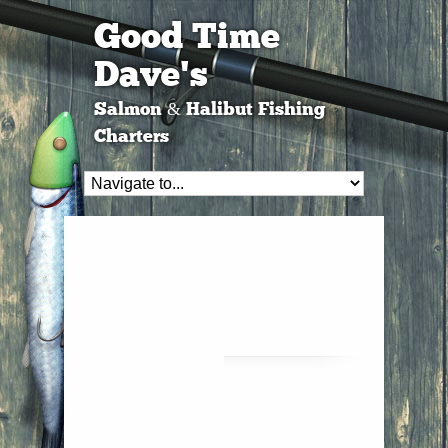
Good Time
Dave's
Salmon & Halibut Fishing
Charters