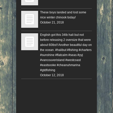
These boys landed and lost some
nice winter chinook today!
October 21, 2018
English got this 34lb hali but not
before releasing 2 oversize that were
about 60lbs!! Another beautiful day on
the ocean. #halibut #fishing #charters
#sunshine #flatcalm #seas #yyj
#vancouverisland #westcoast
#eastsooke #cheanuhmarina
#gtdfishing
October 12, 2018