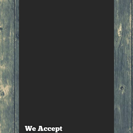
We Accept