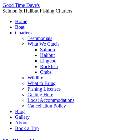
Good Time Dave's
Salmon & Halibut Fishing Charters
Home
Boat
Charters
Testimonials
What We Catch
Salmon
Halibut
Lingcod
Rockfish
Crabs
Wildlife
What to Bring
Fishing Licenses
Getting Here
Local Accommodations
Cancellation Policy
Blog
Gallery
About
Book a Trip