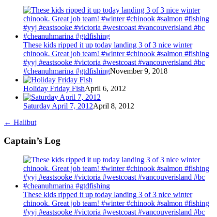
These kids ripped it up today landing 3 of 3 nice winter
chinook. Great job team! #winter #chinook #salmon #fishing
#yyj #eastsooke #victoria #westcoast #vancouverisland #bc
#cheanuhmarina #gtdfishing
November 9, 2018
Holiday Friday Fish
April 6, 2012
Saturday April 7, 2012
April 8, 2012
←
Halibut
Captain’s Log
These kids ripped it up today landing 3 of 3 nice winter
chinook. Great job team! #winter #chinook #salmon #fishing
#yyj #eastsooke #victoria #westcoast #vancouverisland #bc