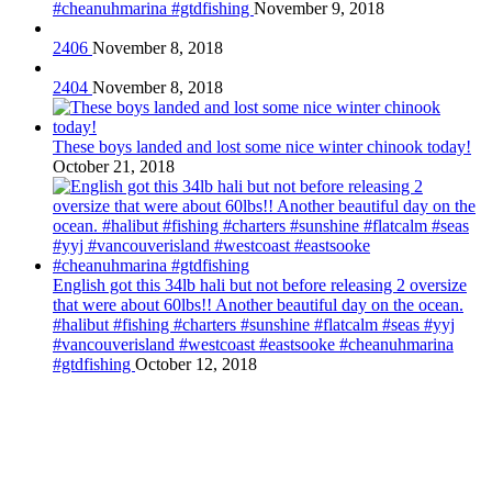
#cheanuhmarina #gtdfishing
November 9, 2018
2406
November 8, 2018
2404
November 8, 2018
These boys landed and lost some nice winter chinook today!
October 21, 2018
English got this 34lb hali but not before releasing 2 oversize
that were about 60lbs!! Another beautiful day on the ocean.
#halibut #fishing #charters #sunshine #flatcalm #seas #yyj
#vancouverisland #westcoast #eastsooke #cheanuhmarina
#gtdfishing
October 12, 2018