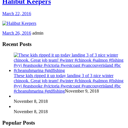
Halibut Keepers
March 22, 2016
March 26, 2016
admin
Recent Posts
These kids ripped it up today landing 3 of 3 nice winter
chinook. Great job team! #winter #chinook #salmon #fishing
#yyj #eastsooke #victoria #westcoast #vancouverisland #bc
#cheanuhmarina #gtdfishing
November 9, 2018
November 8, 2018
November 8, 2018
Popular Posts