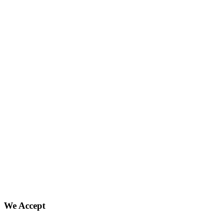
We Accept