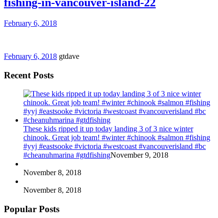
fishing-in-vancouver-island-22
February 6, 2018
February 6, 2018
gtdave
Recent Posts
These kids ripped it up today landing 3 of 3 nice winter
chinook. Great job team! #winter #chinook #salmon #fishing
#yyj #eastsooke #victoria #westcoast #vancouverisland #bc
#cheanuhmarina #gtdfishing
November 9, 2018
November 8, 2018
November 8, 2018
Popular Posts