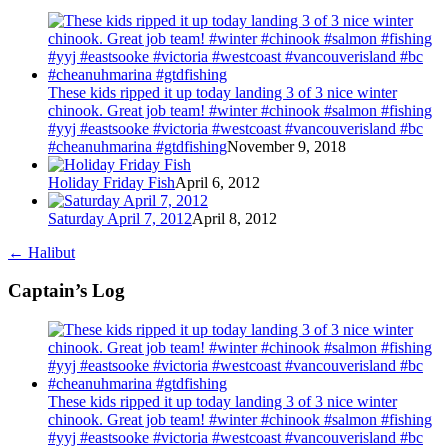
These kids ripped it up today landing 3 of 3 nice winter
chinook. Great job team! #winter #chinook #salmon #fishing
#yyj #eastsooke #victoria #westcoast #vancouverisland #bc
#cheanuhmarina #gtdfishing
November 9, 2018
Holiday Friday Fish
April 6, 2012
Saturday April 7, 2012
April 8, 2012
←
Halibut
Captain’s Log
These kids ripped it up today landing 3 of 3 nice winter
chinook. Great job team! #winter #chinook #salmon #fishing
#yyj #eastsooke #victoria #westcoast #vancouverisland #bc