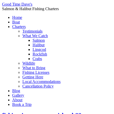
Good Time Dave's
Salmon & Halibut Fishing Charters
Home
Boat
Charters
Testimonials
What We Catch
Salmon
Halibut
Lingcod
Rockfish
Crabs
Wildlife
What to Bring
Fishing Licenses
Getting Here
Local Accommodations
Cancellation Policy
Blog
Gallery
About
Book a Trip