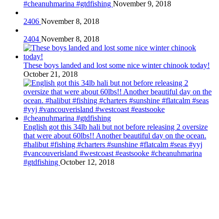
#cheanuhmarina #gtdfishing
November 9, 2018
2406
November 8, 2018
2404
November 8, 2018
These boys landed and lost some nice winter chinook today!
October 21, 2018
English got this 34lb hali but not before releasing 2 oversize
that were about 60lbs!! Another beautiful day on the ocean.
#halibut #fishing #charters #sunshine #flatcalm #seas #yyj
#vancouverisland #westcoast #eastsooke #cheanuhmarina
#gtdfishing
October 12, 2018