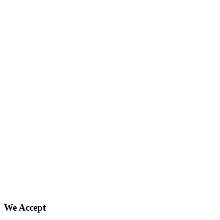
We Accept