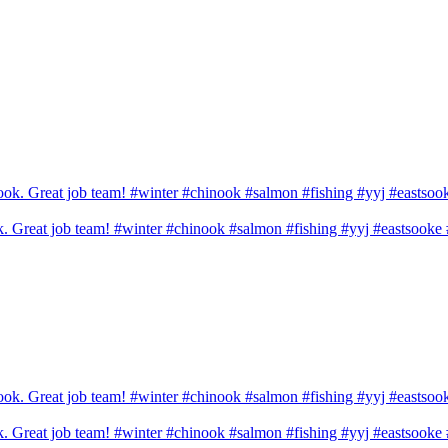
ook. Great job team! #winter #chinook #salmon #fishing #yyj #eastsook
ook. Great job team! #winter #chinook #salmon #fishing #yyj #eastsook