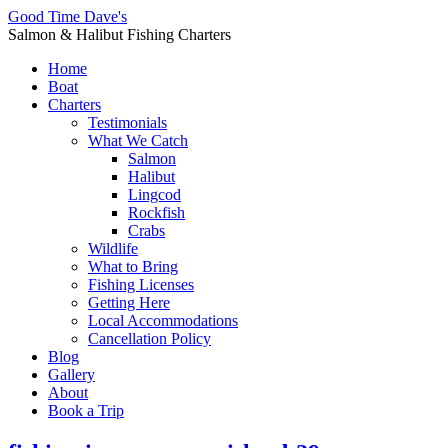
Good Time Dave's
Salmon & Halibut Fishing Charters
Home
Boat
Charters
Testimonials
What We Catch
Salmon
Halibut
Lingcod
Rockfish
Crabs
Wildlife
What to Bring
Fishing Licenses
Getting Here
Local Accommodations
Cancellation Policy
Blog
Gallery
About
Book a Trip