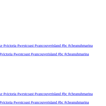
e #victoria #westcoast #vancouverisland #bc #cheanuhmarina
e #victoria #westcoast #vancouverisland #bc #cheanuhmarina