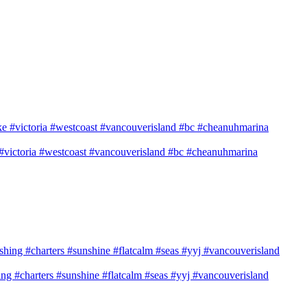
e #victoria #westcoast #vancouverisland #bc #cheanuhmarina
shing #charters #sunshine #flatcalm #seas #yyj #vancouverisland