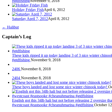
#gtdfishing
November 9, 2018
Holiday Friday Fish
April 6, 2012
Saturday April 7, 2012
April 8, 2012
←
Halibut
Captain’s Log
These kids ripped it up today landing 3 of 3 nice winter chin
#gtdfishing
November 9, 2018
2406
November 8, 2018
2404
November 8, 2018
These boys landed and lost some nice winter chinook today!
Oc
English got this 34lb hali but not before releasing 2 oversize 
#westcoast #eastsooke #cheanuhmarina #gtdfishing
October 12