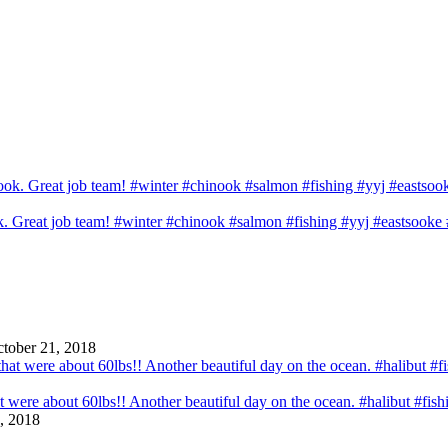
ook. Great job team! #winter #chinook #salmon #fishing #yyj #eastsook
tober 21, 2018
that were about 60lbs!! Another beautiful day on the ocean. #halibut #fi
, 2018