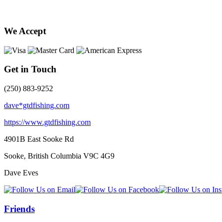
We Accept
Get in Touch
(250) 883-9252
dave*gtdfishing.com
https://www.gtdfishing.com
4901B East Sooke Rd
Sooke, British Columbia
V9C 4G9
Dave Eves
Friends