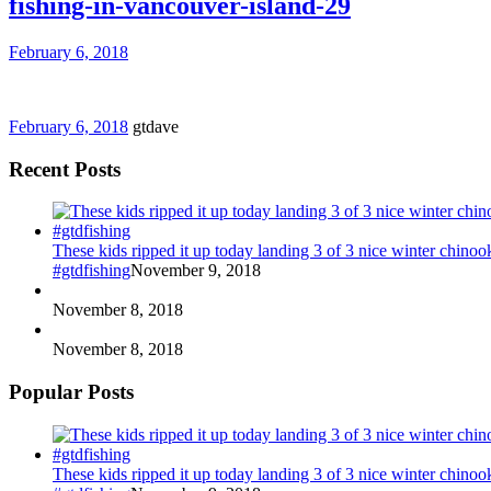
fishing-in-vancouver-island-29
February 6, 2018
February 6, 2018
gtdave
Recent Posts
These kids ripped it up today landing 3 of 3 nice winter chin
#gtdfishing
November 9, 2018
November 8, 2018
November 8, 2018
Popular Posts
These kids ripped it up today landing 3 of 3 nice winter chin