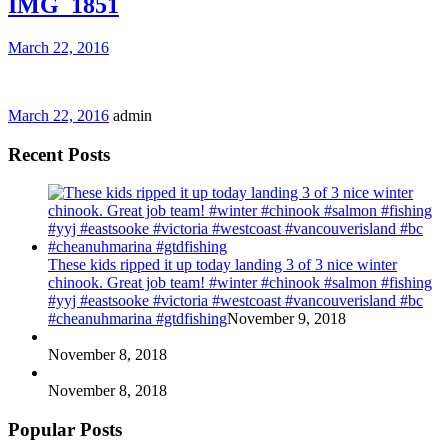
IMG_1851
March 22, 2016
March 22, 2016
admin
Recent Posts
These kids ripped it up today landing 3 of 3 nice winter
chinook. Great job team! #winter #chinook #salmon #fishing
#yyj #eastsooke #victoria #westcoast #vancouverisland #bc
#cheanuhmarina #gtdfishing
November 9, 2018
November 8, 2018
November 8, 2018
Popular Posts