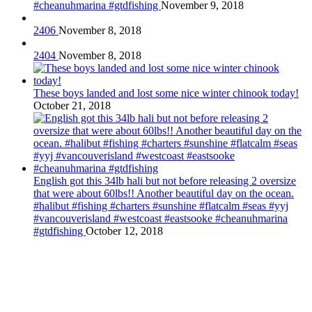
#cheanuhmarina #gtdfishing
November 9, 2018
2406
November 8, 2018
2404
November 8, 2018
These boys landed and lost some nice winter chinook today!
October 21, 2018
English got this 34lb hali but not before releasing 2 oversize
that were about 60lbs!! Another beautiful day on the ocean.
#halibut #fishing #charters #sunshine #flatcalm #seas #yyj
#vancouverisland #westcoast #eastsooke #cheanuhmarina
#gtdfishing
October 12, 2018