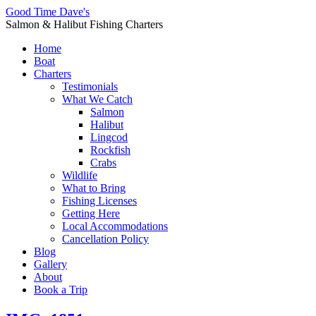
Good Time Dave's
Salmon & Halibut Fishing Charters
Home
Boat
Charters
Testimonials
What We Catch
Salmon
Halibut
Lingcod
Rockfish
Crabs
Wildlife
What to Bring
Fishing Licenses
Getting Here
Local Accommodations
Cancellation Policy
Blog
Gallery
About
Book a Trip