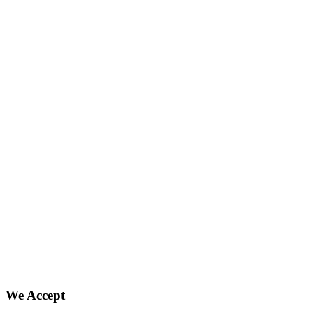
We Accept