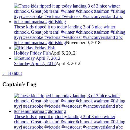
These kids ripped it up today landing 3 of 3 nice winter
chinook. Great job team! #winter #chinook #salmon #fishing
#yyj #eastsooke #victoria #westcoast #vancouverisland #bc
#cheanuhmarina #gtdfishing
November 9, 2018
Holiday Friday Fish
April 6, 2012
Saturday April 7, 2012
April 8, 2012
←
Halibut
Captain’s Log
These kids ripped it up today landing 3 of 3 nice winter
chinook. Great job team! #winter #chinook #salmon #fishing
#yyj #eastsooke #victoria #westcoast #vancouverisland #bc