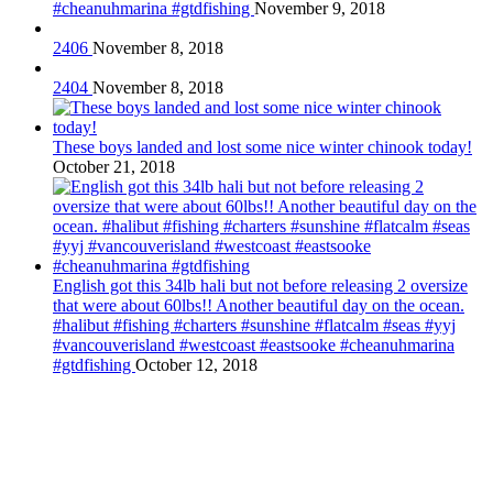
#cheanuhmarina #gtdfishing
November 9, 2018
2406
November 8, 2018
2404
November 8, 2018
These boys landed and lost some nice winter chinook today!
October 21, 2018
English got this 34lb hali but not before releasing 2 oversize
that were about 60lbs!! Another beautiful day on the ocean.
#halibut #fishing #charters #sunshine #flatcalm #seas #yyj
#vancouverisland #westcoast #eastsooke #cheanuhmarina
#gtdfishing
October 12, 2018