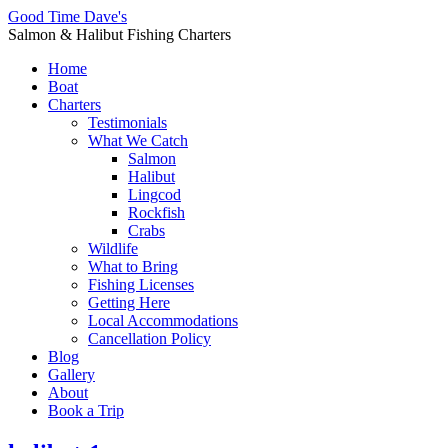
Good Time Dave's
Salmon & Halibut Fishing Charters
Home
Boat
Charters
Testimonials
What We Catch
Salmon
Halibut
Lingcod
Rockfish
Crabs
Wildlife
What to Bring
Fishing Licenses
Getting Here
Local Accommodations
Cancellation Policy
Blog
Gallery
About
Book a Trip