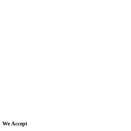
We Accept