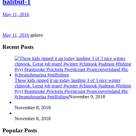
halibut-1
May 11, 2016
May 11, 2016
gtdave
Recent Posts
These kids ripped it up today landing 3 of 3 nice winter
chinook. Great job team! #winter #chinook #salmon #fishing
#yyj #eastsooke #victoria #westcoast #vancouverisland #bc
#cheanuhmarina #gtdfishing
November 9, 2018
November 8, 2018
November 8, 2018
Popular Posts