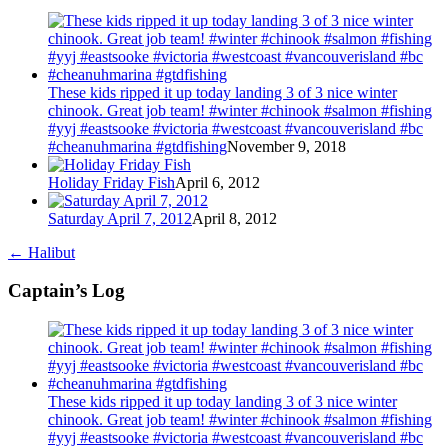
These kids ripped it up today landing 3 of 3 nice winter
chinook. Great job team! #winter #chinook #salmon #fishing
#yyj #eastsooke #victoria #westcoast #vancouverisland #bc
#cheanuhmarina #gtdfishing
November 9, 2018
Holiday Friday Fish
April 6, 2012
Saturday April 7, 2012
April 8, 2012
←
Halibut
Captain’s Log
These kids ripped it up today landing 3 of 3 nice winter
chinook. Great job team! #winter #chinook #salmon #fishing
#yyj #eastsooke #victoria #westcoast #vancouverisland #bc