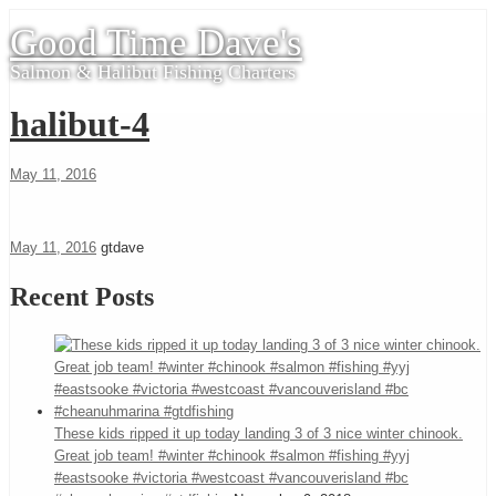
Good Time Dave's
Salmon & Halibut Fishing Charters
halibut-4
May 11, 2016
May 11, 2016
gtdave
Recent Posts
These kids ripped it up today landing 3 of 3 nice winter chinook.
Great job team! #winter #chinook #salmon #fishing #yyj
#eastsooke #victoria #westcoast #vancouverisland #bc