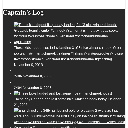
Captain’s Log
These kids ripped it up today landing 3 of 3 nice winter chinook. Great
job team! #winter #chinook #salmon #fishing #yyj #eastsooke #victoria
#westcoast #vancouverisland #bc #cheanuhmarina #gtdfishing
November 9, 2018
2406
November 8, 2018
2404
November 8, 2018
These boys landed and lost some nice winter chinook today!
October
21, 2018