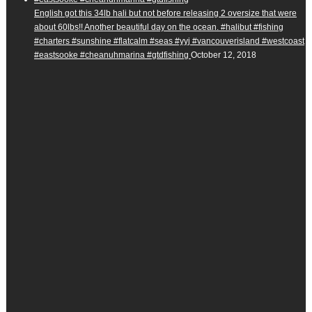
English got this 34lb hali but not before releasing 2 oversize that were
about 60lbs!! Another beautiful day on the ocean. #halibut #fishing
#charters #sunshine #flatcalm #seas #yyj #vancouverisland #westcoast
#eastsooke #cheanuhmarina #gtdfishing
October 12, 2018