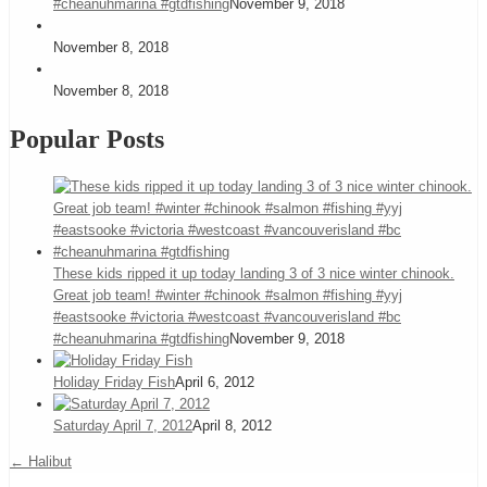
#cheanuhmarina #gtdfishing
November 9, 2018
November 8, 2018
November 8, 2018
Popular Posts
These kids ripped it up today landing 3 of 3 nice winter chinook.
Great job team! #winter #chinook #salmon #fishing #yyj
#eastsooke #victoria #westcoast #vancouverisland #bc
#cheanuhmarina #gtdfishing
November 9, 2018
Holiday Friday Fish
April 6, 2012
Saturday April 7, 2012
April 8, 2012
←
Halibut