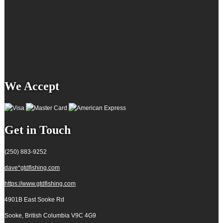
We Accept
Get in Touch
(250) 883-9252
dave*gtdfishing.com
https://www.gtdfishing.com
4901B East Sooke Rd
Sooke, British Columbia
V9C 4G9