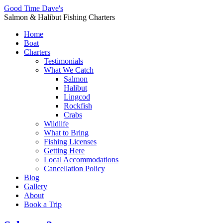
Good Time Dave's
Salmon & Halibut Fishing Charters
Home
Boat
Charters
Testimonials
What We Catch
Salmon
Halibut
Lingcod
Rockfish
Crabs
Wildlife
What to Bring
Fishing Licenses
Getting Here
Local Accommodations
Cancellation Policy
Blog
Gallery
About
Book a Trip