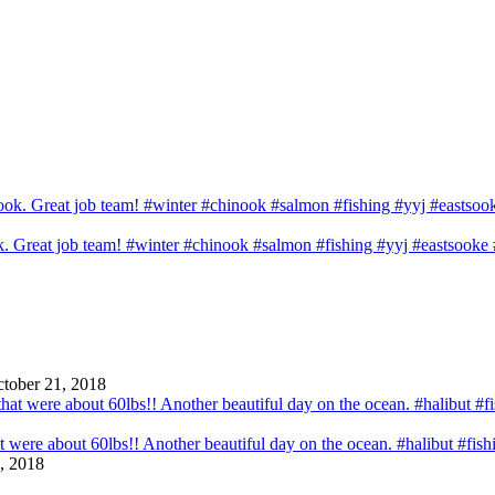
ook. Great job team! #winter #chinook #salmon #fishing #yyj #eastsook
tober 21, 2018
that were about 60lbs!! Another beautiful day on the ocean. #halibut #fi
, 2018