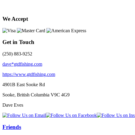
We Accept
Get in Touch
(250) 883-9252
dave*gtdfishing.com
https://www.gtdfishing.com
4901B East Sooke Rd
Sooke, British Columbia
V9C 4G9
Dave Eves
Friends