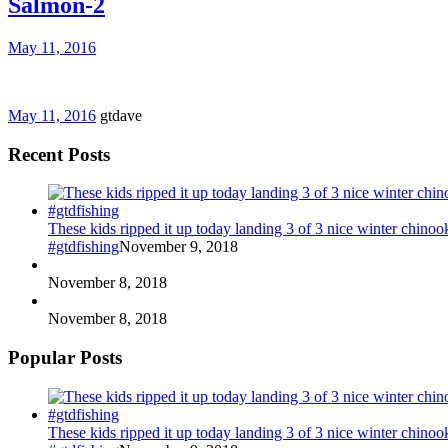
Salmon-2
May 11, 2016
May 11, 2016
gtdave
Recent Posts
These kids ripped it up today landing 3 of 3 nice winter chin
#gtdfishing
November 9, 2018
November 8, 2018
November 8, 2018
Popular Posts
These kids ripped it up today landing 3 of 3 nice winter chin