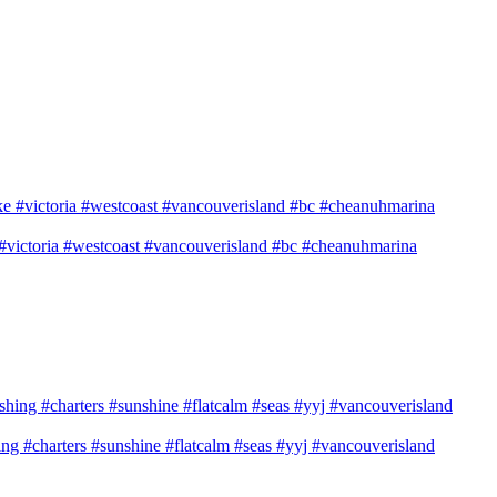
e #victoria #westcoast #vancouverisland #bc #cheanuhmarina
shing #charters #sunshine #flatcalm #seas #yyj #vancouverisland