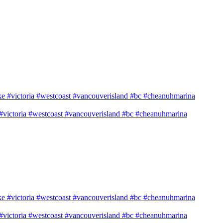
e #victoria #westcoast #vancouverisland #bc #cheanuhmarina
e #victoria #westcoast #vancouverisland #bc #cheanuhmarina