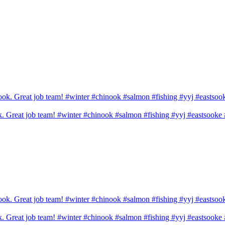
ook. Great job team! #winter #chinook #salmon #fishing #yyj #eastsook
ook. Great job team! #winter #chinook #salmon #fishing #yyj #eastsook