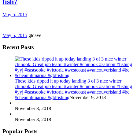
fish7
May 5, 2015
May 5, 2015
gtdave
Recent Posts
These kids ripped it up today landing 3 of 3 nice winter
chinook. Great job team! #winter #chinook #salmon #fishing
#yyj #eastsooke #victoria #westcoast #vancouverisland #bc
#cheanuhmarina #gtdfishing
November 9, 2018
November 8, 2018
November 8, 2018
Popular Posts