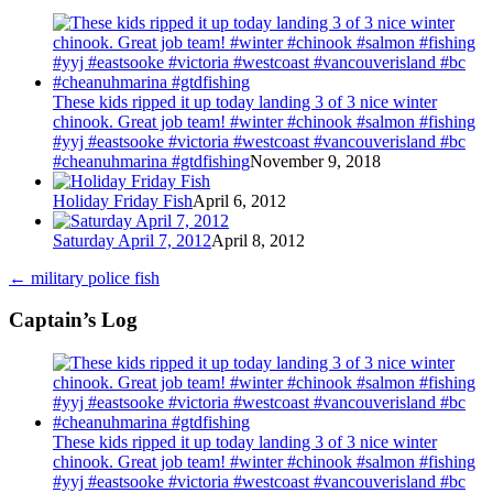
These kids ripped it up today landing 3 of 3 nice winter
chinook. Great job team! #winter #chinook #salmon #fishing
#yyj #eastsooke #victoria #westcoast #vancouverisland #bc
#cheanuhmarina #gtdfishing
November 9, 2018
Holiday Friday Fish
April 6, 2012
Saturday April 7, 2012
April 8, 2012
←
military police fish
Captain’s Log
These kids ripped it up today landing 3 of 3 nice winter
chinook. Great job team! #winter #chinook #salmon #fishing
#yyj #eastsooke #victoria #westcoast #vancouverisland #bc