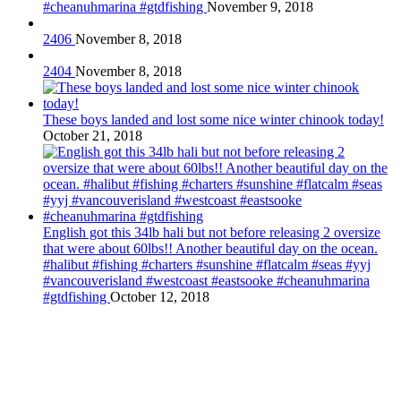
#cheanuhmarina #gtdfishing
November 9, 2018
2406
November 8, 2018
2404
November 8, 2018
These boys landed and lost some nice winter chinook today!
October 21, 2018
English got this 34lb hali but not before releasing 2 oversize
that were about 60lbs!! Another beautiful day on the ocean.
#halibut #fishing #charters #sunshine #flatcalm #seas #yyj
#vancouverisland #westcoast #eastsooke #cheanuhmarina
#gtdfishing
October 12, 2018