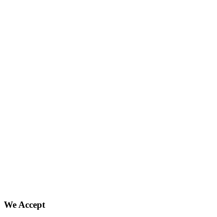
We Accept