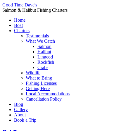
Good Time Dave's
Salmon & Halibut Fishing Charters
Home
Boat
Charters
Testimonials
What We Catch
Salmon
Halibut
Lingcod
Rockfish
Crabs
Wildlife
What to Bring
Fishing Licenses
Getting Here
Local Accommodations
Cancellation Policy
Blog
Gallery
About
Book a Trip