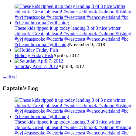
These kids ripped it up today landing 3 of 3 nice winter
chinook. Great job team! #winter #chinook #salmon #fishing
#yyj #eastsooke #victoria #westcoast #vancouverisland #bc
#cheanuhmarina #gtdfishing
November 9, 2018
Holiday Friday Fish
April 6, 2012
Saturday April 7, 2012
April 8, 2012
←
Rod
Captain’s Log
These kids ripped it up today landing 3 of 3 nice winter
chinook. Great job team! #winter #chinook #salmon #fishing
#yyj #eastsooke #victoria #westcoast #vancouverisland #bc