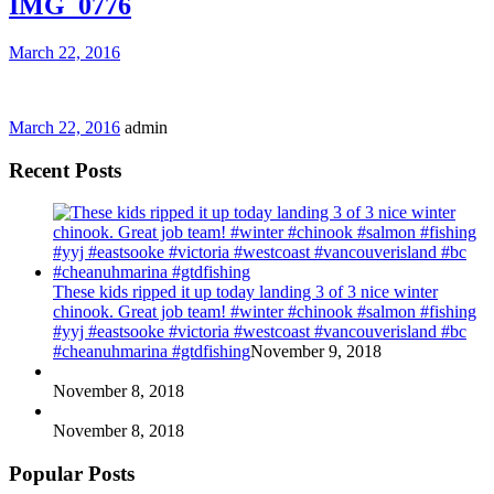
IMG_0776
March 22, 2016
March 22, 2016
admin
Recent Posts
These kids ripped it up today landing 3 of 3 nice winter
chinook. Great job team! #winter #chinook #salmon #fishing
#yyj #eastsooke #victoria #westcoast #vancouverisland #bc
#cheanuhmarina #gtdfishing
November 9, 2018
November 8, 2018
November 8, 2018
Popular Posts