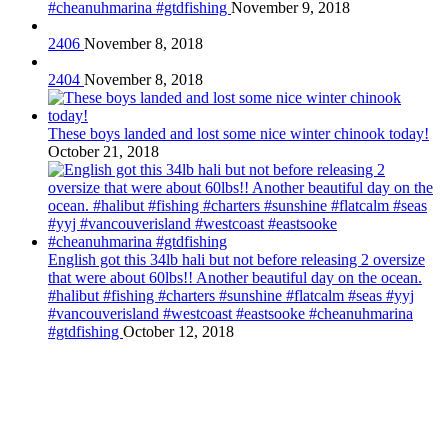
#cheanuhmarina #gtdfishing
November 9, 2018
2406
November 8, 2018
2404
November 8, 2018
These boys landed and lost some nice winter chinook today!
October 21, 2018
English got this 34lb hali but not before releasing 2 oversize
that were about 60lbs!! Another beautiful day on the ocean.
#halibut #fishing #charters #sunshine #flatcalm #seas #yyj
#vancouverisland #westcoast #eastsooke #cheanuhmarina
#gtdfishing
October 12, 2018