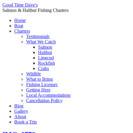
Good Time Dave's
Salmon & Halibut Fishing Charters
Home
Boat
Charters
Testimonials
What We Catch
Salmon
Halibut
Lingcod
Rockfish
Crabs
Wildlife
What to Bring
Fishing Licenses
Getting Here
Local Accommodations
Cancellation Policy
Blog
Gallery
About
Book a Trip