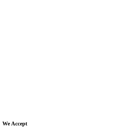
We Accept