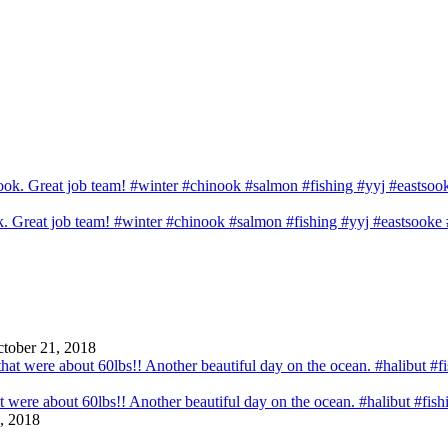
ook. Great job team! #winter #chinook #salmon #fishing #yyj #eastsook
tober 21, 2018
that were about 60lbs!! Another beautiful day on the ocean. #halibut #fi
, 2018