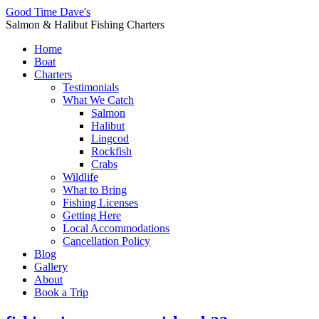
Good Time Dave's
Salmon & Halibut Fishing Charters
Home
Boat
Charters
Testimonials
What We Catch
Salmon
Halibut
Lingcod
Rockfish
Crabs
Wildlife
What to Bring
Fishing Licenses
Getting Here
Local Accommodations
Cancellation Policy
Blog
Gallery
About
Book a Trip