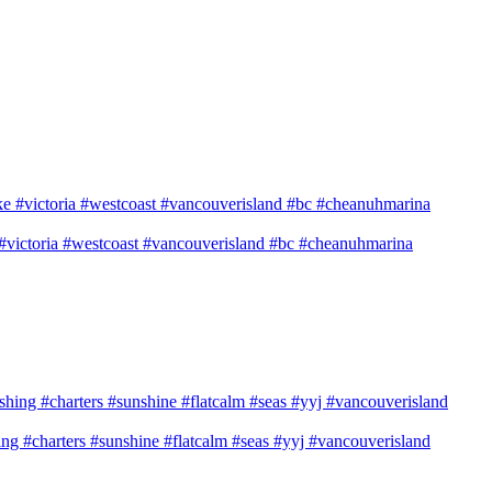
e #victoria #westcoast #vancouverisland #bc #cheanuhmarina
shing #charters #sunshine #flatcalm #seas #yyj #vancouverisland