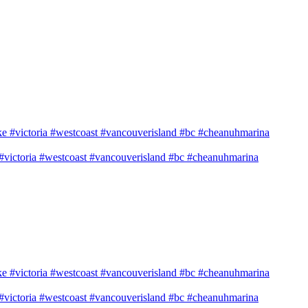
e #victoria #westcoast #vancouverisland #bc #cheanuhmarina
e #victoria #westcoast #vancouverisland #bc #cheanuhmarina