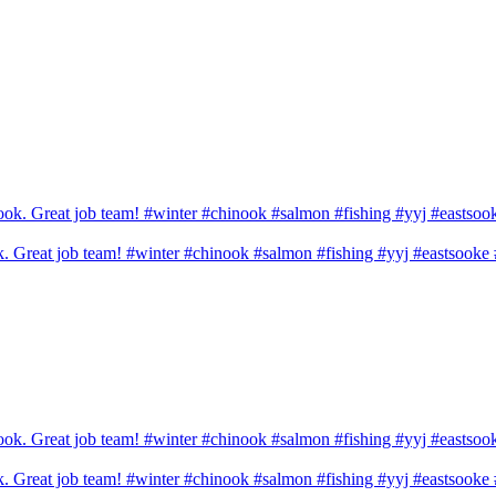
ook. Great job team! #winter #chinook #salmon #fishing #yyj #eastsook
ook. Great job team! #winter #chinook #salmon #fishing #yyj #eastsook