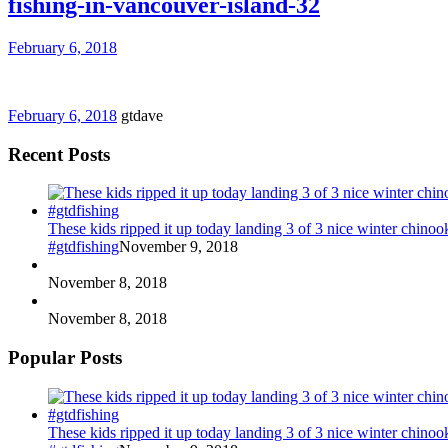
fishing-in-vancouver-island-32
February 6, 2018
February 6, 2018
gtdave
Recent Posts
These kids ripped it up today landing 3 of 3 nice winter chin
#gtdfishing
November 9, 2018
November 8, 2018
November 8, 2018
Popular Posts
These kids ripped it up today landing 3 of 3 nice winter chin