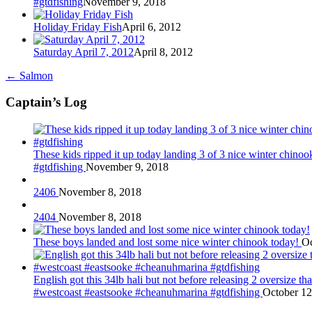
#gtdfishing
November 9, 2018
Holiday Friday Fish
April 6, 2012
Saturday April 7, 2012
April 8, 2012
←
Salmon
Captain’s Log
These kids ripped it up today landing 3 of 3 nice winter chin
#gtdfishing
November 9, 2018
2406
November 8, 2018
2404
November 8, 2018
These boys landed and lost some nice winter chinook today!
Oc
English got this 34lb hali but not before releasing 2 oversize 
#westcoast #eastsooke #cheanuhmarina #gtdfishing
October 12