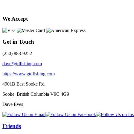
We Accept
Get in Touch
(250) 883-9252
dave*gtdfishing.com
https://www.gtdfishing.com
4901B East Sooke Rd
Sooke, British Columbia
V9C 4G9
Dave Eves
Friends