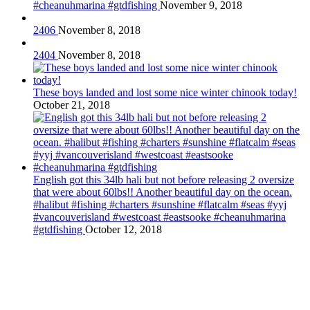
#cheanuhmarina #gtdfishing
November 9, 2018
2406
November 8, 2018
2404
November 8, 2018
These boys landed and lost some nice winter chinook today!
October 21, 2018
English got this 34lb hali but not before releasing 2 oversize
that were about 60lbs!! Another beautiful day on the ocean.
#halibut #fishing #charters #sunshine #flatcalm #seas #yyj
#vancouverisland #westcoast #eastsooke #cheanuhmarina
#gtdfishing
October 12, 2018