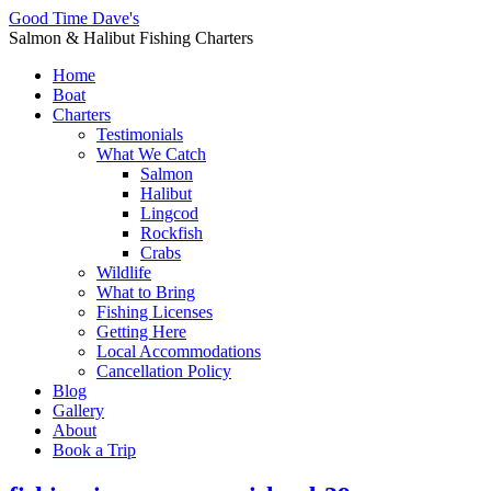
Good Time Dave's
Salmon & Halibut Fishing Charters
Home
Boat
Charters
Testimonials
What We Catch
Salmon
Halibut
Lingcod
Rockfish
Crabs
Wildlife
What to Bring
Fishing Licenses
Getting Here
Local Accommodations
Cancellation Policy
Blog
Gallery
About
Book a Trip