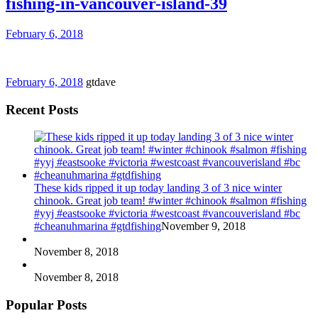
fishing-in-vancouver-island-39
February 6, 2018
February 6, 2018
gtdave
Recent Posts
These kids ripped it up today landing 3 of 3 nice winter
chinook. Great job team! #winter #chinook #salmon #fishing
#yyj #eastsooke #victoria #westcoast #vancouverisland #bc
#cheanuhmarina #gtdfishing
November 9, 2018
November 8, 2018
November 8, 2018
Popular Posts