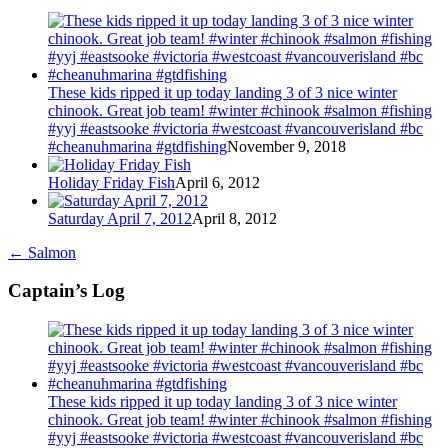
These kids ripped it up today landing 3 of 3 nice winter
chinook. Great job team! #winter #chinook #salmon #fishing
#yyj #eastsooke #victoria #westcoast #vancouverisland #bc
#cheanuhmarina #gtdfishing
November 9, 2018
Holiday Friday Fish
April 6, 2012
Saturday April 7, 2012
April 8, 2012
←
Salmon
Captain’s Log
These kids ripped it up today landing 3 of 3 nice winter
chinook. Great job team! #winter #chinook #salmon #fishing
#yyj #eastsooke #victoria #westcoast #vancouverisland #bc