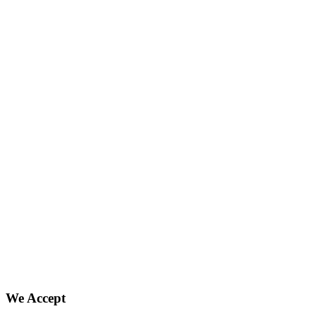
We Accept