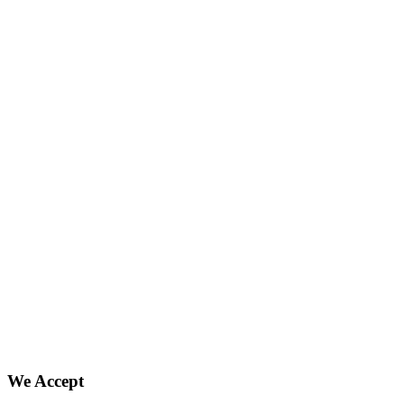
We Accept