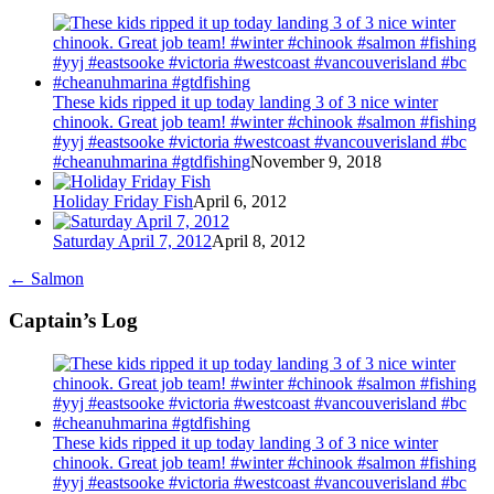
These kids ripped it up today landing 3 of 3 nice winter
chinook. Great job team! #winter #chinook #salmon #fishing
#yyj #eastsooke #victoria #westcoast #vancouverisland #bc
#cheanuhmarina #gtdfishing
November 9, 2018
Holiday Friday Fish
April 6, 2012
Saturday April 7, 2012
April 8, 2012
←
Salmon
Captain’s Log
These kids ripped it up today landing 3 of 3 nice winter
chinook. Great job team! #winter #chinook #salmon #fishing
#yyj #eastsooke #victoria #westcoast #vancouverisland #bc