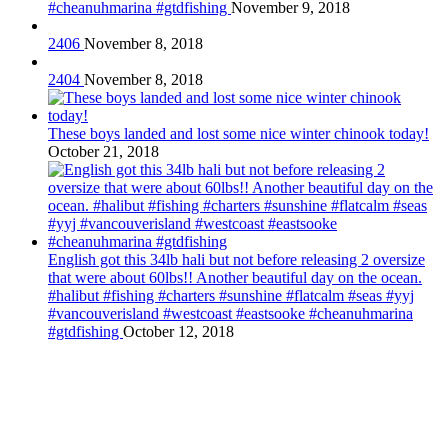
#cheanuhmarina #gtdfishing
November 9, 2018
2406
November 8, 2018
2404
November 8, 2018
These boys landed and lost some nice winter chinook today!
October 21, 2018
English got this 34lb hali but not before releasing 2 oversize
that were about 60lbs!! Another beautiful day on the ocean.
#halibut #fishing #charters #sunshine #flatcalm #seas #yyj
#vancouverisland #westcoast #eastsooke #cheanuhmarina
#gtdfishing
October 12, 2018