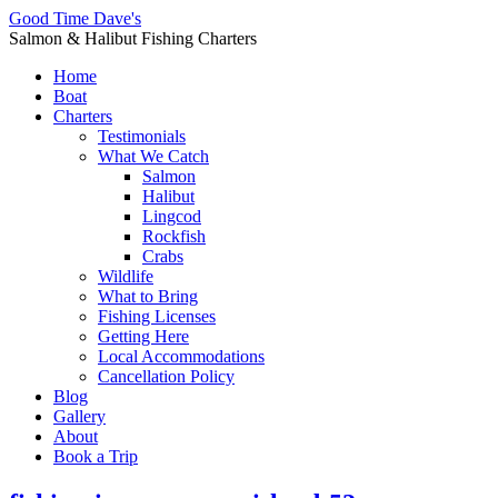
Good Time Dave's
Salmon & Halibut Fishing Charters
Home
Boat
Charters
Testimonials
What We Catch
Salmon
Halibut
Lingcod
Rockfish
Crabs
Wildlife
What to Bring
Fishing Licenses
Getting Here
Local Accommodations
Cancellation Policy
Blog
Gallery
About
Book a Trip