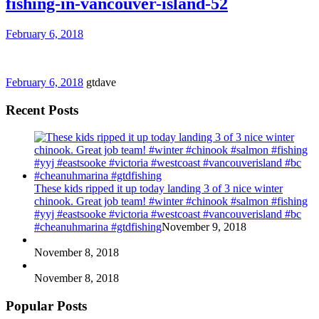
fishing-in-vancouver-island-52
February 6, 2018
February 6, 2018
gtdave
Recent Posts
These kids ripped it up today landing 3 of 3 nice winter
chinook. Great job team! #winter #chinook #salmon #fishing
#yyj #eastsooke #victoria #westcoast #vancouverisland #bc
#cheanuhmarina #gtdfishing
November 9, 2018
November 8, 2018
November 8, 2018
Popular Posts