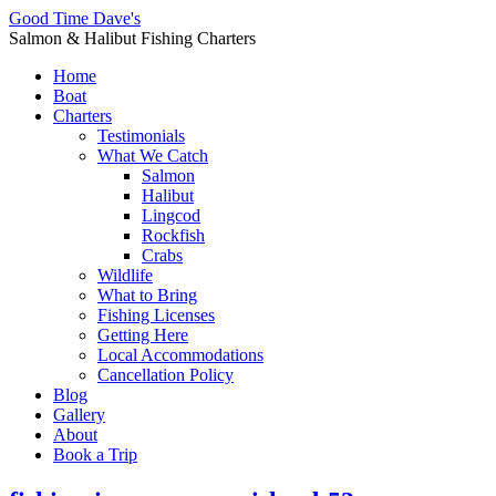
Good Time Dave's
Salmon & Halibut Fishing Charters
Home
Boat
Charters
Testimonials
What We Catch
Salmon
Halibut
Lingcod
Rockfish
Crabs
Wildlife
What to Bring
Fishing Licenses
Getting Here
Local Accommodations
Cancellation Policy
Blog
Gallery
About
Book a Trip