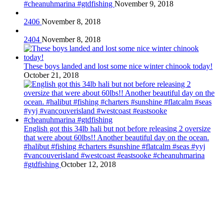
#cheanuhmarina #gtdfishing
November 9, 2018
2406
November 8, 2018
2404
November 8, 2018
These boys landed and lost some nice winter chinook today!
October 21, 2018
English got this 34lb hali but not before releasing 2 oversize
that were about 60lbs!! Another beautiful day on the ocean.
#halibut #fishing #charters #sunshine #flatcalm #seas #yyj
#vancouverisland #westcoast #eastsooke #cheanuhmarina
#gtdfishing
October 12, 2018