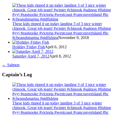
These kids ripped it up today landing 3 of 3 nice winter
chinook. Great job team! #winter #chinook #salmon #fishing
#yyj #eastsooke #victoria #westcoast #vancouverisland #bc
#cheanuhmarina #gtdfishing
November 9, 2018
Holiday Friday Fish
April 6, 2012
Saturday April 7, 2012
April 8, 2012
←
Salmon
Captain’s Log
These kids ripped it up today landing 3 of 3 nice winter
chinook. Great job team! #winter #chinook #salmon #fishing
#yyj #eastsooke #victoria #westcoast #vancouverisland #bc