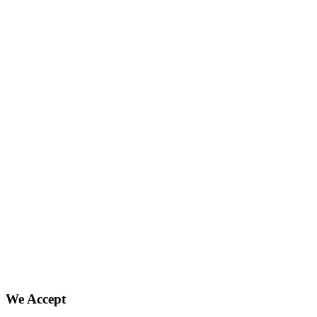
We Accept