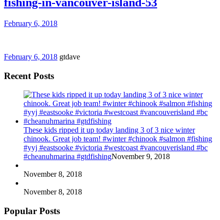
fishing-in-vancouver-island-53
February 6, 2018
February 6, 2018
gtdave
Recent Posts
These kids ripped it up today landing 3 of 3 nice winter
chinook. Great job team! #winter #chinook #salmon #fishing
#yyj #eastsooke #victoria #westcoast #vancouverisland #bc
#cheanuhmarina #gtdfishing
November 9, 2018
November 8, 2018
November 8, 2018
Popular Posts