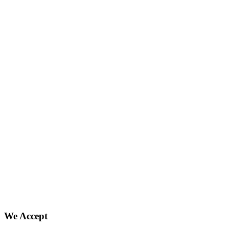
We Accept