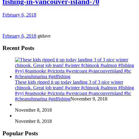
fishing-in-vancouver-island-70
February 6, 2018
February 6, 2018
gtdave
Recent Posts
These kids ripped it up today landing 3 of 3 nice winter
chinook. Great job team! #winter #chinook #salmon #fishing
#yyj #eastsooke #victoria #westcoast #vancouverisland #bc
#cheanuhmarina #gtdfishing
November 9, 2018
November 8, 2018
November 8, 2018
Popular Posts