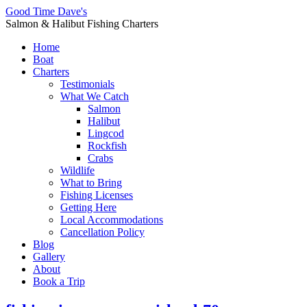
Good Time Dave's
Salmon & Halibut Fishing Charters
Home
Boat
Charters
Testimonials
What We Catch
Salmon
Halibut
Lingcod
Rockfish
Crabs
Wildlife
What to Bring
Fishing Licenses
Getting Here
Local Accommodations
Cancellation Policy
Blog
Gallery
About
Book a Trip