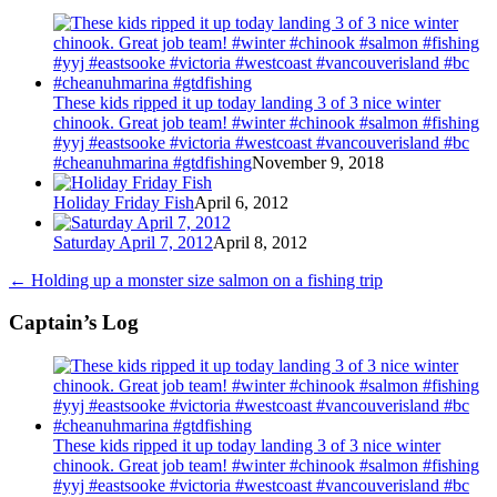
These kids ripped it up today landing 3 of 3 nice winter
chinook. Great job team! #winter #chinook #salmon #fishing
#yyj #eastsooke #victoria #westcoast #vancouverisland #bc
#cheanuhmarina #gtdfishing
November 9, 2018
Holiday Friday Fish
April 6, 2012
Saturday April 7, 2012
April 8, 2012
←
Holding up a monster size salmon on a fishing trip
Captain’s Log
These kids ripped it up today landing 3 of 3 nice winter
chinook. Great job team! #winter #chinook #salmon #fishing
#yyj #eastsooke #victoria #westcoast #vancouverisland #bc