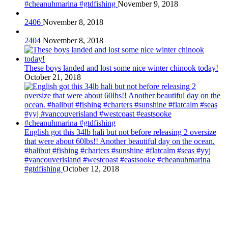
#cheanuhmarina #gtdfishing
November 9, 2018
2406
November 8, 2018
2404
November 8, 2018
These boys landed and lost some nice winter chinook today!
October 21, 2018
English got this 34lb hali but not before releasing 2 oversize
that were about 60lbs!! Another beautiful day on the ocean.
#halibut #fishing #charters #sunshine #flatcalm #seas #yyj
#vancouverisland #westcoast #eastsooke #cheanuhmarina
#gtdfishing
October 12, 2018